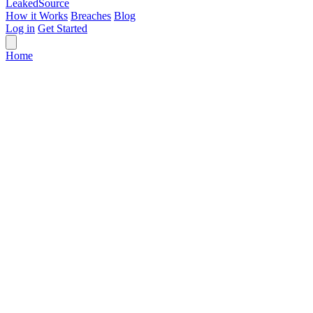
Leaked
Source
How it Works
Breaches
Blog
Log in
Get Started
Home