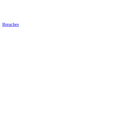
Breaches