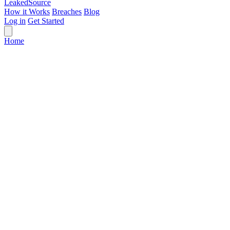
Leaked
Source
How it Works
Breaches
Blog
Log in
Get Started
Home