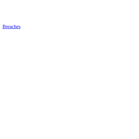
Breaches