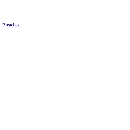
Breaches