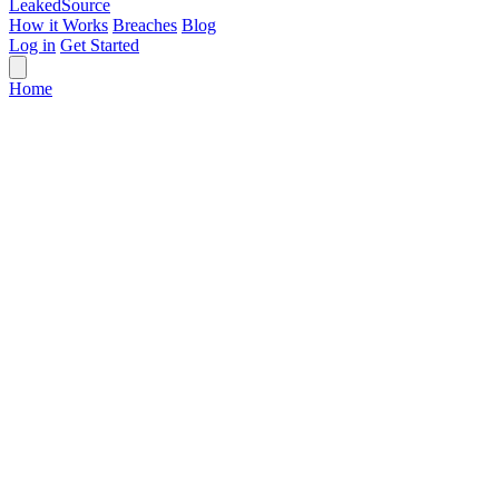
Leaked
Source
How it Works
Breaches
Blog
Log in
Get Started
Home