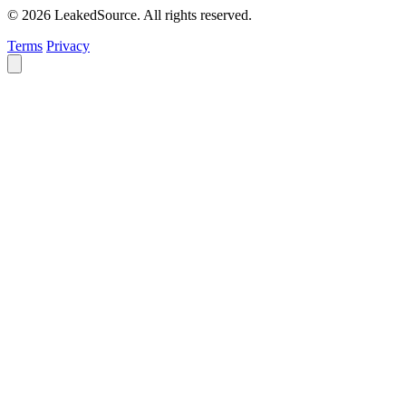
© 2026 LeakedSource. All rights reserved.
Terms
Privacy