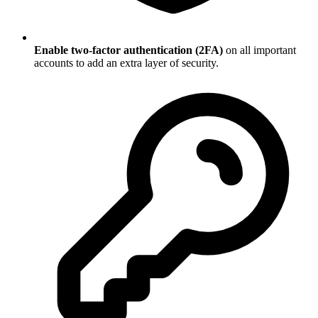
Enable two-factor authentication (2FA)
on all important
accounts to add an extra layer of security.