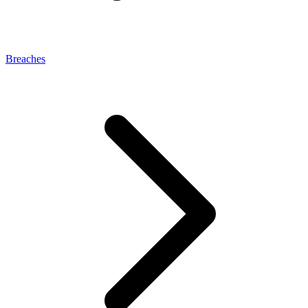
Breaches