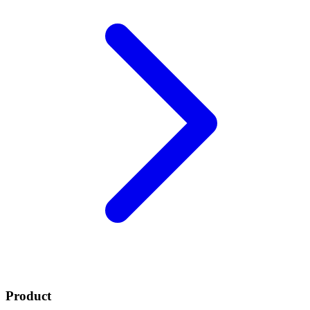
Product