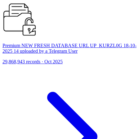
Premium NEW FRESH DATABASE URL UP_KURZL0G 18-10-
2025 14 uploaded by a Telegram User
29,868,943 records · Oct 2025