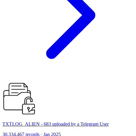
TXTLOG_ALIEN - 683 uploaded by a Telegram User
30,334,467 records · Jan 2025