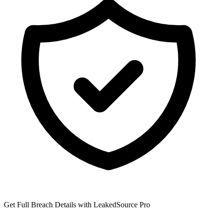
Get Full Breach Details with LeakedSource Pro