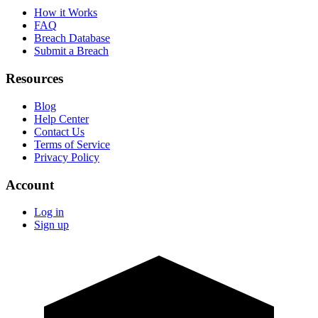
How it Works
FAQ
Breach Database
Submit a Breach
Resources
Blog
Help Center
Contact Us
Terms of Service
Privacy Policy
Account
Log in
Sign up