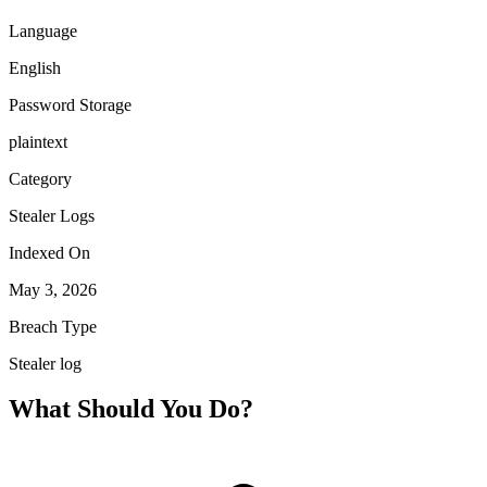
Language
English
Password Storage
plaintext
Category
Stealer Logs
Indexed On
May 3, 2026
Breach Type
Stealer log
What Should You Do?