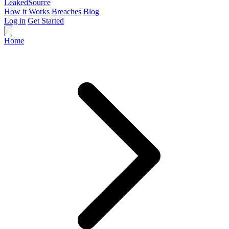
Leaked
Source
How it Works
Breaches
Blog
Log in
Get Started
Home