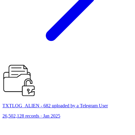
TXTLOG_ALIEN - 682 uploaded by a Telegram User
26,502,128 records · Jan 2025