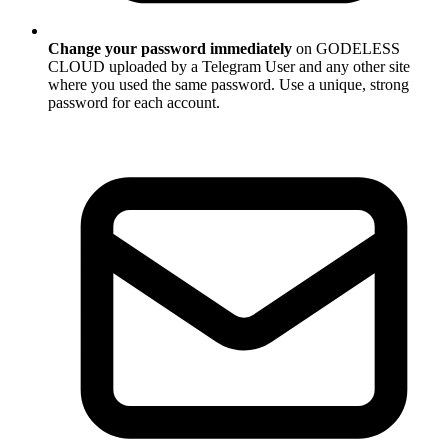
Change your password immediately
on GODELESS
CLOUD uploaded by a Telegram User and any other site
where you used the same password. Use a unique, strong
password for each account.