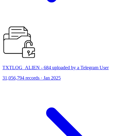
TXTLOG_ALIEN - 684 uploaded by a Telegram User
31,056,794 records · Jan 2025