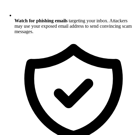
Watch for phishing emails
targeting your inbox. Attackers
may use your exposed email address to send convincing scam
messages.