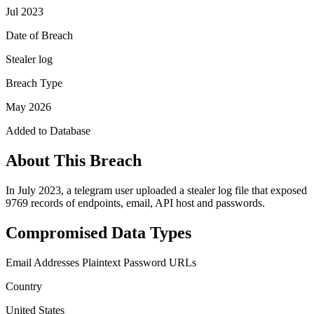
Jul 2023
Date of Breach
Stealer log
Breach Type
May 2026
Added to Database
About This Breach
In July 2023, a telegram user uploaded a stealer log file that exposed
9769 records of endpoints, email, API host and passwords.
Compromised Data Types
Email Addresses
Plaintext Password
URLs
Country
United States