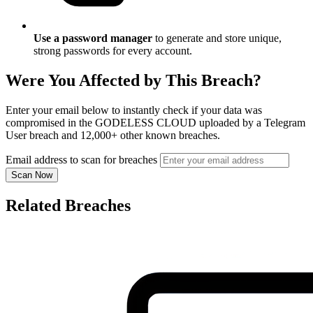
Use a password manager
to generate and store unique,
strong passwords for every account.
Were You Affected by This Breach?
Enter your email below to instantly check if your data was
compromised in the GODELESS CLOUD uploaded by a Telegram
User breach and 12,000+ other known breaches.
Email address to scan for breaches
Scan Now
Related Breaches