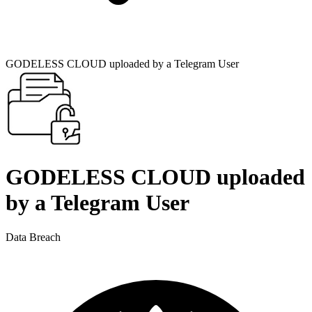
GODELESS CLOUD uploaded by a Telegram User
GODELESS CLOUD uploaded
by a Telegram User
Data Breach