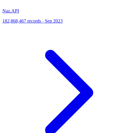
Naz.API
182,868,467 records · Sep 2023