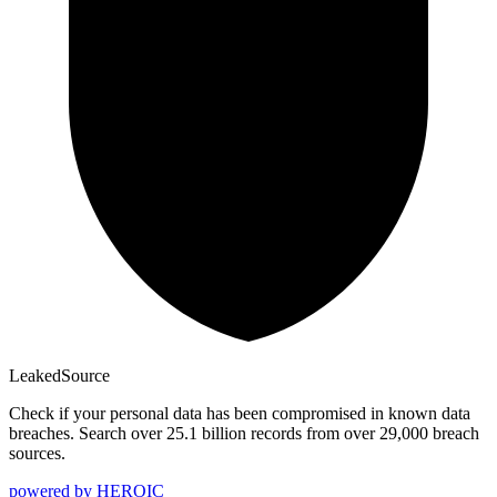
Leaked
Source
Check if your personal data has been compromised in known data
breaches. Search over 25.1 billion records from over 29,000 breach
sources.
powered by
HEROIC