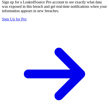
Sign up for a LeakedSource Pro account to see exactly what data
was exposed in this breach and get real-time notifications when your
information appears in new breaches.
Sign Up for Pro