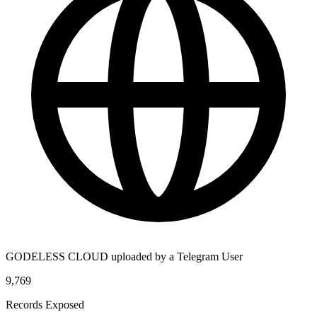
GODELESS CLOUD uploaded by a Telegram User
9,769
Records Exposed