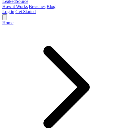
Leaked
Source
How it Works
Breaches
Blog
Log in
Get Started
Home