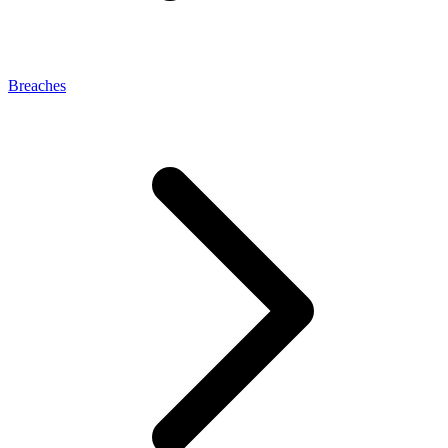
Breaches