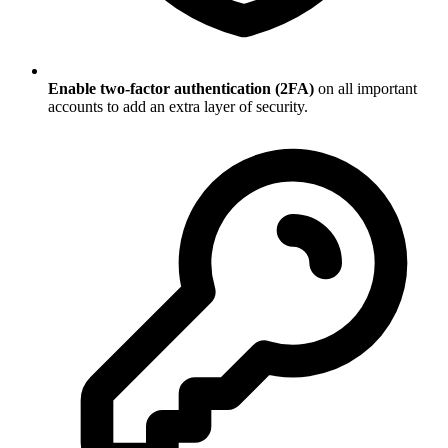
Enable two-factor authentication (2FA)
on all important
accounts to add an extra layer of security.