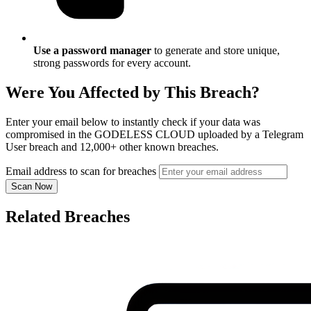
Use a password manager
to generate and store unique,
strong passwords for every account.
Were You Affected by This Breach?
Enter your email below to instantly check if your data was
compromised in the GODELESS CLOUD uploaded by a Telegram
User breach and 12,000+ other known breaches.
Email address to scan for breaches
Scan Now
Related Breaches