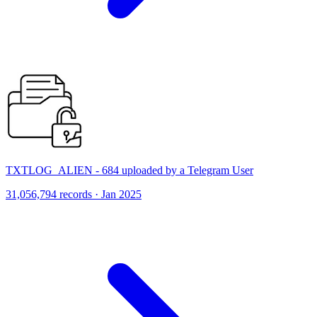
TXTLOG_ALIEN - 684 uploaded by a Telegram User
31,056,794 records · Jan 2025