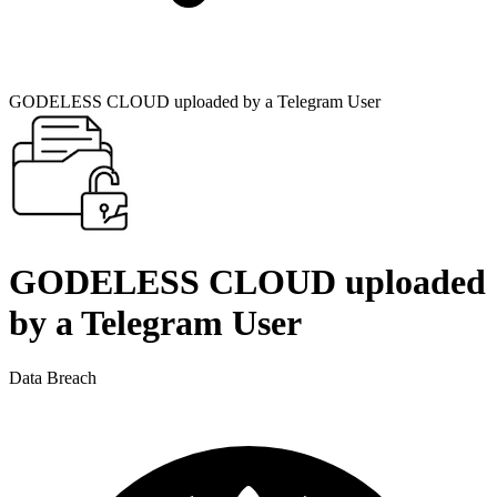
GODELESS CLOUD uploaded by a Telegram User
GODELESS CLOUD uploaded
by a Telegram User
Data Breach