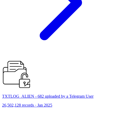
TXTLOG_ALIEN - 682 uploaded by a Telegram User
26,502,128 records · Jan 2025