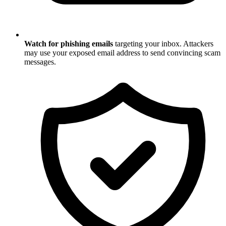
Watch for phishing emails
targeting your inbox. Attackers
may use your exposed email address to send convincing scam
messages.