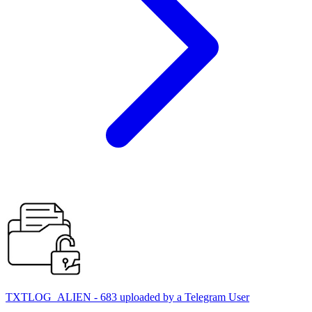
TXTLOG_ALIEN - 683 uploaded by a Telegram User