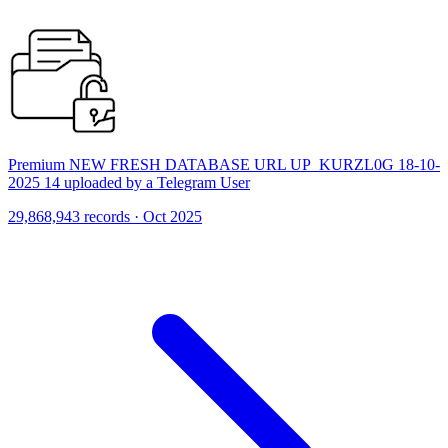
Premium NEW FRESH DATABASE URL UP_KURZL0G 18-10-
2025 14 uploaded by a Telegram User
29,868,943 records · Oct 2025