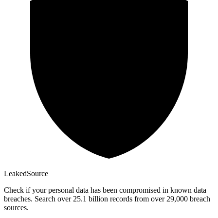
Leaked
Source
Check if your personal data has been compromised in known data
breaches. Search over 25.1 billion records from over 29,000 breach
sources.