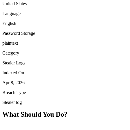
United States
Language
English
Password Storage
plaintext
Category
Stealer Logs
Indexed On
Apr 8, 2026
Breach Type
Stealer log
What Should You Do?