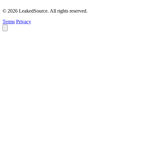
© 2026 LeakedSource. All rights reserved.
Terms
Privacy