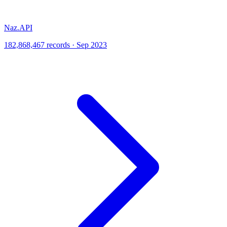
Naz.API
182,868,467 records · Sep 2023