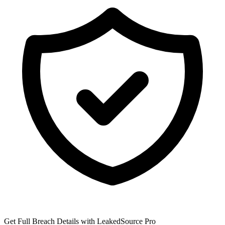
Get Full Breach Details with LeakedSource Pro