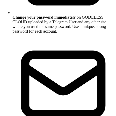
Change your password immediately
on GODELESS
CLOUD uploaded by a Telegram User and any other site
where you used the same password. Use a unique, strong
password for each account.