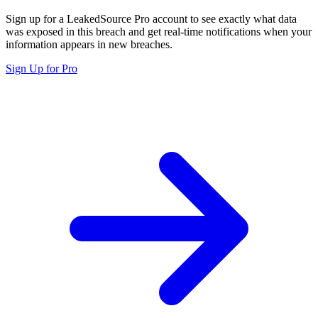
Sign up for a LeakedSource Pro account to see exactly what data
was exposed in this breach and get real-time notifications when your
information appears in new breaches.
Sign Up for Pro