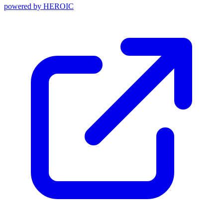
powered by
HEROIC