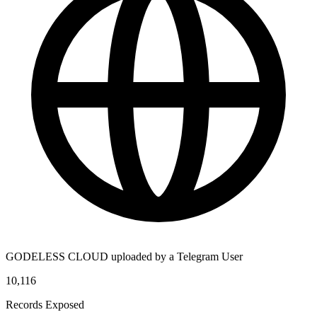
GODELESS CLOUD uploaded by a Telegram User
10,116
Records Exposed