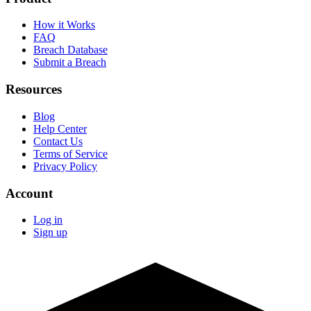
How it Works
FAQ
Breach Database
Submit a Breach
Resources
Blog
Help Center
Contact Us
Terms of Service
Privacy Policy
Account
Log in
Sign up