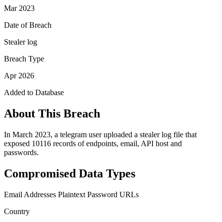
Mar 2023
Date of Breach
Stealer log
Breach Type
Apr 2026
Added to Database
About This Breach
In March 2023, a telegram user uploaded a stealer log file that
exposed 10116 records of endpoints, email, API host and
passwords.
Compromised Data Types
Email Addresses
Plaintext Password
URLs
Country