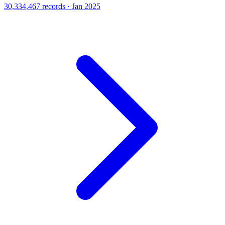
30,334,467 records · Jan 2025