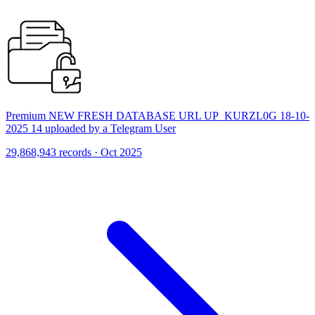
Premium NEW FRESH DATABASE URL UP_KURZL0G 18-10-
2025 14 uploaded by a Telegram User
29,868,943 records · Oct 2025