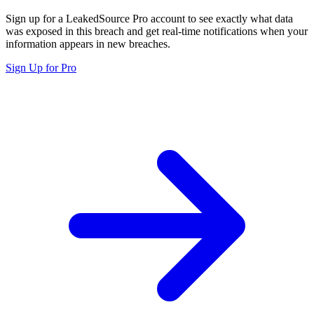
Sign up for a LeakedSource Pro account to see exactly what data
was exposed in this breach and get real-time notifications when your
information appears in new breaches.
Sign Up for Pro