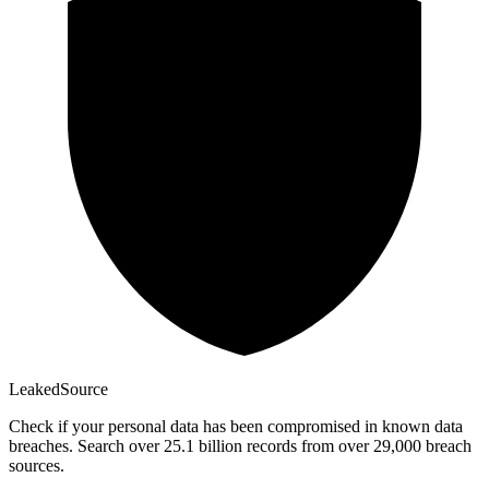
Leaked
Source
Check if your personal data has been compromised in known data
breaches. Search over 25.1 billion records from over 29,000 breach
sources.