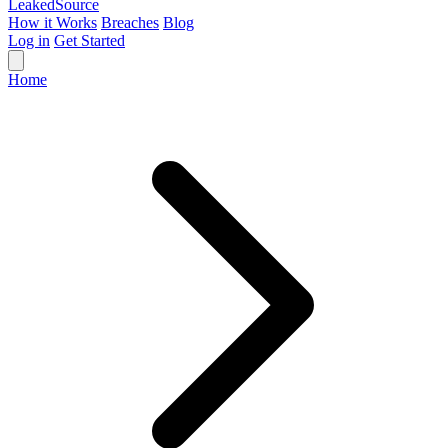
Leaked
Source
How it Works
Breaches
Blog
Log in
Get Started
Home