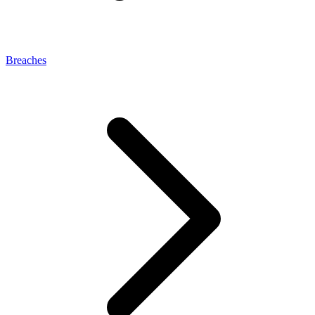
Breaches