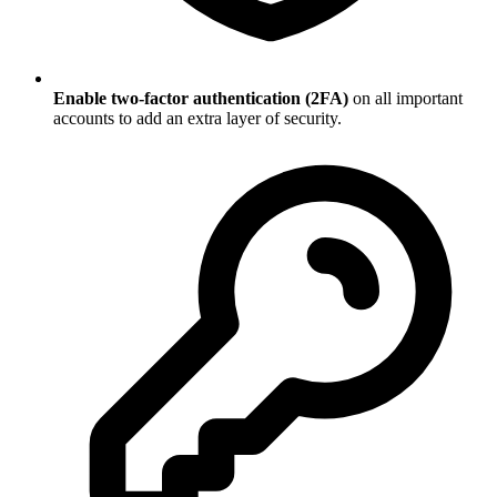
Enable two-factor authentication (2FA)
on all important
accounts to add an extra layer of security.