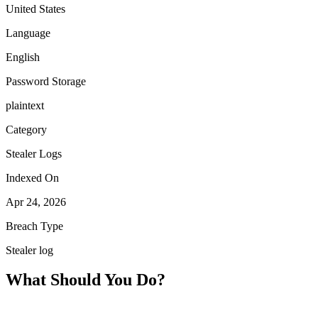
United States
Language
English
Password Storage
plaintext
Category
Stealer Logs
Indexed On
Apr 24, 2026
Breach Type
Stealer log
What Should You Do?