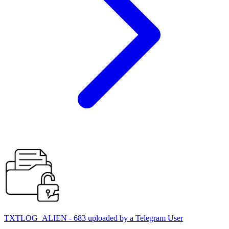
TXTLOG_ALIEN - 683 uploaded by a Telegram User