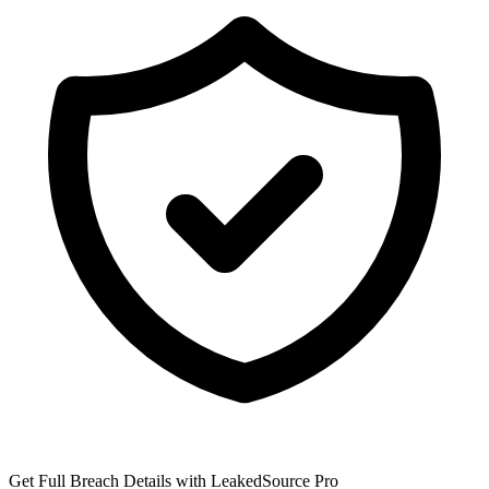
Get Full Breach Details with LeakedSource Pro