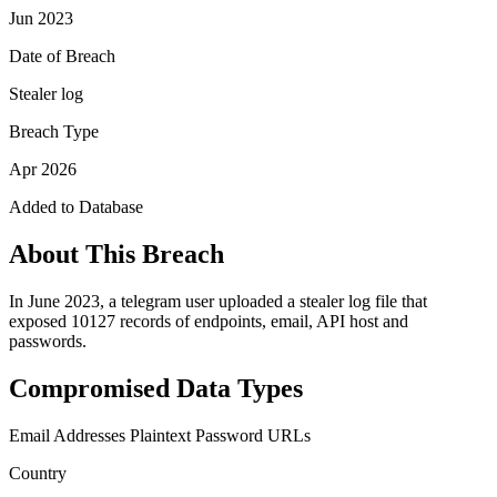
Jun 2023
Date of Breach
Stealer log
Breach Type
Apr 2026
Added to Database
About This Breach
In June 2023, a telegram user uploaded a stealer log file that
exposed 10127 records of endpoints, email, API host and
passwords.
Compromised Data Types
Email Addresses
Plaintext Password
URLs
Country