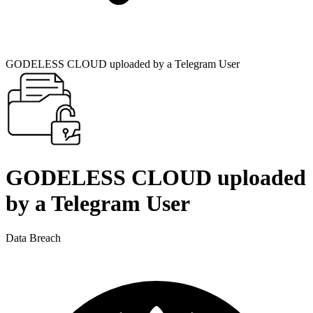
GODELESS CLOUD uploaded by a Telegram User
GODELESS CLOUD uploaded
by a Telegram User
Data Breach