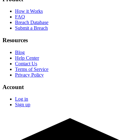
How it Works
FAQ
Breach Database
Submit a Breach
Resources
Blog
Help Center
Contact Us
Terms of Service
Privacy Policy
Account
Log in
Sign up