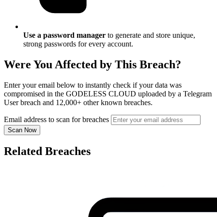
Use a password manager
to generate and store unique,
strong passwords for every account.
Were You Affected by This Breach?
Enter your email below to instantly check if your data was
compromised in the GODELESS CLOUD uploaded by a Telegram
User breach and 12,000+ other known breaches.
Email address to scan for breaches
Scan Now
Related Breaches