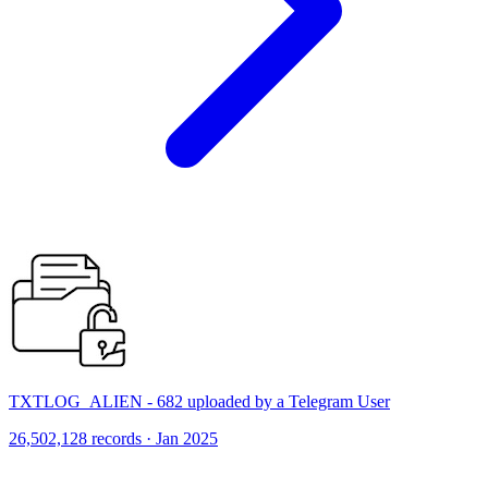
TXTLOG_ALIEN - 682 uploaded by a Telegram User
26,502,128 records · Jan 2025