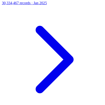
30,334,467 records · Jan 2025