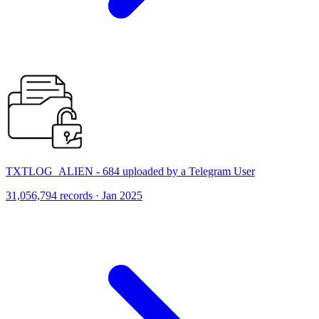
TXTLOG_ALIEN - 684 uploaded by a Telegram User
31,056,794 records · Jan 2025