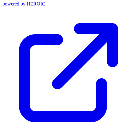
powered by
HEROIC