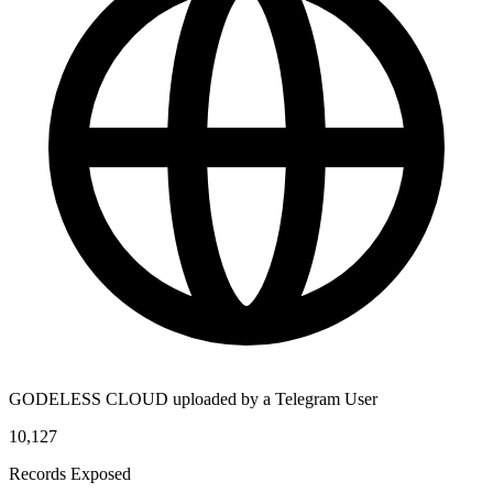
GODELESS CLOUD uploaded by a Telegram User
10,127
Records Exposed