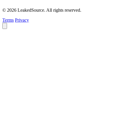
© 2026 LeakedSource. All rights reserved.
Terms
Privacy