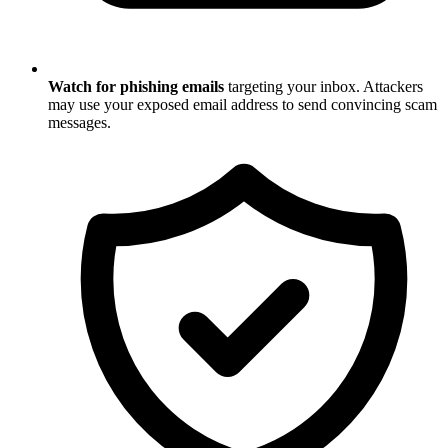
Watch for phishing emails
targeting your inbox. Attackers
may use your exposed email address to send convincing scam
messages.