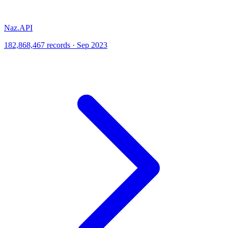
Naz.API
182,868,467 records · Sep 2023