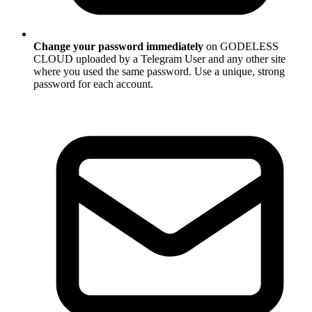
Change your password immediately
on GODELESS
CLOUD uploaded by a Telegram User and any other site
where you used the same password. Use a unique, strong
password for each account.