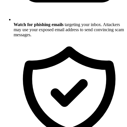
Watch for phishing emails
targeting your inbox. Attackers
may use your exposed email address to send convincing scam
messages.