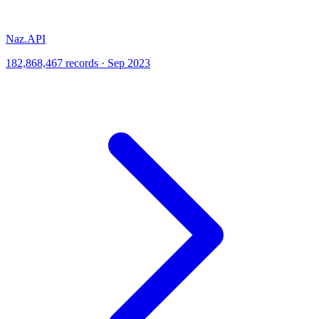
Naz.API
182,868,467 records · Sep 2023