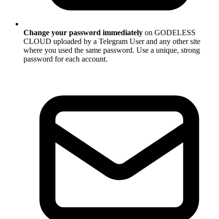
Change your password immediately
on GODELESS
CLOUD uploaded by a Telegram User and any other site
where you used the same password. Use a unique, strong
password for each account.