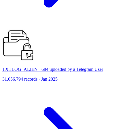
TXTLOG_ALIEN - 684 uploaded by a Telegram User
31,056,794 records · Jan 2025