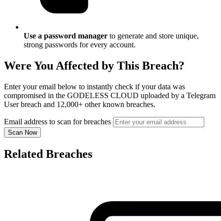
Use a password manager
to generate and store unique,
strong passwords for every account.
Were You Affected by This Breach?
Enter your email below to instantly check if your data was
compromised in the GODELESS CLOUD uploaded by a Telegram
User breach and 12,000+ other known breaches.
Email address to scan for breaches
Scan Now
Related Breaches