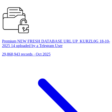
Premium NEW FRESH DATABASE URL UP_KURZL0G 18-10-
2025 14 uploaded by a Telegram User
29,868,943 records · Oct 2025