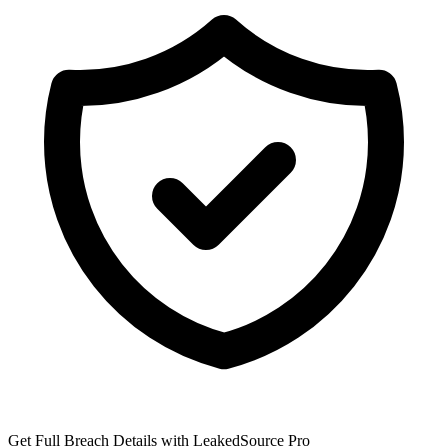
Get Full Breach Details with LeakedSource Pro