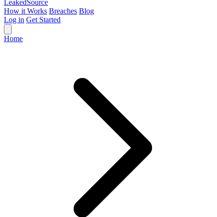
Leaked
Source
How it Works
Breaches
Blog
Log in
Get Started
Home