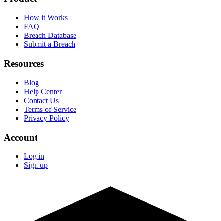
How it Works
FAQ
Breach Database
Submit a Breach
Resources
Blog
Help Center
Contact Us
Terms of Service
Privacy Policy
Account
Log in
Sign up