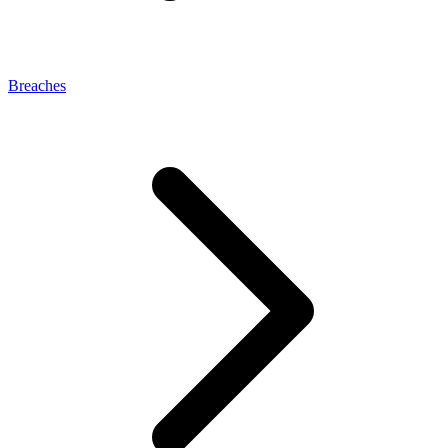
Breaches