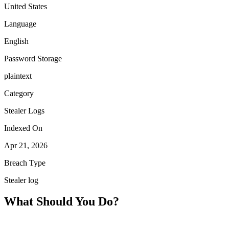
United States
Language
English
Password Storage
plaintext
Category
Stealer Logs
Indexed On
Apr 21, 2026
Breach Type
Stealer log
What Should You Do?