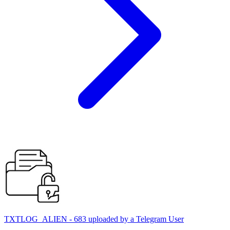
TXTLOG_ALIEN - 683 uploaded by a Telegram User