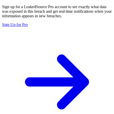
Sign up for a LeakedSource Pro account to see exactly what data
was exposed in this breach and get real-time notifications when your
information appears in new breaches.
Sign Up for Pro