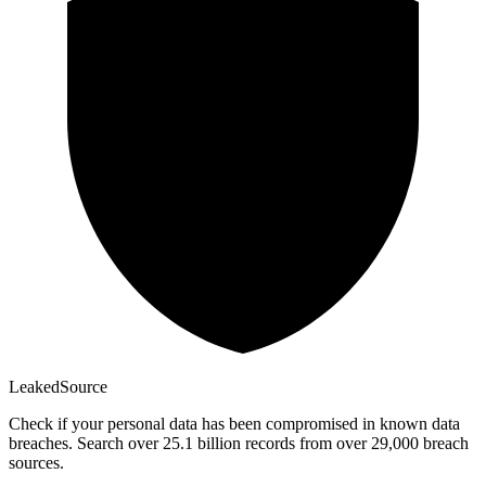
Leaked
Source
Check if your personal data has been compromised in known data
breaches. Search over 25.1 billion records from over 29,000 breach
sources.