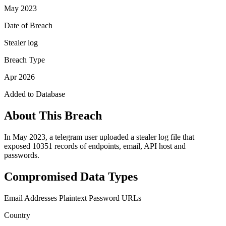
May 2023
Date of Breach
Stealer log
Breach Type
Apr 2026
Added to Database
About This Breach
In May 2023, a telegram user uploaded a stealer log file that
exposed 10351 records of endpoints, email, API host and
passwords.
Compromised Data Types
Email Addresses
Plaintext Password
URLs
Country