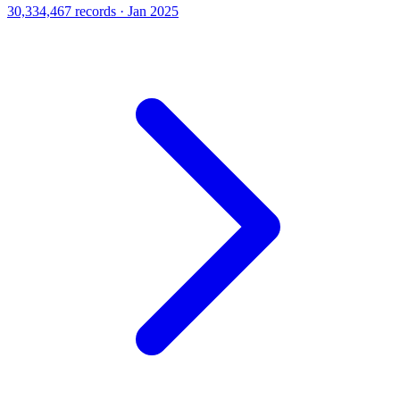
30,334,467 records · Jan 2025