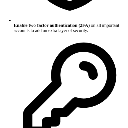
Enable two-factor authentication (2FA)
on all important
accounts to add an extra layer of security.