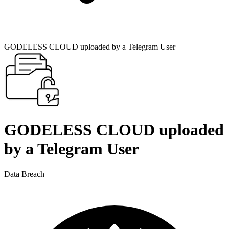
GODELESS CLOUD uploaded by a Telegram User
GODELESS CLOUD uploaded
by a Telegram User
Data Breach