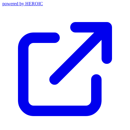
powered by
HEROIC