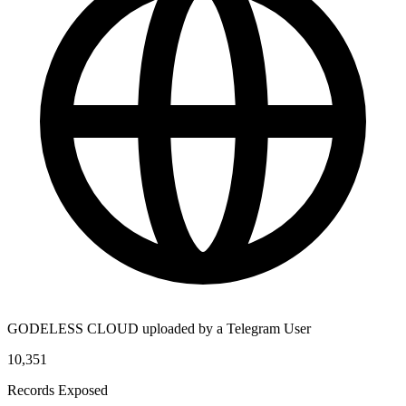
GODELESS CLOUD uploaded by a Telegram User
10,351
Records Exposed