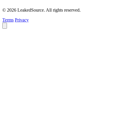
© 2026 LeakedSource. All rights reserved.
Terms
Privacy