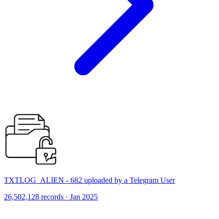
TXTLOG_ALIEN - 682 uploaded by a Telegram User
26,502,128 records · Jan 2025