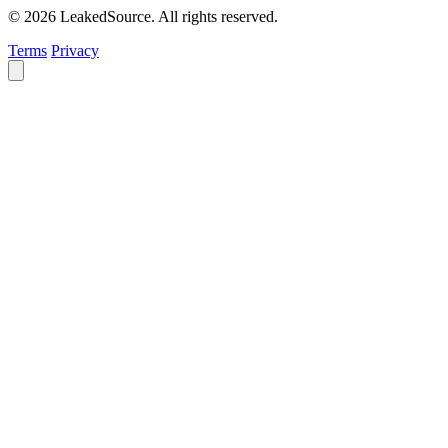
© 2026 LeakedSource. All rights reserved.
Terms
Privacy