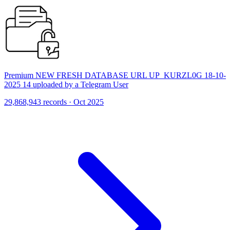
Premium NEW FRESH DATABASE URL UP_KURZL0G 18-10-
2025 14 uploaded by a Telegram User
29,868,943 records · Oct 2025