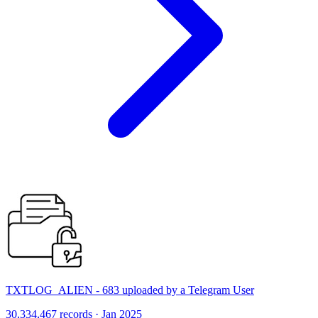
TXTLOG_ALIEN - 683 uploaded by a Telegram User
30,334,467 records · Jan 2025