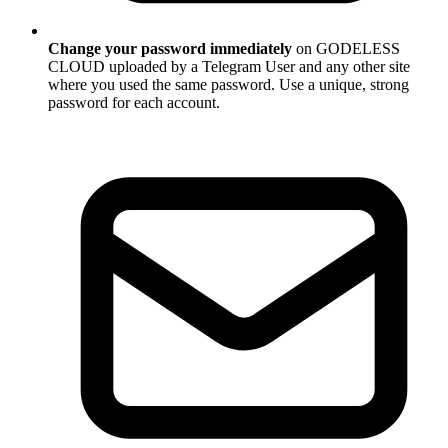
Change your password immediately
on GODELESS
CLOUD uploaded by a Telegram User and any other site
where you used the same password. Use a unique, strong
password for each account.