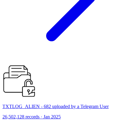
TXTLOG_ALIEN - 682 uploaded by a Telegram User
26,502,128 records · Jan 2025