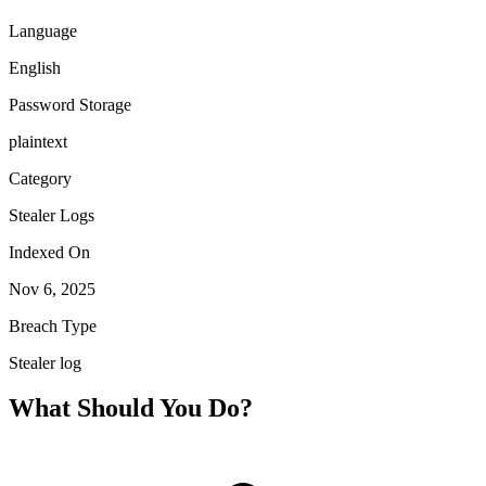
Language
English
Password Storage
plaintext
Category
Stealer Logs
Indexed On
Nov 6, 2025
Breach Type
Stealer log
What Should You Do?