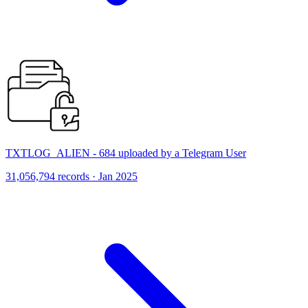
TXTLOG_ALIEN - 684 uploaded by a Telegram User
31,056,794 records · Jan 2025