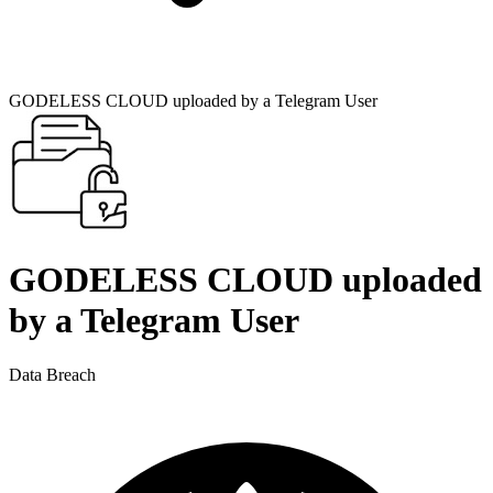
GODELESS CLOUD uploaded by a Telegram User
GODELESS CLOUD uploaded
by a Telegram User
Data Breach