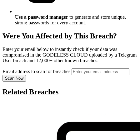
Use a password manager
to generate and store unique,
strong passwords for every account.
Were You Affected by This Breach?
Enter your email below to instantly check if your data was
compromised in the GODELESS CLOUD uploaded by a Telegram
User breach and 12,000+ other known breaches.
Email address to scan for breaches
Scan Now
Related Breaches