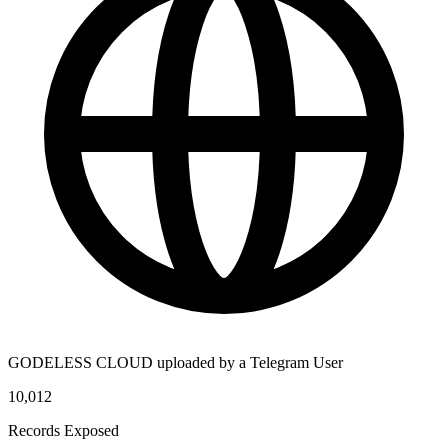
GODELESS CLOUD uploaded by a Telegram User
10,012
Records Exposed