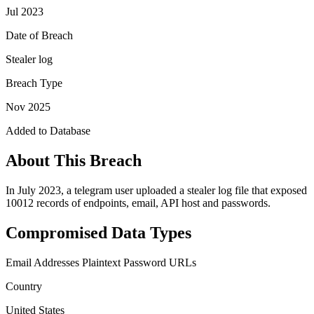
Jul 2023
Date of Breach
Stealer log
Breach Type
Nov 2025
Added to Database
About This Breach
In July 2023, a telegram user uploaded a stealer log file that exposed
10012 records of endpoints, email, API host and passwords.
Compromised Data Types
Email Addresses
Plaintext Password
URLs
Country
United States