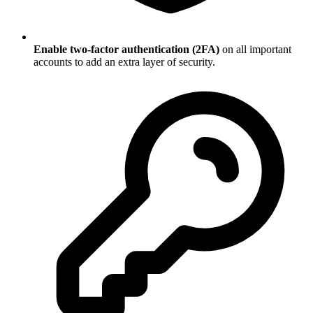
Enable two-factor authentication (2FA)
on all important
accounts to add an extra layer of security.