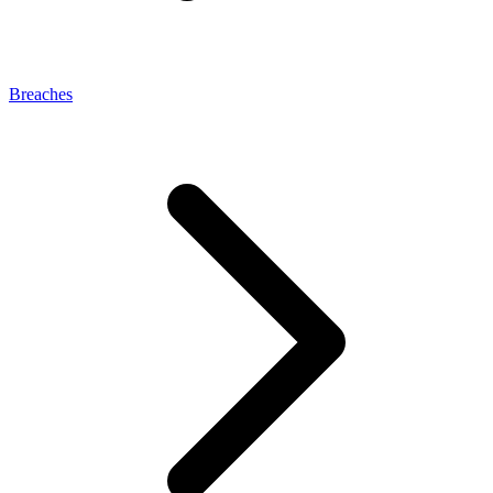
Breaches