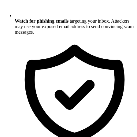
Watch for phishing emails
targeting your inbox. Attackers
may use your exposed email address to send convincing scam
messages.