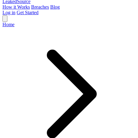
Leaked
Source
How it Works
Breaches
Blog
Log in
Get Started
Home