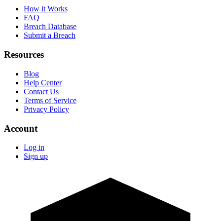
How it Works
FAQ
Breach Database
Submit a Breach
Resources
Blog
Help Center
Contact Us
Terms of Service
Privacy Policy
Account
Log in
Sign up