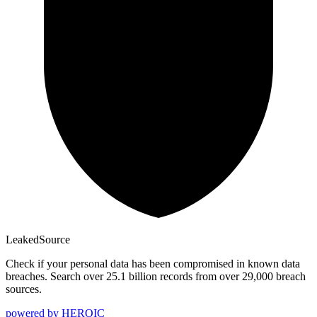
Leaked
Source
Check if your personal data has been compromised in known data
breaches. Search over 25.1 billion records from over 29,000 breach
sources.
powered by
HEROIC