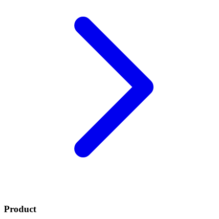
Product