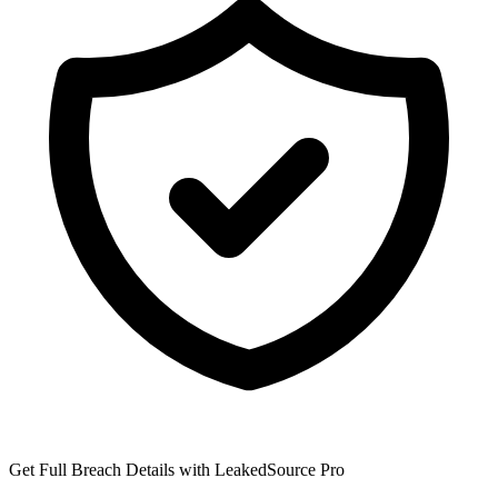
Get Full Breach Details with LeakedSource Pro