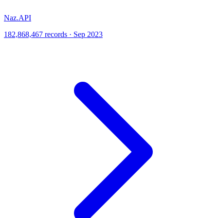
Naz.API
182,868,467 records · Sep 2023