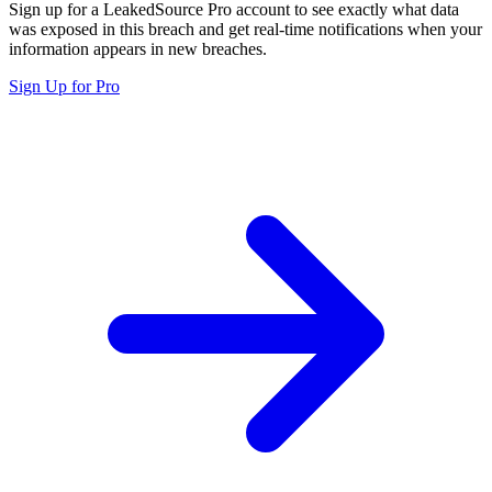
Sign up for a LeakedSource Pro account to see exactly what data
was exposed in this breach and get real-time notifications when your
information appears in new breaches.
Sign Up for Pro