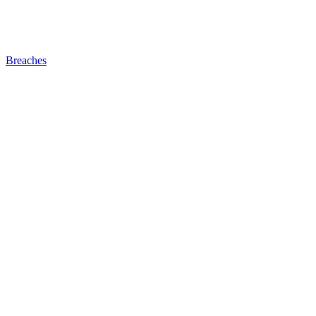
Breaches