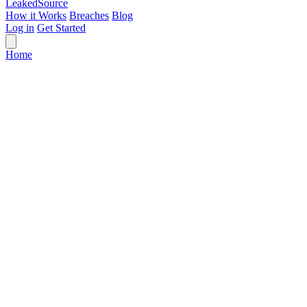
Leaked
Source
How it Works
Breaches
Blog
Log in
Get Started
Home