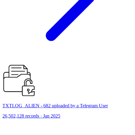
TXTLOG_ALIEN - 682 uploaded by a Telegram User
26,502,128 records · Jan 2025