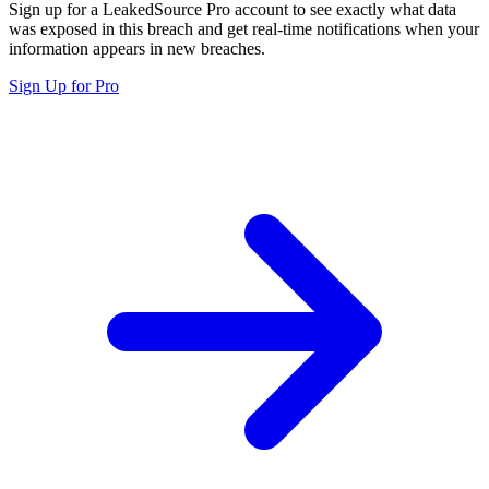
Sign up for a LeakedSource Pro account to see exactly what data
was exposed in this breach and get real-time notifications when your
information appears in new breaches.
Sign Up for Pro