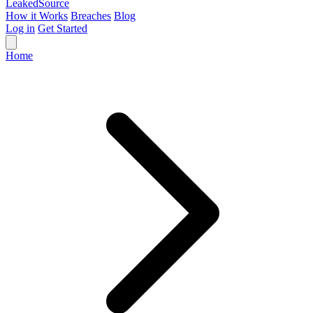
Leaked
Source
How it Works
Breaches
Blog
Log in
Get Started
Home