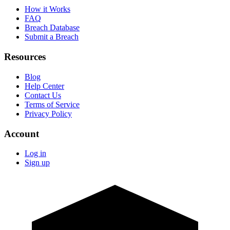
How it Works
FAQ
Breach Database
Submit a Breach
Resources
Blog
Help Center
Contact Us
Terms of Service
Privacy Policy
Account
Log in
Sign up