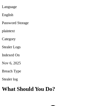
Language
English
Password Storage
plaintext
Category
Stealer Logs
Indexed On
Nov 6, 2025
Breach Type
Stealer log
What Should You Do?