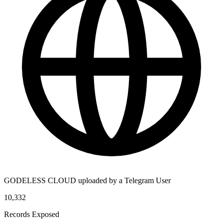
GODELESS CLOUD uploaded by a Telegram User
10,332
Records Exposed