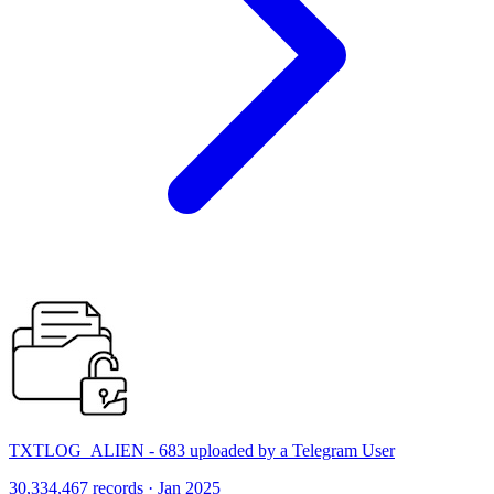
TXTLOG_ALIEN - 683 uploaded by a Telegram User
30,334,467 records · Jan 2025