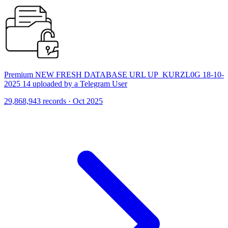
Premium NEW FRESH DATABASE URL UP_KURZL0G 18-10-
2025 14 uploaded by a Telegram User
29,868,943 records · Oct 2025