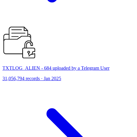
TXTLOG_ALIEN - 684 uploaded by a Telegram User
31,056,794 records · Jan 2025