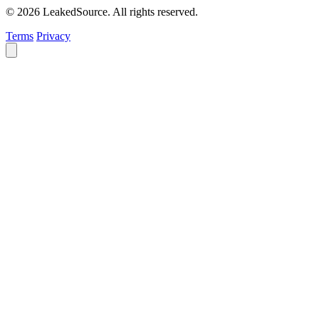
© 2026 LeakedSource. All rights reserved.
Terms
Privacy