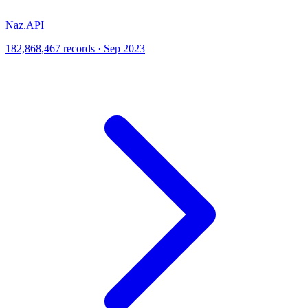
Naz.API
182,868,467 records · Sep 2023