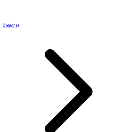
Breaches