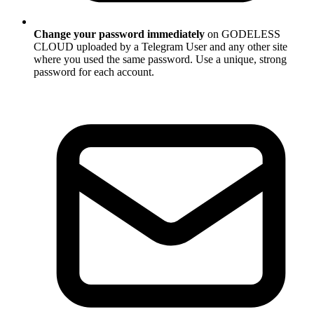
Change your password immediately
on GODELESS
CLOUD uploaded by a Telegram User and any other site
where you used the same password. Use a unique, strong
password for each account.