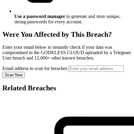
Use a password manager
to generate and store unique,
strong passwords for every account.
Were You Affected by This Breach?
Enter your email below to instantly check if your data was
compromised in the GODELESS CLOUD uploaded by a Telegram
User breach and 12,000+ other known breaches.
Email address to scan for breaches
Scan Now
Related Breaches