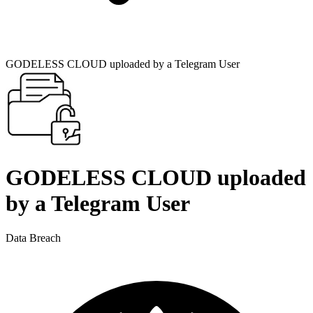
GODELESS CLOUD uploaded by a Telegram User
GODELESS CLOUD uploaded
by a Telegram User
Data Breach