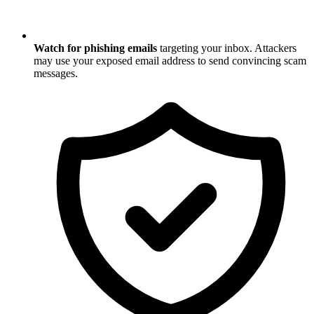
Watch for phishing emails
targeting your inbox. Attackers
may use your exposed email address to send convincing scam
messages.