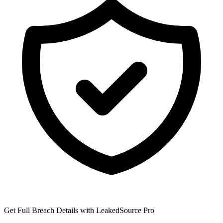
Get Full Breach Details with LeakedSource Pro