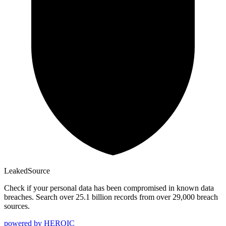
Leaked
Source
Check if your personal data has been compromised in known data
breaches. Search over 25.1 billion records from over 29,000 breach
sources.
powered by
HEROIC