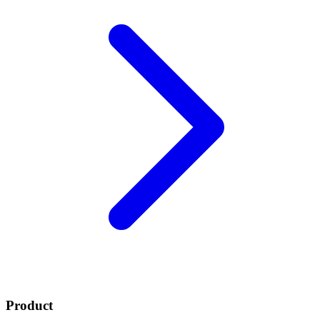
Product