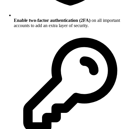
Enable two-factor authentication (2FA)
on all important
accounts to add an extra layer of security.