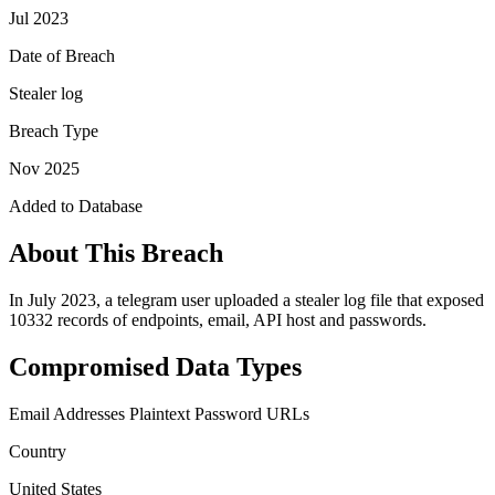
Jul 2023
Date of Breach
Stealer log
Breach Type
Nov 2025
Added to Database
About This Breach
In July 2023, a telegram user uploaded a stealer log file that exposed
10332 records of endpoints, email, API host and passwords.
Compromised Data Types
Email Addresses
Plaintext Password
URLs
Country
United States