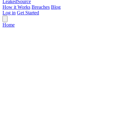
Leaked
Source
How it Works
Breaches
Blog
Log in
Get Started
Home