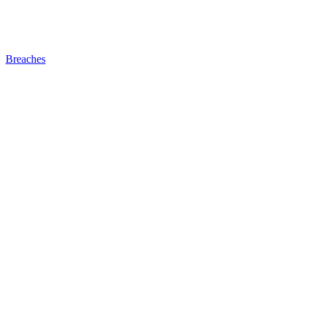
Breaches