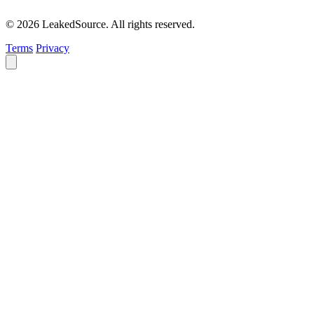
© 2026 LeakedSource. All rights reserved.
Terms
Privacy