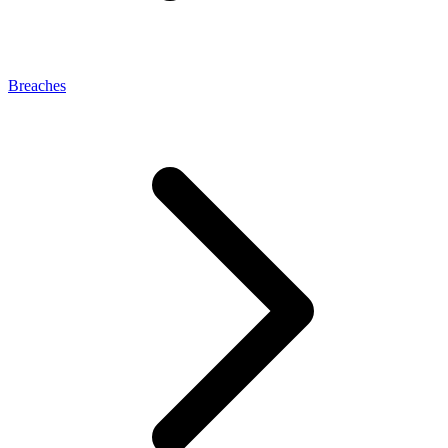
Breaches