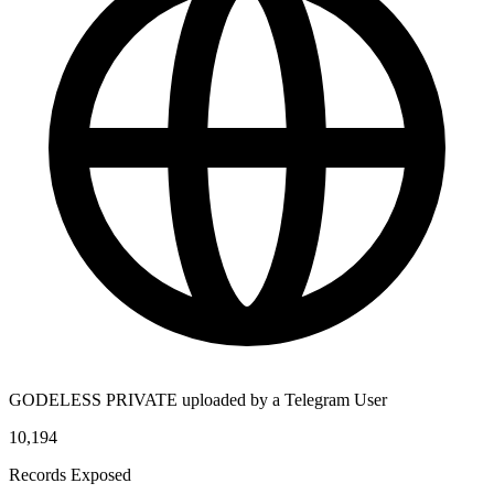
GODELESS PRIVATE uploaded by a Telegram User
10,194
Records Exposed