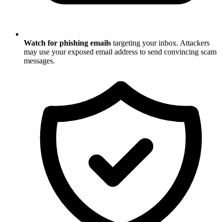
Watch for phishing emails
targeting your inbox. Attackers
may use your exposed email address to send convincing scam
messages.