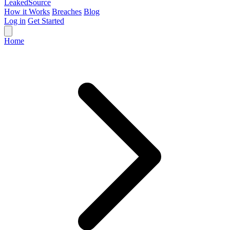
Leaked
Source
How it Works
Breaches
Blog
Log in
Get Started
Home