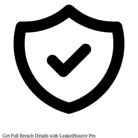
Get Full Breach Details with LeakedSource Pro