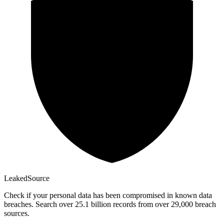
Leaked
Source
Check if your personal data has been compromised in known data
breaches. Search over 25.1 billion records from over 29,000 breach
sources.