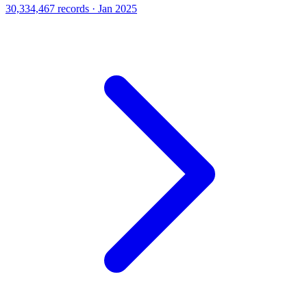
30,334,467 records · Jan 2025