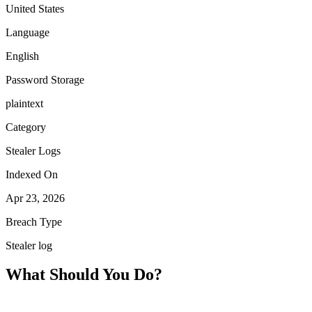
United States
Language
English
Password Storage
plaintext
Category
Stealer Logs
Indexed On
Apr 23, 2026
Breach Type
Stealer log
What Should You Do?