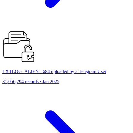
TXTLOG_ALIEN - 684 uploaded by a Telegram User
31,056,794 records · Jan 2025