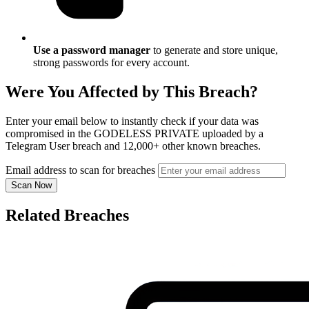
Use a password manager
to generate and store unique,
strong passwords for every account.
Were You Affected by This Breach?
Enter your email below to instantly check if your data was
compromised in the GODELESS PRIVATE uploaded by a
Telegram User breach and 12,000+ other known breaches.
Email address to scan for breaches
Scan Now
Related Breaches