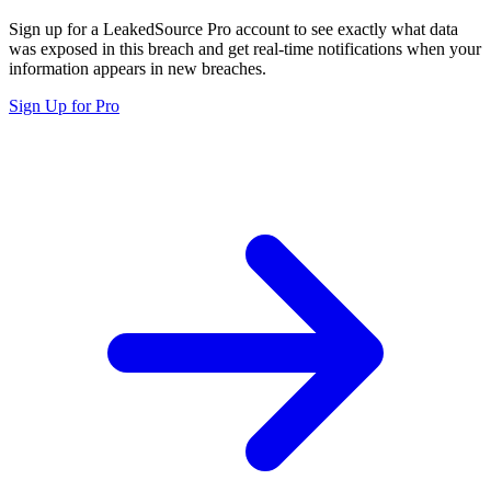
Sign up for a LeakedSource Pro account to see exactly what data
was exposed in this breach and get real-time notifications when your
information appears in new breaches.
Sign Up for Pro