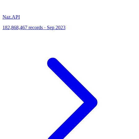
Naz.API
182,868,467 records · Sep 2023