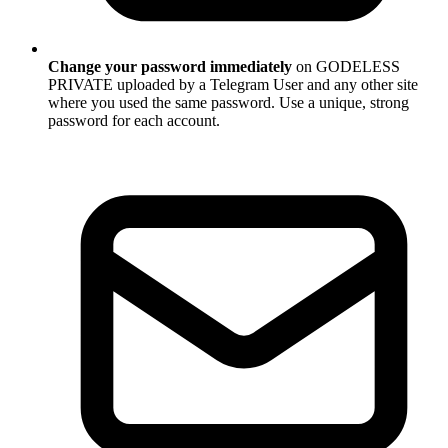
Change your password immediately
on GODELESS
PRIVATE uploaded by a Telegram User and any other site
where you used the same password. Use a unique, strong
password for each account.