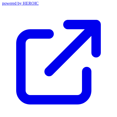
powered by
HEROIC