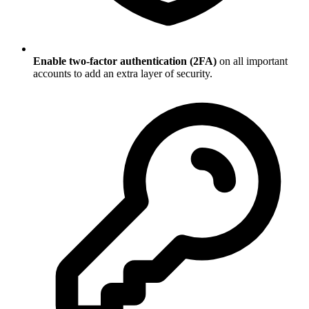
Enable two-factor authentication (2FA)
on all important
accounts to add an extra layer of security.