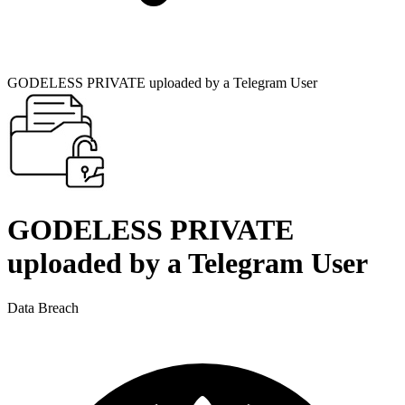
GODELESS PRIVATE uploaded by a Telegram User
GODELESS PRIVATE
uploaded by a Telegram User
Data Breach