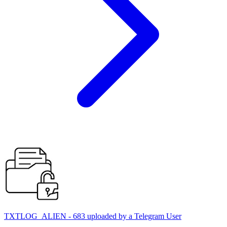
TXTLOG_ALIEN - 683 uploaded by a Telegram User