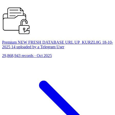
Premium NEW FRESH DATABASE URL UP_KURZL0G 18-10-
2025 14 uploaded by a Telegram User
29,868,943 records · Oct 2025