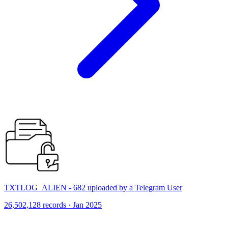
TXTLOG_ALIEN - 682 uploaded by a Telegram User
26,502,128 records · Jan 2025