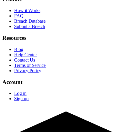
How it Works
FAQ
Breach Database
Submit a Breach
Resources
Blog
Help Center
Contact Us
Terms of Service
Privacy Policy
Account
Log in
Sign up