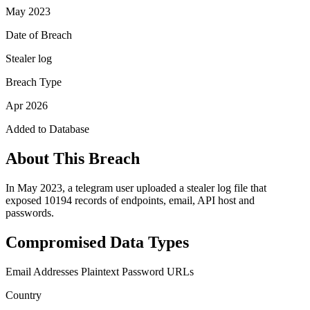
May 2023
Date of Breach
Stealer log
Breach Type
Apr 2026
Added to Database
About This Breach
In May 2023, a telegram user uploaded a stealer log file that
exposed 10194 records of endpoints, email, API host and
passwords.
Compromised Data Types
Email Addresses
Plaintext Password
URLs
Country