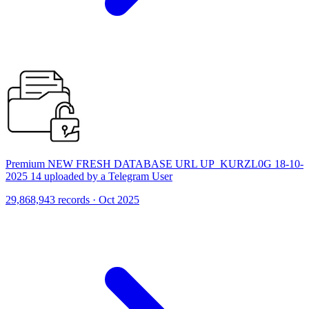
Premium NEW FRESH DATABASE URL UP_KURZL0G 18-10-
2025 14 uploaded by a Telegram User
29,868,943 records · Oct 2025