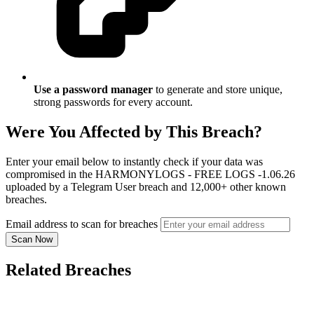
Use a password manager
to generate and store unique,
strong passwords for every account.
Were You Affected by This Breach?
Enter your email below to instantly check if your data was
compromised in the HARMONYLOGS - FREE LOGS -1.06.26
uploaded by a Telegram User breach and 12,000+ other known
breaches.
Email address to scan for breaches
Scan Now
Related Breaches