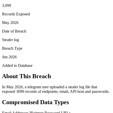
3,099
Records Exposed
May 2026
Date of Breach
Stealer log
Breach Type
Jun 2026
Added to Database
About This Breach
In May 2026, a telegram user uploaded a stealer log file that
exposed 3099 records of endpoints, email, API host and passwords.
Compromised Data Types
Email Addresses
Plaintext Password
URLs