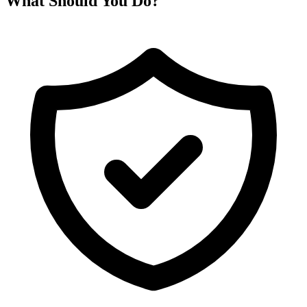
What Should You Do?