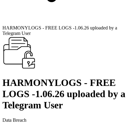
HARMONYLOGS - FREE LOGS -1.06.26 uploaded by a
Telegram User
HARMONYLOGS - FREE
LOGS -1.06.26 uploaded by a
Telegram User
Data Breach