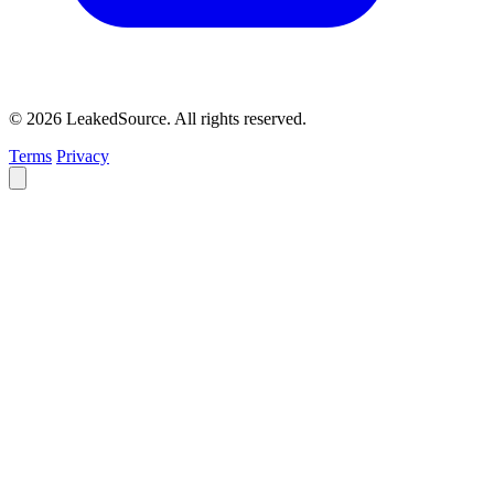
© 2026 LeakedSource. All rights reserved.
Terms
Privacy