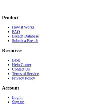
Product
How it Works
FAQ
Breach Database
Submit a Breach
Resources
Blog
Help Center
Contact Us
Terms of Service
Privacy Policy
Account
Log in
Sign up