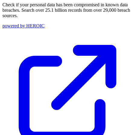
Check if your personal data has been compromised in known data
breaches. Search over 25.1 billion records from over 29,000 breach
sources.
powered by
HEROIC