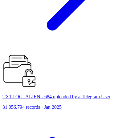
TXTLOG_ALIEN - 684 uploaded by a Telegram User
31,056,794 records · Jan 2025