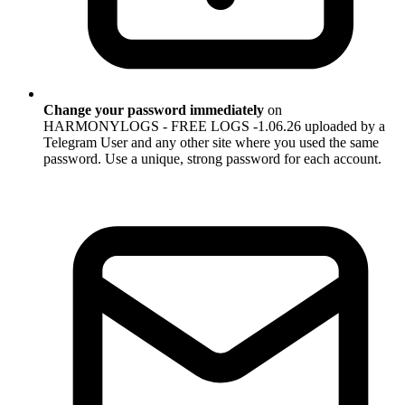
Change your password immediately
on
HARMONYLOGS - FREE LOGS -1.06.26 uploaded by a
Telegram User and any other site where you used the same
password. Use a unique, strong password for each account.