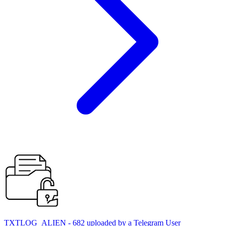
TXTLOG_ALIEN - 682 uploaded by a Telegram User