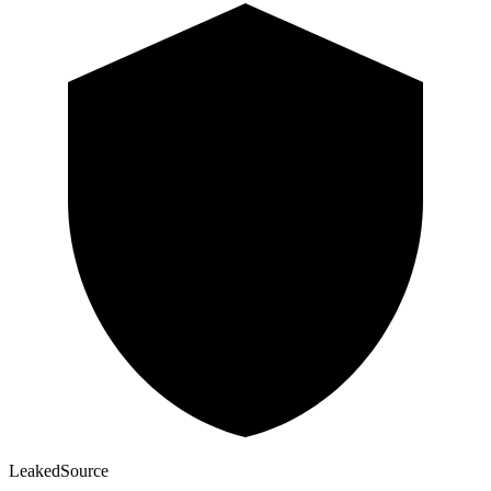
Leaked
Source