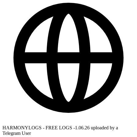
HARMONYLOGS - FREE LOGS -1.06.26 uploaded by a
Telegram User