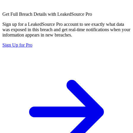
Get Full Breach Details with LeakedSource Pro
Sign up for a LeakedSource Pro account to see exactly what data
was exposed in this breach and get real-time notifications when your
information appears in new breaches.
Sign Up for Pro