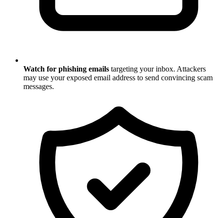
Watch for phishing emails
targeting your inbox. Attackers
may use your exposed email address to send convincing scam
messages.