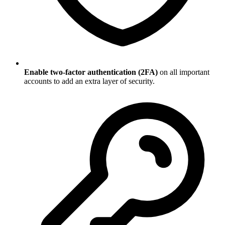
Enable two-factor authentication (2FA)
on all important
accounts to add an extra layer of security.