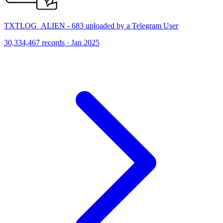
TXTLOG_ALIEN - 683 uploaded by a Telegram User
30,334,467 records · Jan 2025