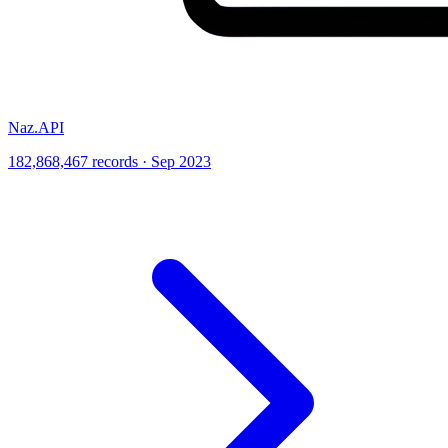
Naz.API
182,868,467 records · Sep 2023