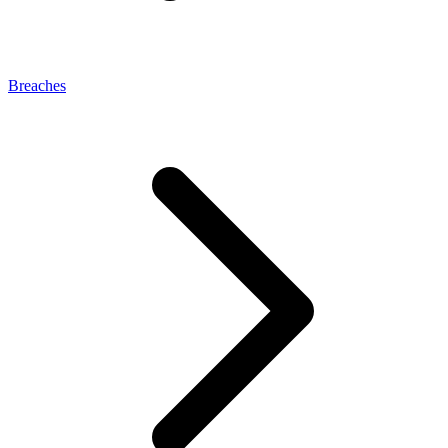
Breaches