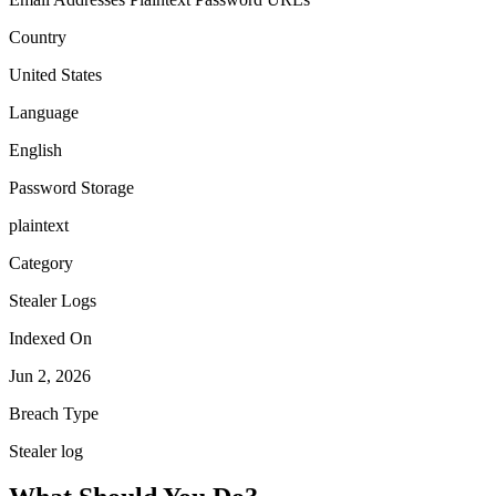
Country
United States
Language
English
Password Storage
plaintext
Category
Stealer Logs
Indexed On
Jun 2, 2026
Breach Type
Stealer log