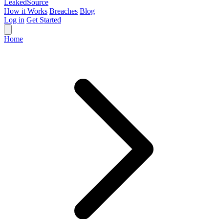
Leaked
Source
How it Works
Breaches
Blog
Log in
Get Started
Home