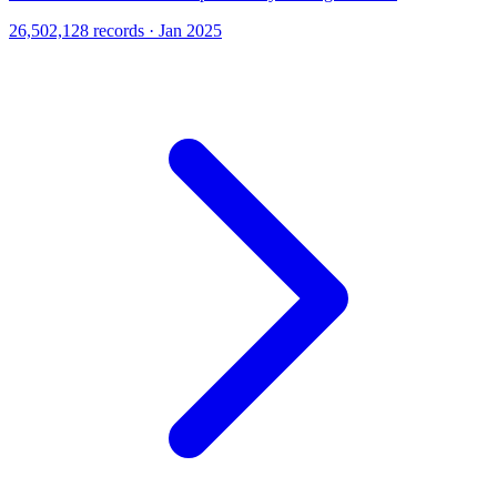
26,502,128 records · Jan 2025