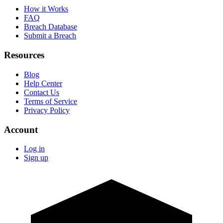
How it Works
FAQ
Breach Database
Submit a Breach
Resources
Blog
Help Center
Contact Us
Terms of Service
Privacy Policy
Account
Log in
Sign up