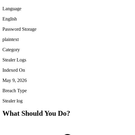
Language
English
Password Storage
plaintext
Category
Stealer Logs
Indexed On
May 9, 2026
Breach Type
Stealer log
What Should You Do?