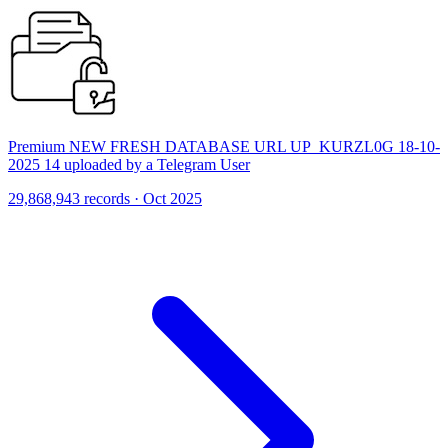
Premium NEW FRESH DATABASE URL UP_KURZL0G 18-10-
2025 14 uploaded by a Telegram User
29,868,943 records · Oct 2025