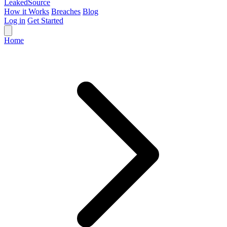
Leaked
Source
How it Works
Breaches
Blog
Log in
Get Started
Home