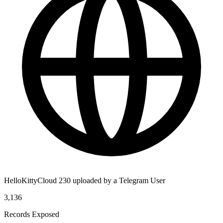
HelloKittyCloud 230 uploaded by a Telegram User
3,136
Records Exposed