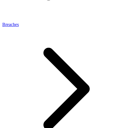
Breaches