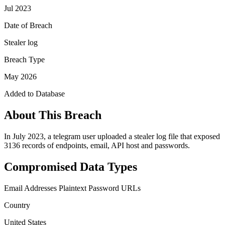
Jul 2023
Date of Breach
Stealer log
Breach Type
May 2026
Added to Database
About This Breach
In July 2023, a telegram user uploaded a stealer log file that exposed
3136 records of endpoints, email, API host and passwords.
Compromised Data Types
Email Addresses
Plaintext Password
URLs
Country
United States