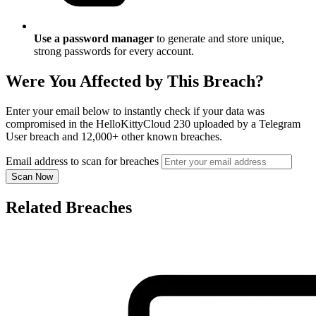
Use a password manager
to generate and store unique,
strong passwords for every account.
Were You Affected by This Breach?
Enter your email below to instantly check if your data was
compromised in the HelloKittyCloud 230 uploaded by a Telegram
User breach and 12,000+ other known breaches.
Email address to scan for breaches
Scan Now
Related Breaches