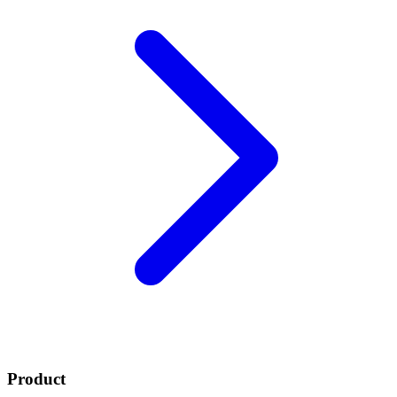
Product