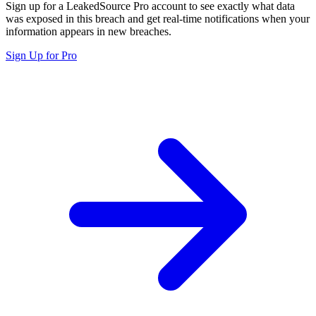
Sign up for a LeakedSource Pro account to see exactly what data
was exposed in this breach and get real-time notifications when your
information appears in new breaches.
Sign Up for Pro