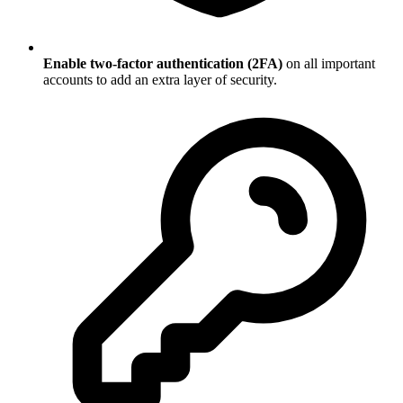
Enable two-factor authentication (2FA)
on all important
accounts to add an extra layer of security.