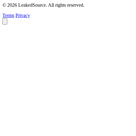
© 2026 LeakedSource. All rights reserved.
Terms
Privacy