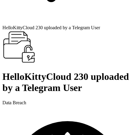
HelloKittyCloud 230 uploaded by a Telegram User
HelloKittyCloud 230 uploaded
by a Telegram User
Data Breach