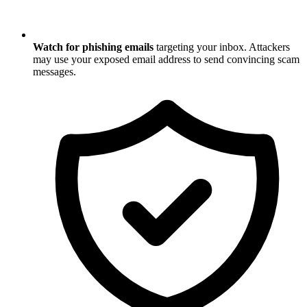
Watch for phishing emails
targeting your inbox. Attackers
may use your exposed email address to send convincing scam
messages.