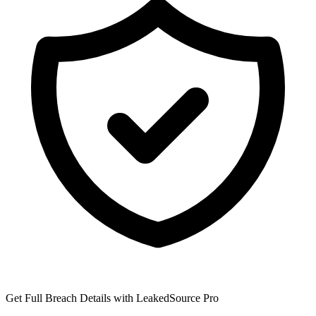
Get Full Breach Details with LeakedSource Pro