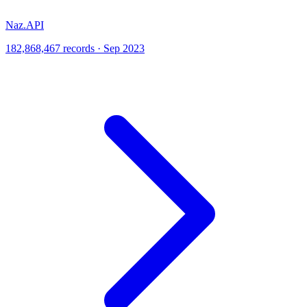
Naz.API
182,868,467 records · Sep 2023