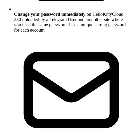
Change your password immediately
on HelloKittyCloud
230 uploaded by a Telegram User and any other site where
you used the same password. Use a unique, strong password
for each account.