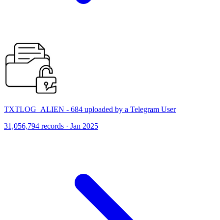
TXTLOG_ALIEN - 684 uploaded by a Telegram User
31,056,794 records · Jan 2025