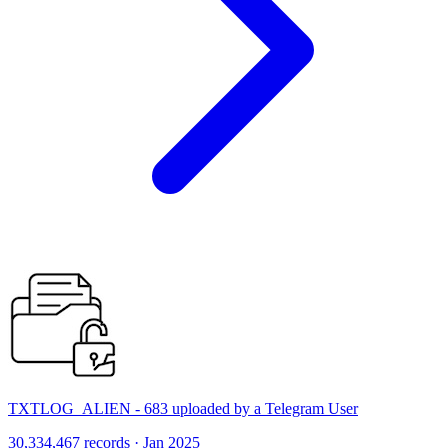
TXTLOG_ALIEN - 683 uploaded by a Telegram User
30,334,467 records · Jan 2025