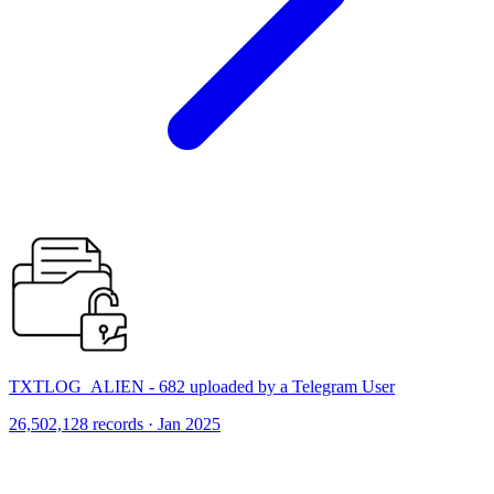
TXTLOG_ALIEN - 682 uploaded by a Telegram User
26,502,128 records · Jan 2025