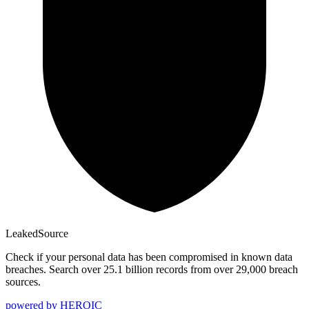
Leaked
Source
Check if your personal data has been compromised in known data
breaches. Search over 25.1 billion records from over 29,000 breach
sources.
powered by
HEROIC