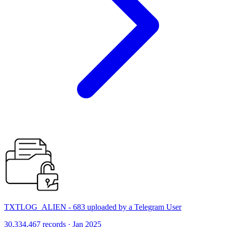
TXTLOG_ALIEN - 683 uploaded by a Telegram User
30,334,467 records · Jan 2025