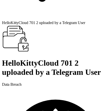
HelloKittyCloud 701 2 uploaded by a Telegram User
HelloKittyCloud 701 2
uploaded by a Telegram User
Data Breach