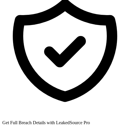
Get Full Breach Details with LeakedSource Pro