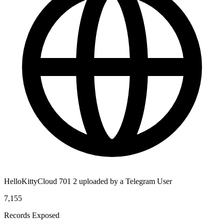
HelloKittyCloud 701 2 uploaded by a Telegram User
7,155
Records Exposed