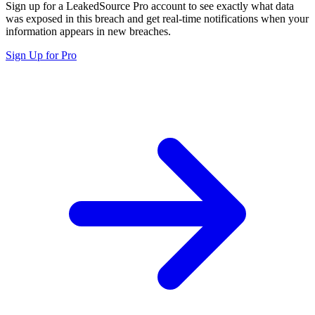
Sign up for a LeakedSource Pro account to see exactly what data
was exposed in this breach and get real-time notifications when your
information appears in new breaches.
Sign Up for Pro