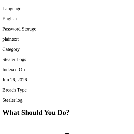
Language
English
Password Storage
plaintext
Category
Stealer Logs
Indexed On
Jun 26, 2026
Breach Type
Stealer log
What Should You Do?