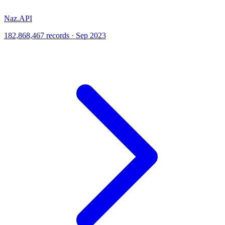
Naz.API
182,868,467 records · Sep 2023