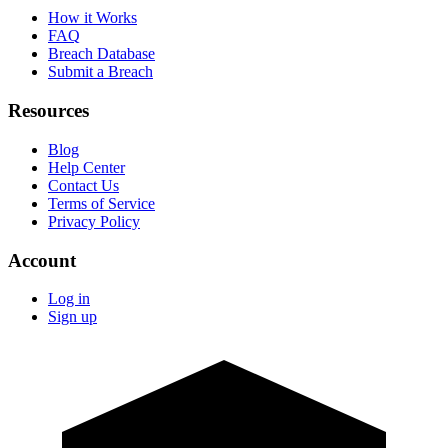
How it Works
FAQ
Breach Database
Submit a Breach
Resources
Blog
Help Center
Contact Us
Terms of Service
Privacy Policy
Account
Log in
Sign up