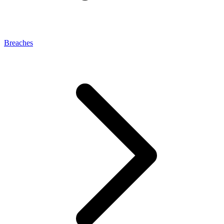
Breaches