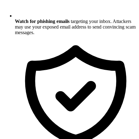
Watch for phishing emails
targeting your inbox. Attackers
may use your exposed email address to send convincing scam
messages.