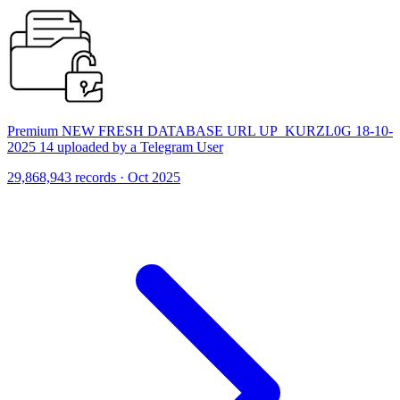
Premium NEW FRESH DATABASE URL UP_KURZL0G 18-10-
2025 14 uploaded by a Telegram User
29,868,943 records · Oct 2025