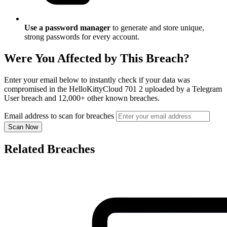
Use a password manager
to generate and store unique,
strong passwords for every account.
Were You Affected by This Breach?
Enter your email below to instantly check if your data was
compromised in the HelloKittyCloud 701 2 uploaded by a Telegram
User breach and 12,000+ other known breaches.
Email address to scan for breaches
Scan Now
Related Breaches