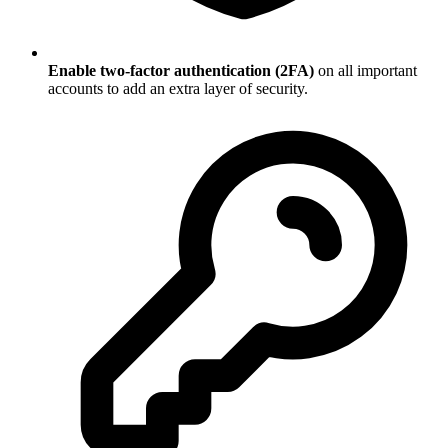
Enable two-factor authentication (2FA)
on all important
accounts to add an extra layer of security.