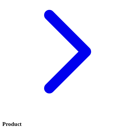
Product