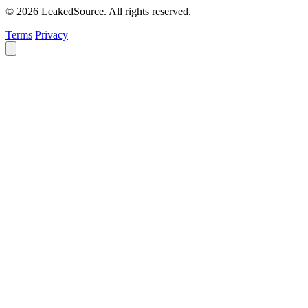
© 2026 LeakedSource. All rights reserved.
Terms
Privacy