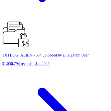
TXTLOG_ALIEN - 684 uploaded by a Telegram User
31,056,794 records · Jan 2025