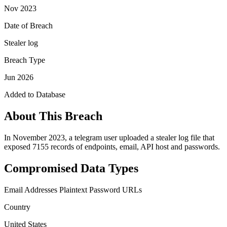
Nov 2023
Date of Breach
Stealer log
Breach Type
Jun 2026
Added to Database
About This Breach
In November 2023, a telegram user uploaded a stealer log file that
exposed 7155 records of endpoints, email, API host and passwords.
Compromised Data Types
Email Addresses
Plaintext Password
URLs
Country
United States