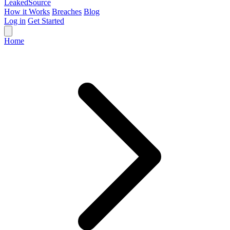
Leaked
Source
How it Works
Breaches
Blog
Log in
Get Started
Home