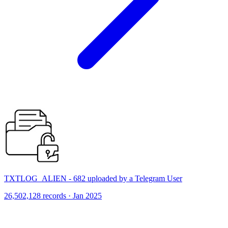
TXTLOG_ALIEN - 682 uploaded by a Telegram User
26,502,128 records · Jan 2025