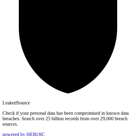
Leaked
Source
Check if your personal data has been compromised in known data
breaches. Search over 25 billion records from over 29,000 breach
sources.
powered by
HEROIC