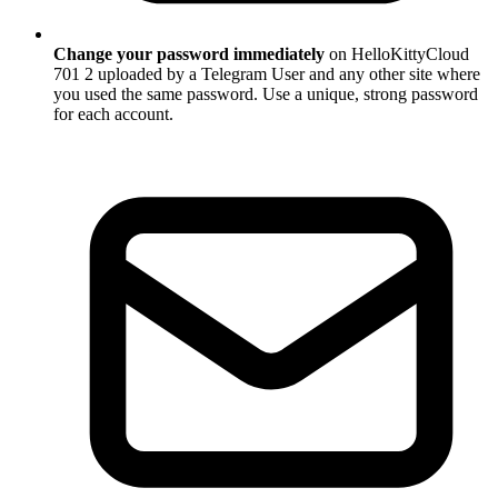
Change your password immediately
on HelloKittyCloud
701 2 uploaded by a Telegram User and any other site where
you used the same password. Use a unique, strong password
for each account.