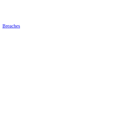
Breaches