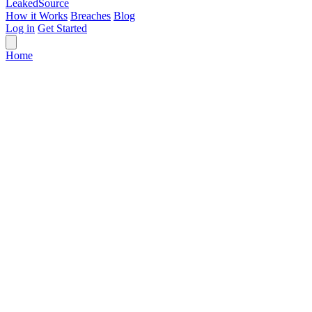
Leaked
Source
How it Works
Breaches
Blog
Log in
Get Started
Home