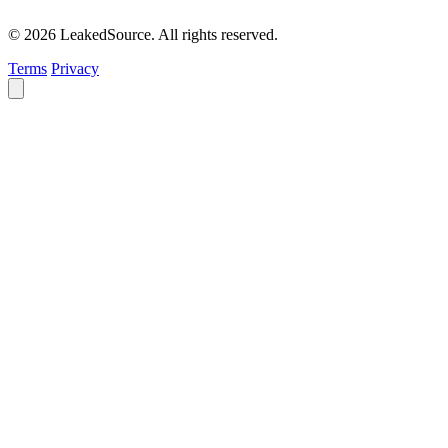
© 2026 LeakedSource. All rights reserved.
Terms
Privacy