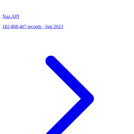
Naz.API
182,868,467 records · Sep 2023