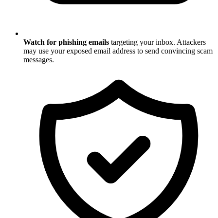
Watch for phishing emails
targeting your inbox. Attackers
may use your exposed email address to send convincing scam
messages.