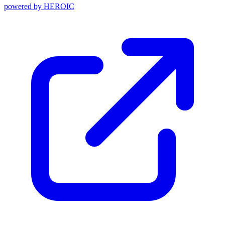
powered by
HEROIC