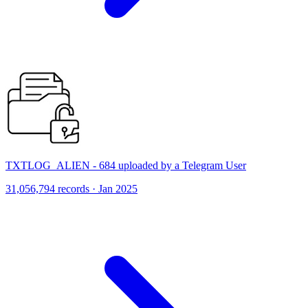
TXTLOG_ALIEN - 684 uploaded by a Telegram User
31,056,794 records · Jan 2025