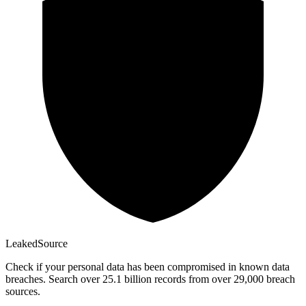
Leaked
Source
Check if your personal data has been compromised in known data
breaches. Search over 25.1 billion records from over 29,000 breach
sources.