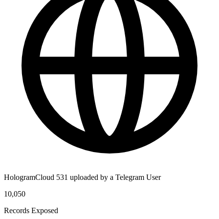
HologramCloud 531 uploaded by a Telegram User
10,050
Records Exposed