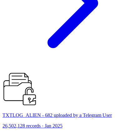
TXTLOG_ALIEN - 682 uploaded by a Telegram User
26,502,128 records · Jan 2025