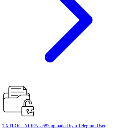
TXTLOG_ALIEN - 683 uploaded by a Telegram User