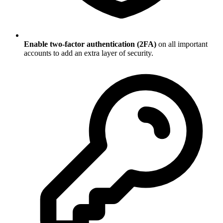
Enable two-factor authentication (2FA)
on all important
accounts to add an extra layer of security.