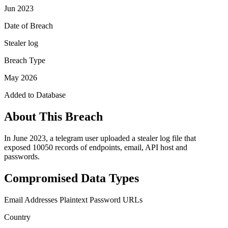
Jun 2023
Date of Breach
Stealer log
Breach Type
May 2026
Added to Database
About This Breach
In June 2023, a telegram user uploaded a stealer log file that
exposed 10050 records of endpoints, email, API host and
passwords.
Compromised Data Types
Email Addresses
Plaintext Password
URLs
Country