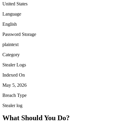
United States
Language
English
Password Storage
plaintext
Category
Stealer Logs
Indexed On
May 5, 2026
Breach Type
Stealer log
What Should You Do?