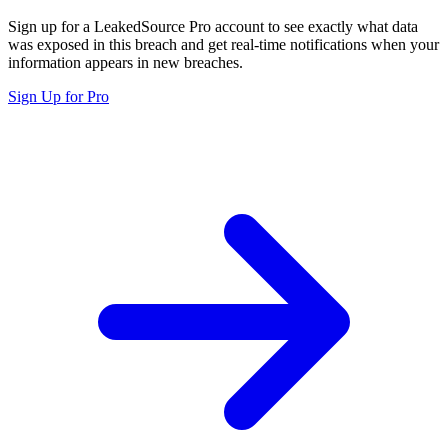
Sign up for a LeakedSource Pro account to see exactly what data
was exposed in this breach and get real-time notifications when your
information appears in new breaches.
Sign Up for Pro