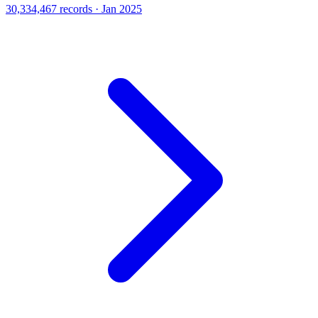
30,334,467 records · Jan 2025