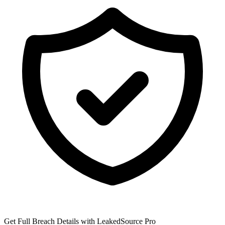
Get Full Breach Details with LeakedSource Pro