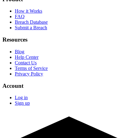
How it Works
FAQ
Breach Database
Submit a Breach
Resources
Blog
Help Center
Contact Us
Terms of Service
Privacy Policy
Account
Log in
Sign up