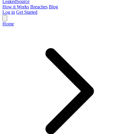
Leaked
Source
How it Works
Breaches
Blog
Log in
Get Started
Home