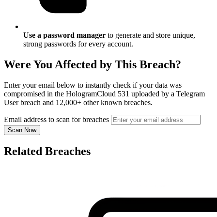
Use a password manager
to generate and store unique,
strong passwords for every account.
Were You Affected by This Breach?
Enter your email below to instantly check if your data was
compromised in the HologramCloud 531 uploaded by a Telegram
User breach and 12,000+ other known breaches.
Email address to scan for breaches
Scan Now
Related Breaches