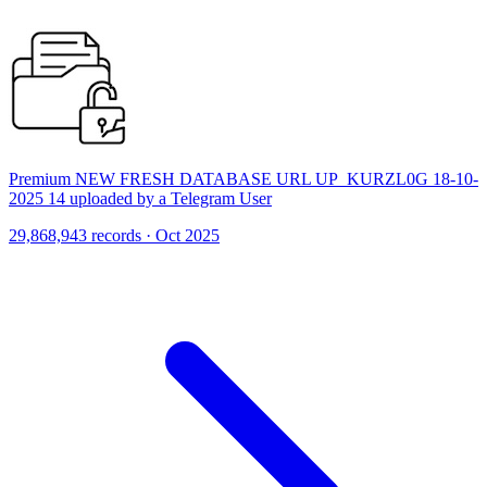
Premium NEW FRESH DATABASE URL UP_KURZL0G 18-10-
2025 14 uploaded by a Telegram User
29,868,943 records · Oct 2025