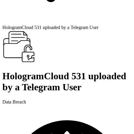
HologramCloud 531 uploaded by a Telegram User
HologramCloud 531 uploaded
by a Telegram User
Data Breach