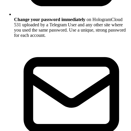
Change your password immediately
on HologramCloud
531 uploaded by a Telegram User and any other site where
you used the same password. Use a unique, strong password
for each account.