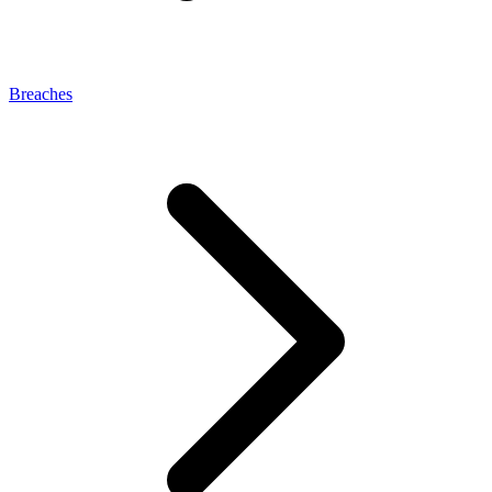
Breaches