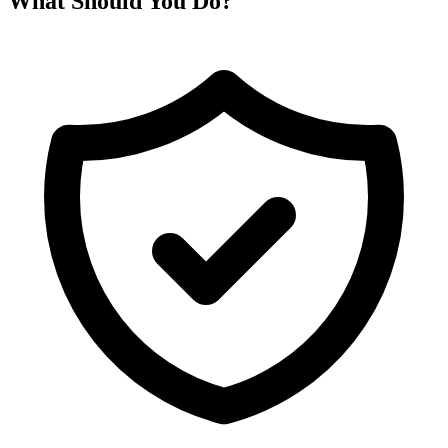
What Should You Do?