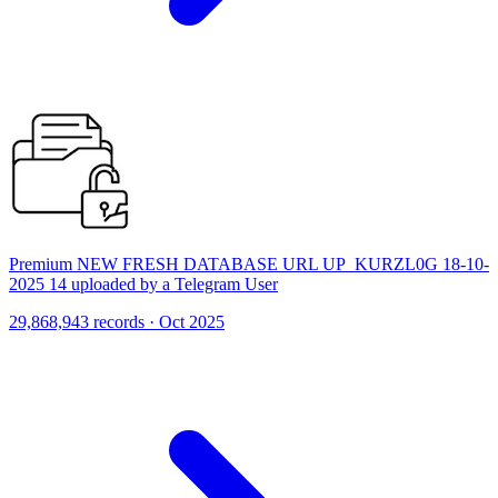
Premium NEW FRESH DATABASE URL UP_KURZL0G 18-10-
2025 14 uploaded by a Telegram User
29,868,943 records · Oct 2025