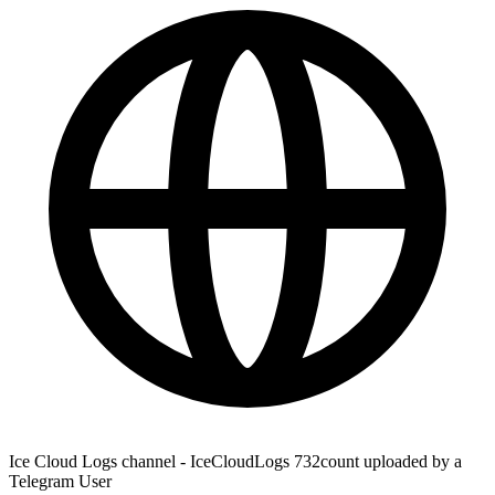
Ice Cloud Logs channel - IceCloudLogs 732count uploaded by a
Telegram User