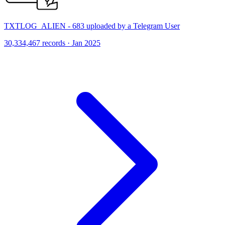
TXTLOG_ALIEN - 683 uploaded by a Telegram User
30,334,467 records · Jan 2025