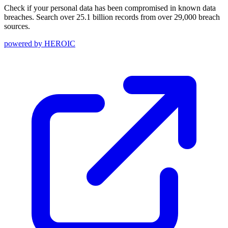
Check if your personal data has been compromised in known data
breaches. Search over 25.1 billion records from over 29,000 breach
sources.
powered by
HEROIC