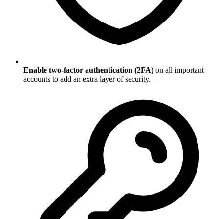
Enable two-factor authentication (2FA)
on all important
accounts to add an extra layer of security.