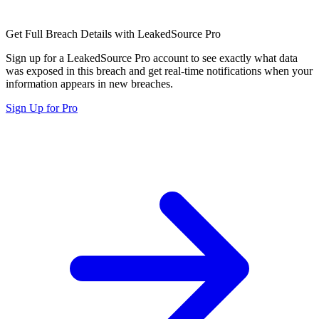
Get Full Breach Details with LeakedSource Pro
Sign up for a LeakedSource Pro account to see exactly what data
was exposed in this breach and get real-time notifications when your
information appears in new breaches.
Sign Up for Pro