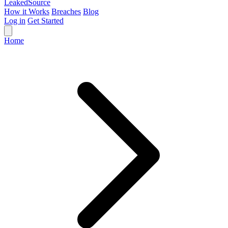
Leaked
Source
How it Works
Breaches
Blog
Log in
Get Started
Home