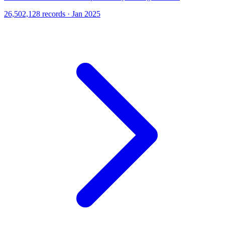
26,502,128 records · Jan 2025