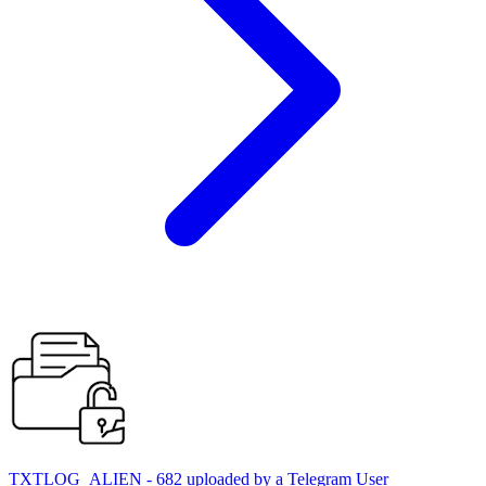
TXTLOG_ALIEN - 682 uploaded by a Telegram User