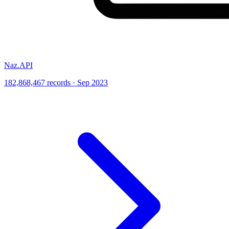
Naz.API
182,868,467 records · Sep 2023