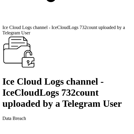
Ice Cloud Logs channel - IceCloudLogs 732count uploaded by a
Telegram User
Ice Cloud Logs channel -
IceCloudLogs 732count
uploaded by a Telegram User
Data Breach