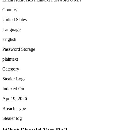
Country
United States
Language
English
Password Storage
plaintext
Category
Stealer Logs
Indexed On
Apr 19, 2026
Breach Type
Stealer log