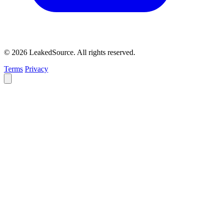
© 2026 LeakedSource. All rights reserved.
Terms
Privacy