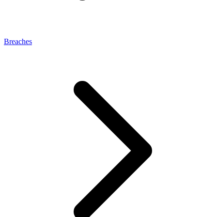
Breaches