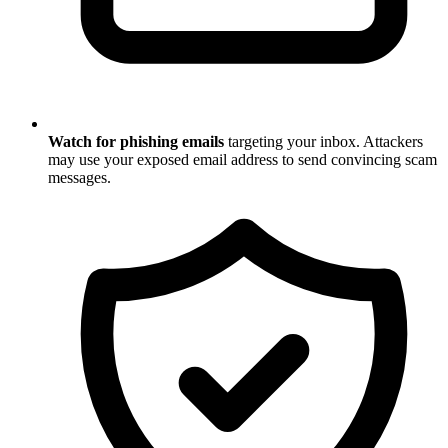
Watch for phishing emails
targeting your inbox. Attackers
may use your exposed email address to send convincing scam
messages.