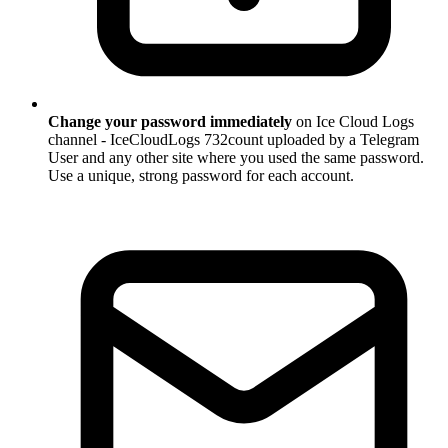
Change your password immediately
on Ice Cloud Logs
channel - IceCloudLogs 732count uploaded by a Telegram
User and any other site where you used the same password.
Use a unique, strong password for each account.