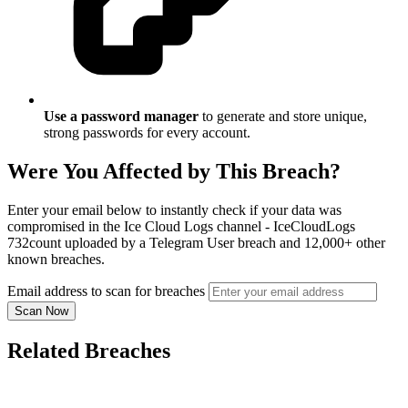
Use a password manager
to generate and store unique,
strong passwords for every account.
Were You Affected by This Breach?
Enter your email below to instantly check if your data was
compromised in the Ice Cloud Logs channel - IceCloudLogs
732count uploaded by a Telegram User breach and 12,000+ other
known breaches.
Email address to scan for breaches
Scan Now
Related Breaches