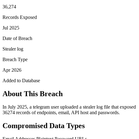
36,274
Records Exposed
Jul 2025
Date of Breach
Stealer log
Breach Type
Apr 2026
Added to Database
About This Breach
In July 2025, a telegram user uploaded a stealer log file that exposed
36274 records of endpoints, email, API host and passwords.
Compromised Data Types
Email Addresses
Plaintext Password
URLs