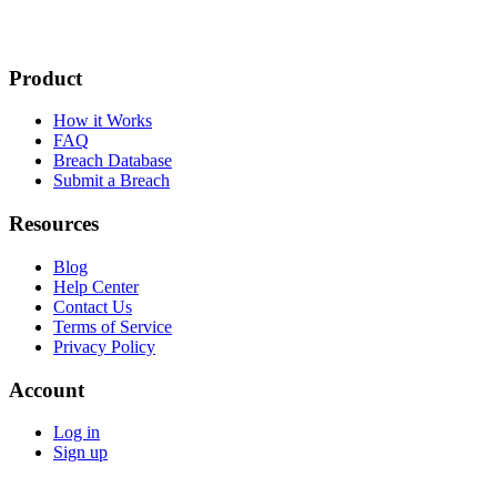
Product
How it Works
FAQ
Breach Database
Submit a Breach
Resources
Blog
Help Center
Contact Us
Terms of Service
Privacy Policy
Account
Log in
Sign up