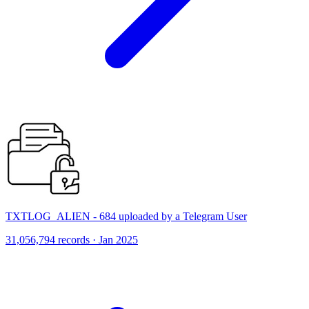
TXTLOG_ALIEN - 684 uploaded by a Telegram User
31,056,794 records · Jan 2025