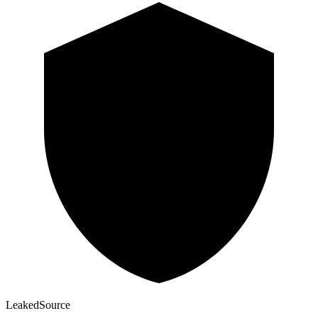
Leaked
Source