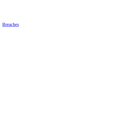
Breaches