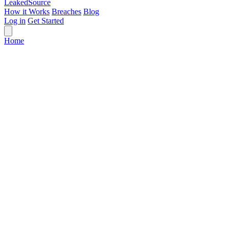
Leaked
Source
How it Works
Breaches
Blog
Log in
Get Started
Home