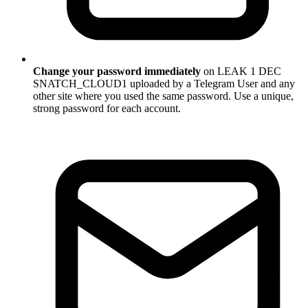
Change your password immediately
on LEAK 1 DEC
SNATCH_CLOUD1 uploaded by a Telegram User and any
other site where you used the same password. Use a unique,
strong password for each account.