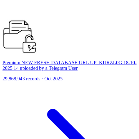
Premium NEW FRESH DATABASE URL UP_KURZL0G 18-10-
2025 14 uploaded by a Telegram User
29,868,943 records · Oct 2025