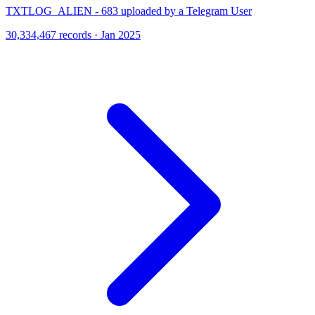
TXTLOG_ALIEN - 683 uploaded by a Telegram User
30,334,467 records · Jan 2025