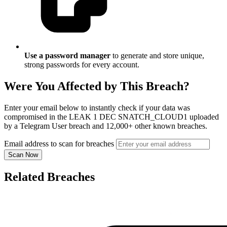
Use a password manager
to generate and store unique,
strong passwords for every account.
Were You Affected by This Breach?
Enter your email below to instantly check if your data was
compromised in the LEAK 1 DEC SNATCH_CLOUD1 uploaded
by a Telegram User breach and 12,000+ other known breaches.
Email address to scan for breaches
Scan Now
Related Breaches