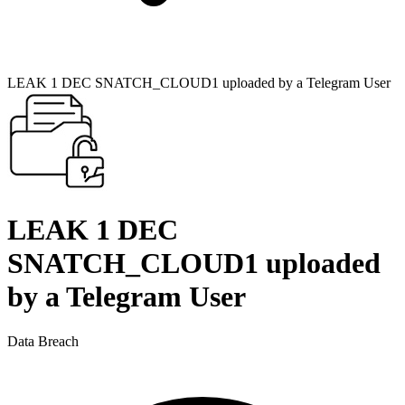
LEAK 1 DEC SNATCH_CLOUD1 uploaded by a Telegram User
LEAK 1 DEC
SNATCH_CLOUD1 uploaded
by a Telegram User
Data Breach