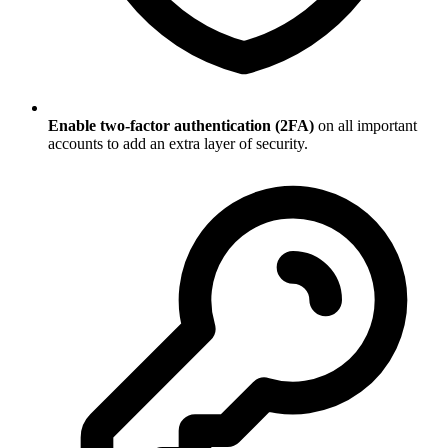
Enable two-factor authentication (2FA)
on all important
accounts to add an extra layer of security.