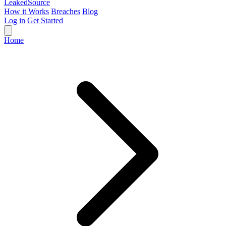
Leaked
Source
How it Works
Breaches
Blog
Log in
Get Started
Home