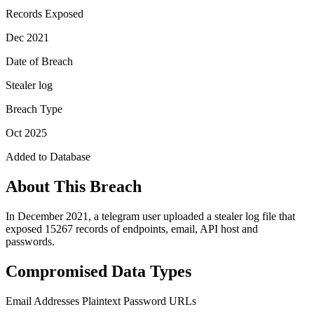
Records Exposed
Dec 2021
Date of Breach
Stealer log
Breach Type
Oct 2025
Added to Database
About This Breach
In December 2021, a telegram user uploaded a stealer log file that
exposed 15267 records of endpoints, email, API host and
passwords.
Compromised Data Types
Email Addresses
Plaintext Password
URLs