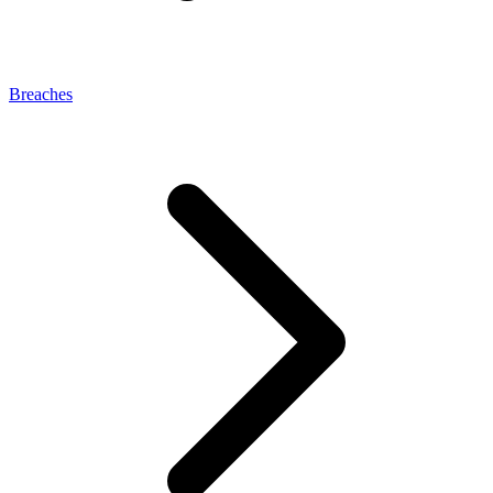
Breaches