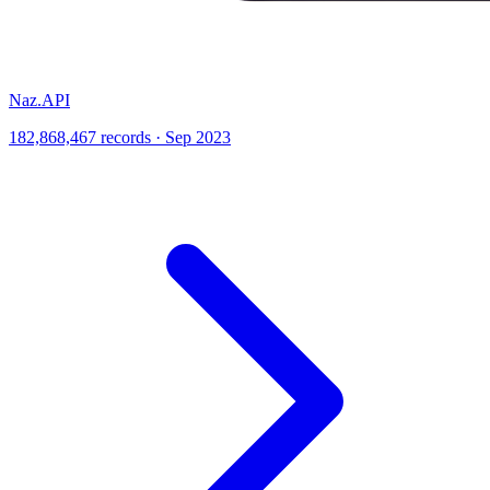
Naz.API
182,868,467 records · Sep 2023