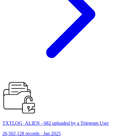
TXTLOG_ALIEN - 682 uploaded by a Telegram User
26,502,128 records · Jan 2025