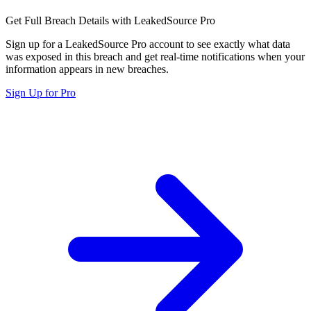
Get Full Breach Details with LeakedSource Pro
Sign up for a LeakedSource Pro account to see exactly what data
was exposed in this breach and get real-time notifications when your
information appears in new breaches.
Sign Up for Pro