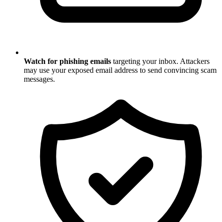
Watch for phishing emails
targeting your inbox. Attackers
may use your exposed email address to send convincing scam
messages.