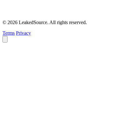
© 2026 LeakedSource. All rights reserved.
Terms
Privacy