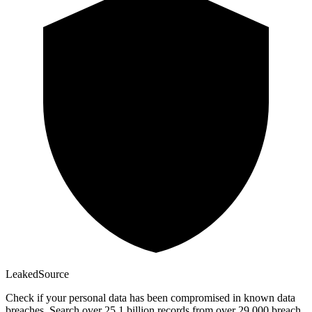
Leaked
Source
Check if your personal data has been compromised in known data
breaches. Search over 25.1 billion records from over 29,000 breach