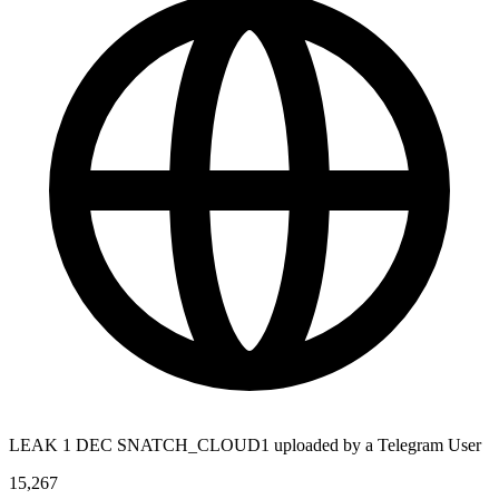
LEAK 1 DEC SNATCH_CLOUD1 uploaded by a Telegram User
15,267