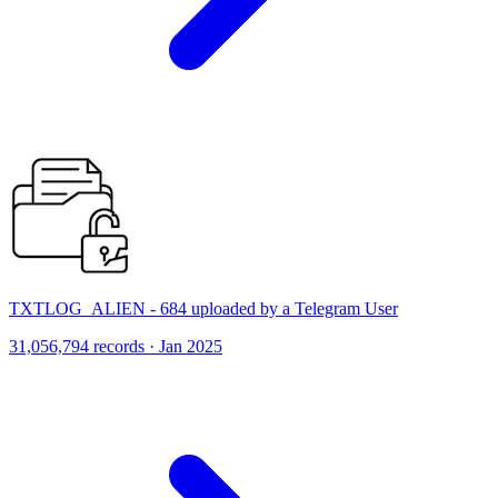
TXTLOG_ALIEN - 684 uploaded by a Telegram User
31,056,794 records · Jan 2025