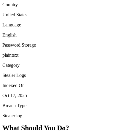
Country
United States
Language
English
Password Storage
plaintext
Category
Stealer Logs
Indexed On
Oct 17, 2025
Breach Type
Stealer log
What Should You Do?