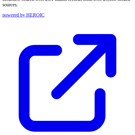
sources.
powered by
HEROIC