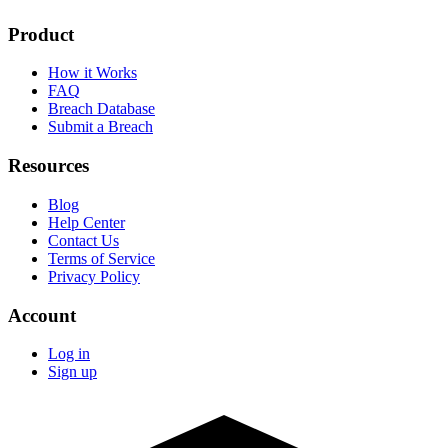
Product
How it Works
FAQ
Breach Database
Submit a Breach
Resources
Blog
Help Center
Contact Us
Terms of Service
Privacy Policy
Account
Log in
Sign up