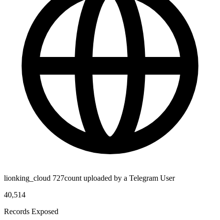
lionking_cloud 727count uploaded by a Telegram User
40,514
Records Exposed