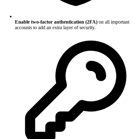
Enable two-factor authentication (2FA)
on all important
accounts to add an extra layer of security.