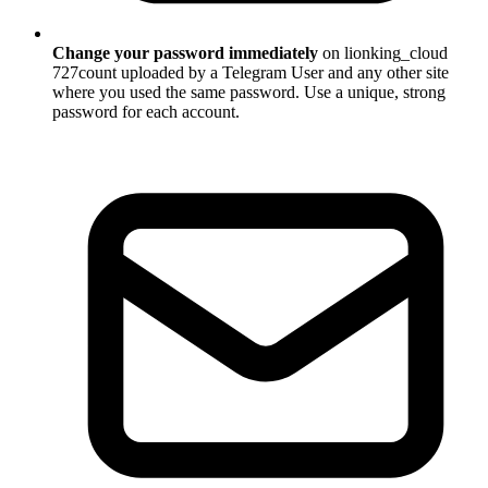
Change your password immediately
on lionking_cloud
727count uploaded by a Telegram User and any other site
where you used the same password. Use a unique, strong
password for each account.