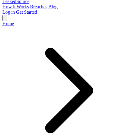
Leaked
Source
How it Works
Breaches
Blog
Log in
Get Started
Home