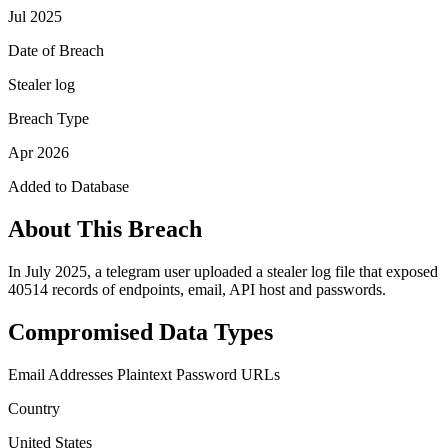
Jul 2025
Date of Breach
Stealer log
Breach Type
Apr 2026
Added to Database
About This Breach
In July 2025, a telegram user uploaded a stealer log file that exposed
40514 records of endpoints, email, API host and passwords.
Compromised Data Types
Email Addresses
Plaintext Password
URLs
Country
United States