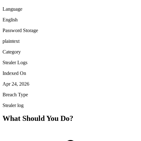
Language
English
Password Storage
plaintext
Category
Stealer Logs
Indexed On
Apr 24, 2026
Breach Type
Stealer log
What Should You Do?