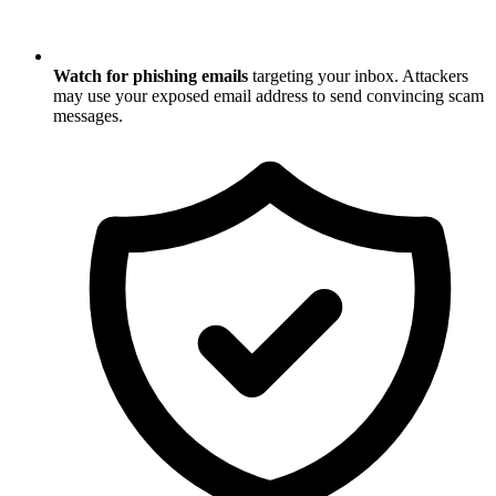
Watch for phishing emails
targeting your inbox. Attackers
may use your exposed email address to send convincing scam
messages.