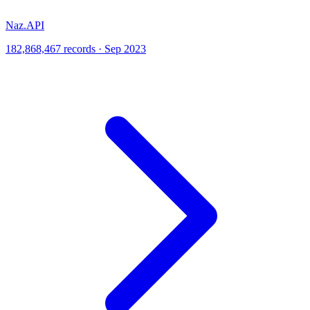
Naz.API
182,868,467 records · Sep 2023