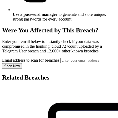
Use a password manager
to generate and store unique,
strong passwords for every account.
Were You Affected by This Breach?
Enter your email below to instantly check if your data was
compromised in the lionking_cloud 727count uploaded by a
Telegram User breach and 12,000+ other known breaches.
Email address to scan for breaches
Scan Now
Related Breaches