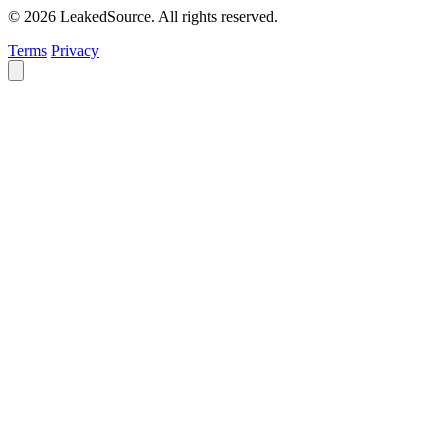
© 2026 LeakedSource. All rights reserved.
Terms
Privacy