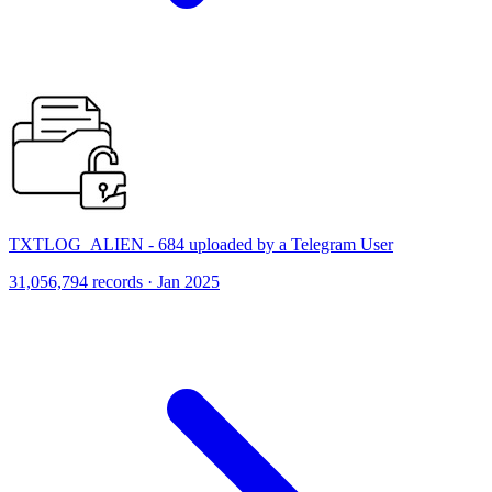
TXTLOG_ALIEN - 684 uploaded by a Telegram User
31,056,794 records · Jan 2025