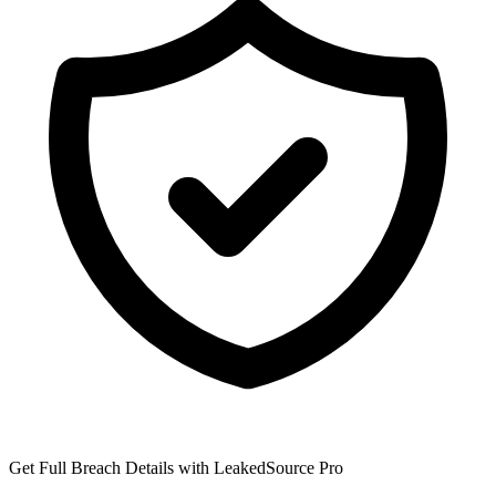
Get Full Breach Details with LeakedSource Pro