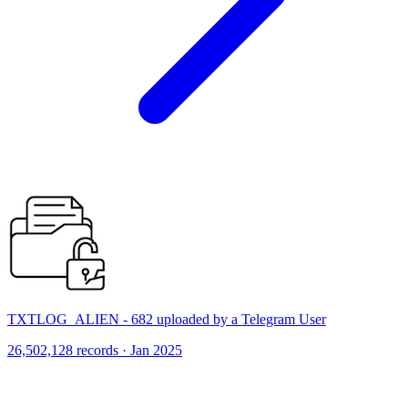
TXTLOG_ALIEN - 682 uploaded by a Telegram User
26,502,128 records · Jan 2025