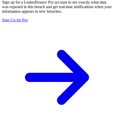
Sign up for a LeakedSource Pro account to see exactly what data
was exposed in this breach and get real-time notifications when your
information appears in new breaches.
Sign Up for Pro