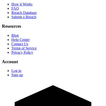
How it Works
FAQ
Breach Database
Submit a Breach
Resources
Blog
Help Center
Contact Us
Terms of Service
Privacy Policy
Account
Log in
Sign up