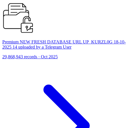
Premium NEW FRESH DATABASE URL UP_KURZL0G 18-10-
2025 14 uploaded by a Telegram User
29,868,943 records · Oct 2025