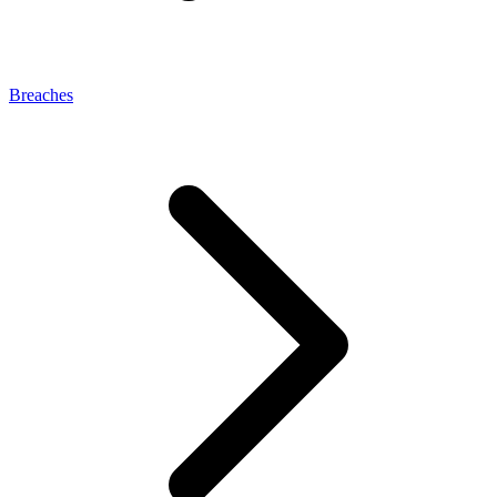
Breaches