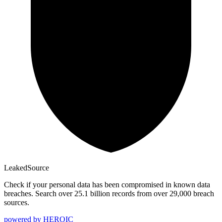
Leaked
Source
Check if your personal data has been compromised in known data
breaches. Search over 25.1 billion records from over 29,000 breach
sources.
powered by
HEROIC