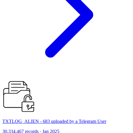
TXTLOG_ALIEN - 683 uploaded by a Telegram User
30,334,467 records · Jan 2025