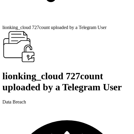
lionking_cloud 727count uploaded by a Telegram User
lionking_cloud 727count
uploaded by a Telegram User
Data Breach