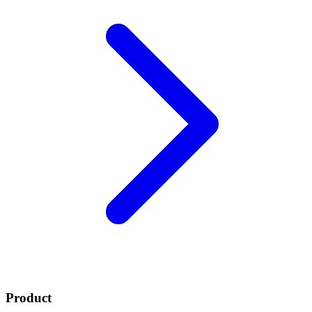
Product