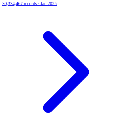
30,334,467 records · Jan 2025