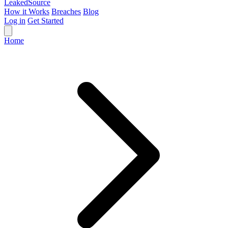
Leaked
Source
How it Works
Breaches
Blog
Log in
Get Started
Home