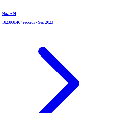
Naz.API
182,868,467 records · Sep 2023