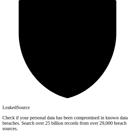
Leaked
Source
Check if your personal data has been compromised in known data
breaches. Search over 25 billion records from over 29,000 breach
sources.