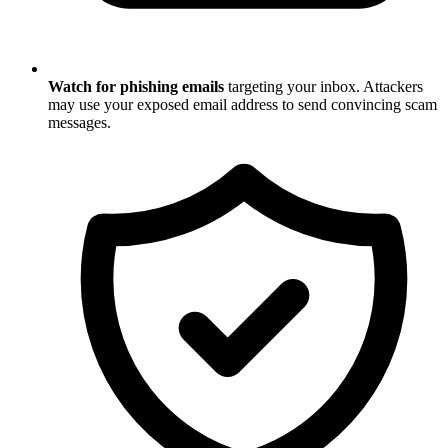
Watch for phishing emails
targeting your inbox. Attackers
may use your exposed email address to send convincing scam
messages.