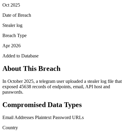
Oct 2025
Date of Breach
Stealer log
Breach Type
Apr 2026
Added to Database
About This Breach
In October 2025, a telegram user uploaded a stealer log file that
exposed 45638 records of endpoints, email, API host and
passwords.
Compromised Data Types
Email Addresses
Plaintext Password
URLs
Country