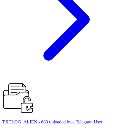
TXTLOG_ALIEN - 683 uploaded by a Telegram User