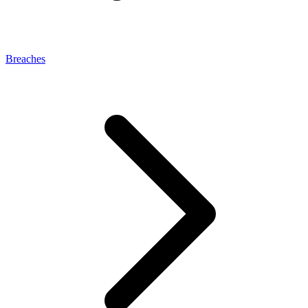
Breaches