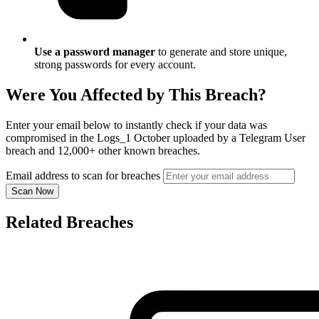
Use a password manager
to generate and store unique,
strong passwords for every account.
Were You Affected by This Breach?
Enter your email below to instantly check if your data was
compromised in the Logs_1 October uploaded by a Telegram User
breach and 12,000+ other known breaches.
Email address to scan for breaches
Scan Now
Related Breaches