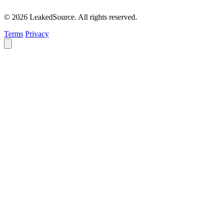
© 2026 LeakedSource. All rights reserved.
Terms
Privacy