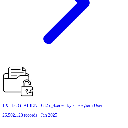
TXTLOG_ALIEN - 682 uploaded by a Telegram User
26,502,128 records · Jan 2025