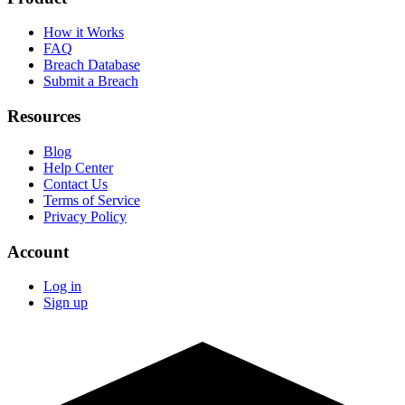
How it Works
FAQ
Breach Database
Submit a Breach
Resources
Blog
Help Center
Contact Us
Terms of Service
Privacy Policy
Account
Log in
Sign up