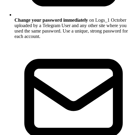
Change your password immediately
on Logs_1 October
uploaded by a Telegram User and any other site where you
used the same password. Use a unique, strong password for
each account.