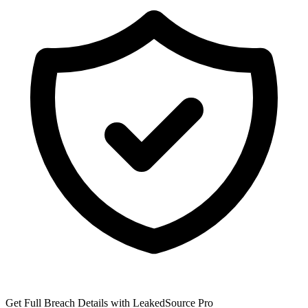
Get Full Breach Details with LeakedSource Pro