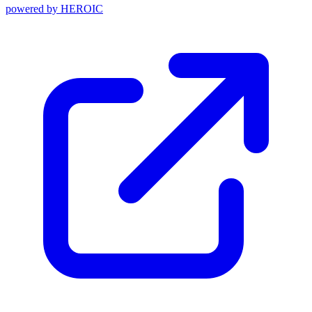
powered by
HEROIC