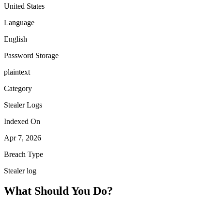
United States
Language
English
Password Storage
plaintext
Category
Stealer Logs
Indexed On
Apr 7, 2026
Breach Type
Stealer log
What Should You Do?