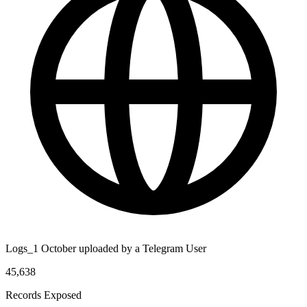
Logs_1 October uploaded by a Telegram User
45,638
Records Exposed