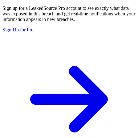
Sign up for a LeakedSource Pro account to see exactly what data
was exposed in this breach and get real-time notifications when your
information appears in new breaches.
Sign Up for Pro