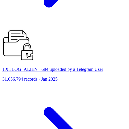
TXTLOG_ALIEN - 684 uploaded by a Telegram User
31,056,794 records · Jan 2025