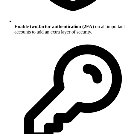
Enable two-factor authentication (2FA)
on all important
accounts to add an extra layer of security.