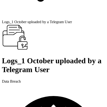
Logs_1 October uploaded by a Telegram User
Logs_1 October uploaded by a
Telegram User
Data Breach