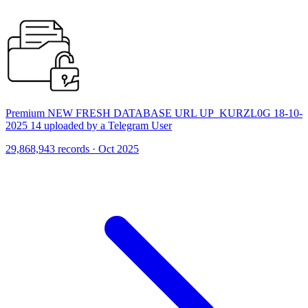
Premium NEW FRESH DATABASE URL UP_KURZL0G 18-10-
2025 14 uploaded by a Telegram User
29,868,943 records · Oct 2025