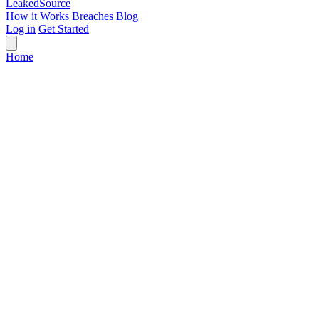
Leaked
Source
How it Works
Breaches
Blog
Log in
Get Started
Home