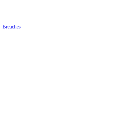
Breaches