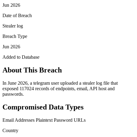
Jun 2026
Date of Breach
Stealer log
Breach Type
Jun 2026
Added to Database
About This Breach
In June 2026, a telegram user uploaded a stealer log file that
exposed 117024 records of endpoints, email, API host and
passwords.
Compromised Data Types
Email Addresses
Plaintext Password
URLs
Country