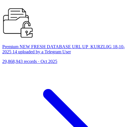
Premium NEW FRESH DATABASE URL UP_KURZL0G 18-10-
2025 14 uploaded by a Telegram User
29,868,943 records · Oct 2025