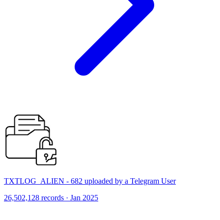
TXTLOG_ALIEN - 682 uploaded by a Telegram User
26,502,128 records · Jan 2025