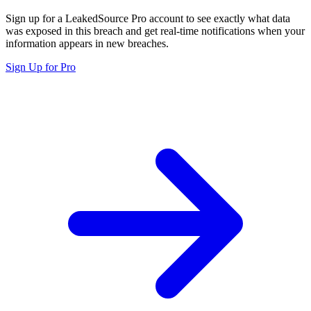
Sign up for a LeakedSource Pro account to see exactly what data
was exposed in this breach and get real-time notifications when your
information appears in new breaches.
Sign Up for Pro