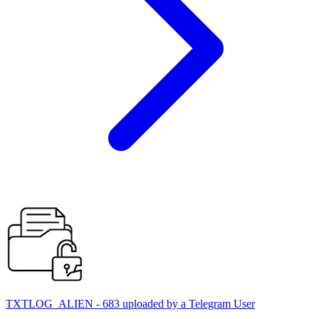
TXTLOG_ALIEN - 683 uploaded by a Telegram User