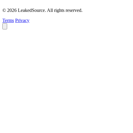
© 2026 LeakedSource. All rights reserved.
Terms
Privacy