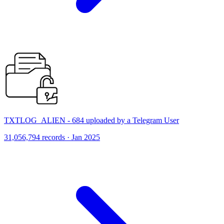
TXTLOG_ALIEN - 684 uploaded by a Telegram User
31,056,794 records · Jan 2025