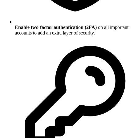
Enable two-factor authentication (2FA)
on all important
accounts to add an extra layer of security.