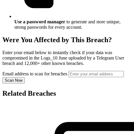
Use a password manager
to generate and store unique,
strong passwords for every account.
Were You Affected by This Breach?
Enter your email below to instantly check if your data was
compromised in the Logs_10 June uploaded by a Telegram User
breach and 12,000+ other known breaches.
Email address to scan for breaches
Scan Now
Related Breaches