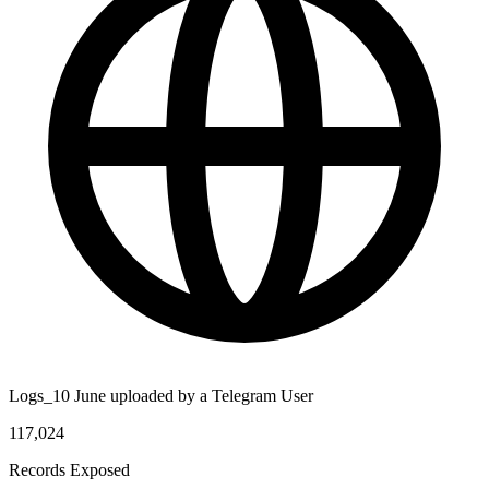
Logs_10 June uploaded by a Telegram User
117,024
Records Exposed