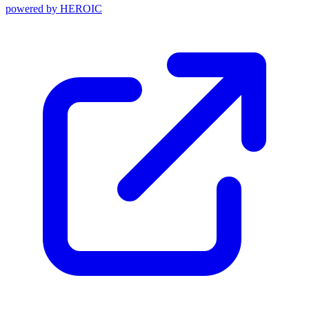
powered by
HEROIC