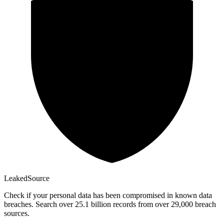
Leaked
Source
Check if your personal data has been compromised in known data
breaches. Search over 25.1 billion records from over 29,000 breach
sources.