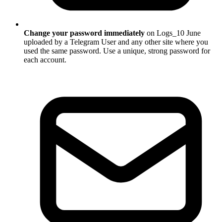
Change your password immediately
on Logs_10 June
uploaded by a Telegram User and any other site where you
used the same password. Use a unique, strong password for
each account.