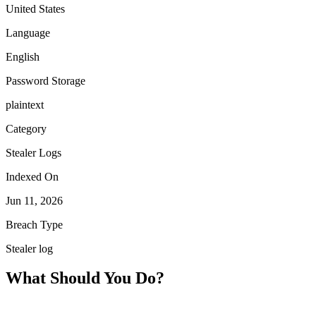
United States
Language
English
Password Storage
plaintext
Category
Stealer Logs
Indexed On
Jun 11, 2026
Breach Type
Stealer log
What Should You Do?