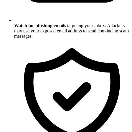
Watch for phishing emails
targeting your inbox. Attackers
may use your exposed email address to send convincing scam
messages.