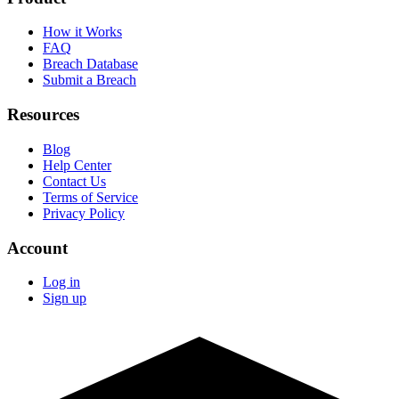
How it Works
FAQ
Breach Database
Submit a Breach
Resources
Blog
Help Center
Contact Us
Terms of Service
Privacy Policy
Account
Log in
Sign up