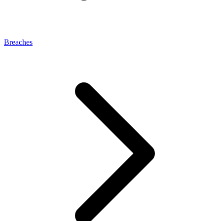
Breaches