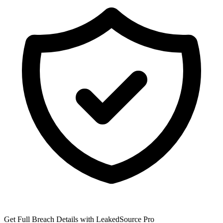
Get Full Breach Details with LeakedSource Pro