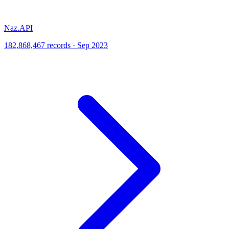
Naz.API
182,868,467 records · Sep 2023