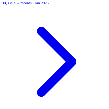
30,334,467 records · Jan 2025