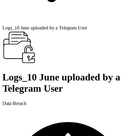
Logs_10 June uploaded by a Telegram User
Logs_10 June uploaded by a
Telegram User
Data Breach