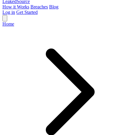
Leaked
Source
How it Works
Breaches
Blog
Log in
Get Started
Home