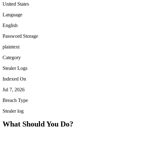
United States
Language
English
Password Storage
plaintext
Category
Stealer Logs
Indexed On
Jul 7, 2026
Breach Type
Stealer log
What Should You Do?