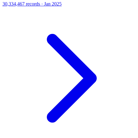
30,334,467 records · Jan 2025