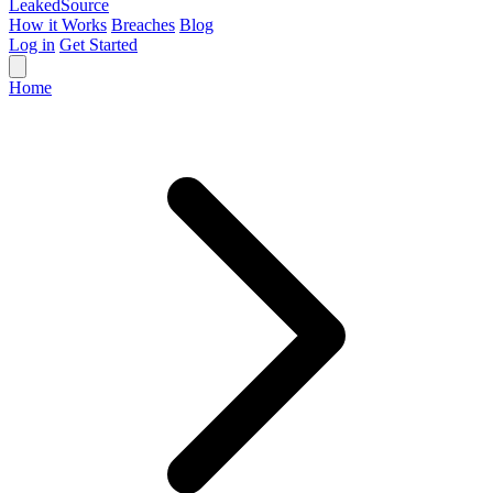
Leaked
Source
How it Works
Breaches
Blog
Log in
Get Started
Home