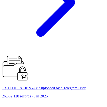
TXTLOG_ALIEN - 682 uploaded by a Telegram User
26,502,128 records · Jan 2025