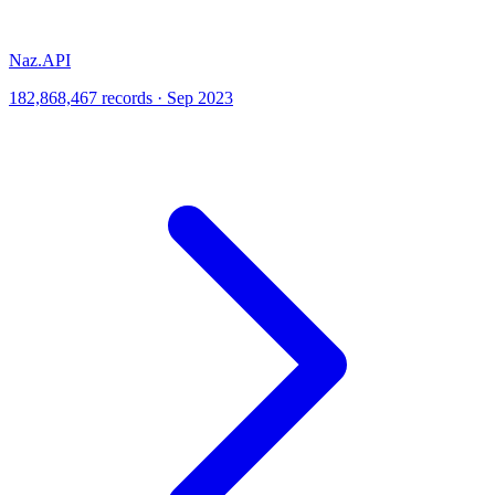
Naz.API
182,868,467 records · Sep 2023