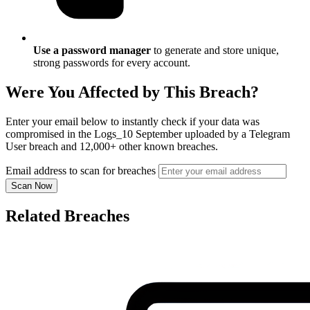
Use a password manager
to generate and store unique,
strong passwords for every account.
Were You Affected by This Breach?
Enter your email below to instantly check if your data was
compromised in the Logs_10 September uploaded by a Telegram
User breach and 12,000+ other known breaches.
Email address to scan for breaches
Scan Now
Related Breaches