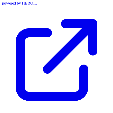
powered by
HEROIC