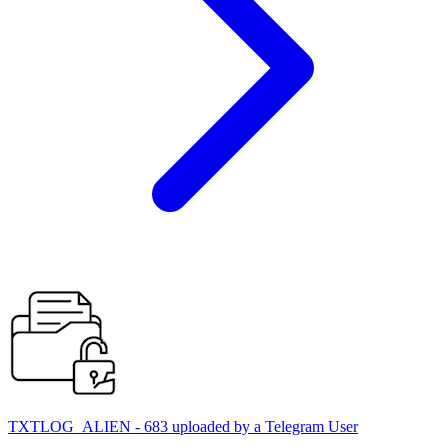
TXTLOG_ALIEN - 683 uploaded by a Telegram User