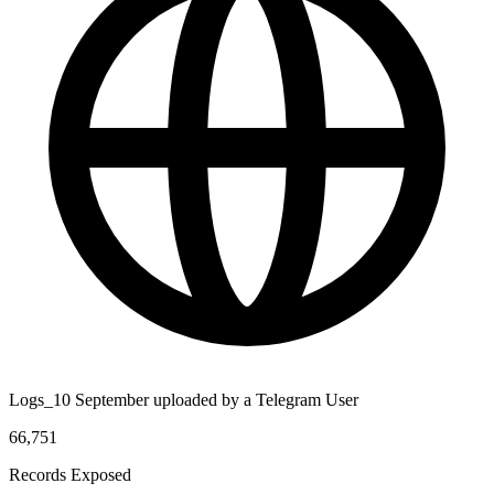
Logs_10 September uploaded by a Telegram User
66,751
Records Exposed