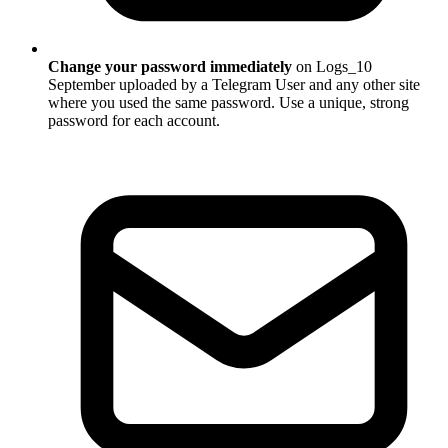
Change your password immediately
on Logs_10
September uploaded by a Telegram User and any other site
where you used the same password. Use a unique, strong
password for each account.