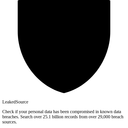
Leaked
Source
Check if your personal data has been compromised in known data
breaches. Search over 25.1 billion records from over 29,000 breach
sources.