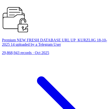
Premium NEW FRESH DATABASE URL UP_KURZL0G 18-10-
2025 14 uploaded by a Telegram User
29,868,943 records · Oct 2025