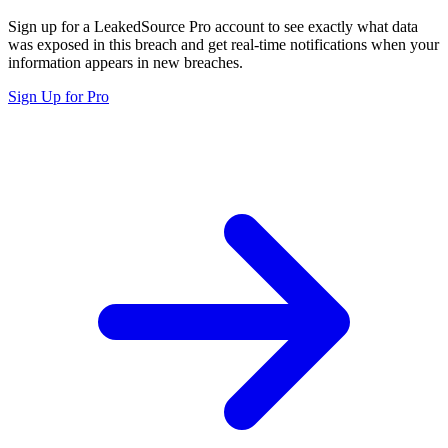
Sign up for a LeakedSource Pro account to see exactly what data
was exposed in this breach and get real-time notifications when your
information appears in new breaches.
Sign Up for Pro