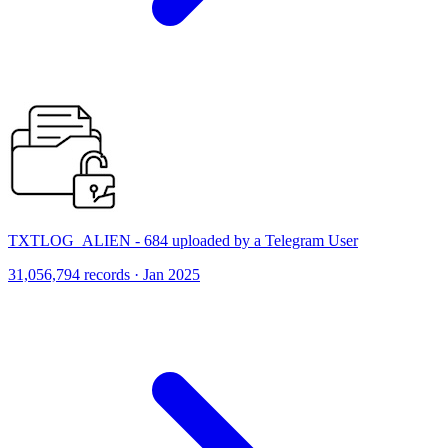
TXTLOG_ALIEN - 684 uploaded by a Telegram User
31,056,794 records · Jan 2025