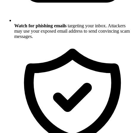
Watch for phishing emails
targeting your inbox. Attackers
may use your exposed email address to send convincing scam
messages.