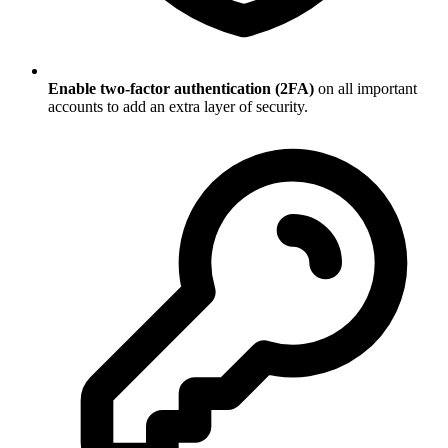
Enable two-factor authentication (2FA)
on all important
accounts to add an extra layer of security.