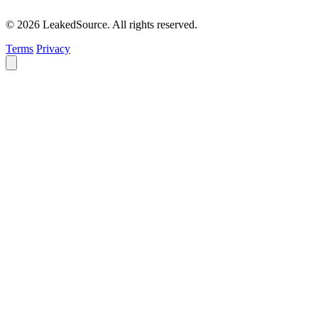
© 2026 LeakedSource. All rights reserved.
Terms
Privacy