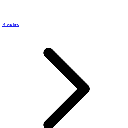
Breaches