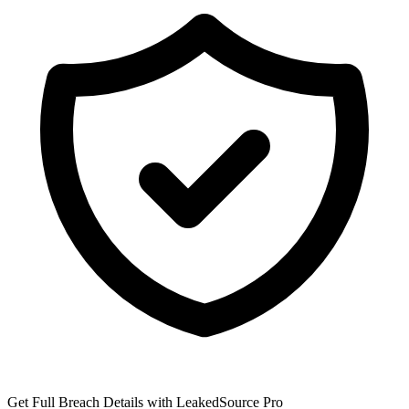
Get Full Breach Details with LeakedSource Pro