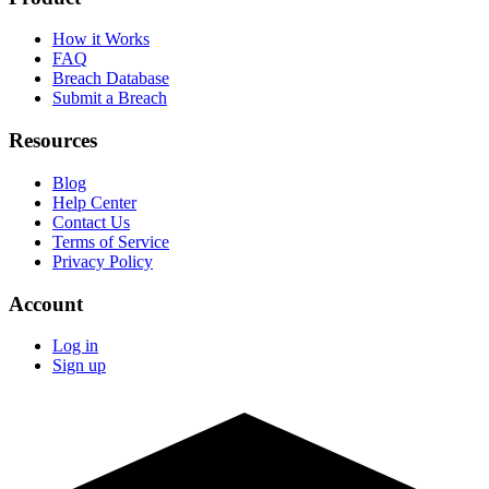
How it Works
FAQ
Breach Database
Submit a Breach
Resources
Blog
Help Center
Contact Us
Terms of Service
Privacy Policy
Account
Log in
Sign up