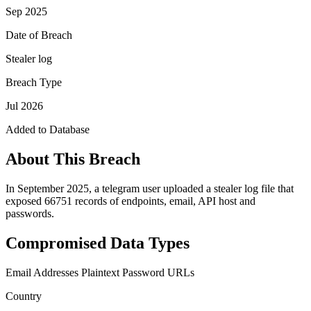
Sep 2025
Date of Breach
Stealer log
Breach Type
Jul 2026
Added to Database
About This Breach
In September 2025, a telegram user uploaded a stealer log file that
exposed 66751 records of endpoints, email, API host and
passwords.
Compromised Data Types
Email Addresses
Plaintext Password
URLs
Country