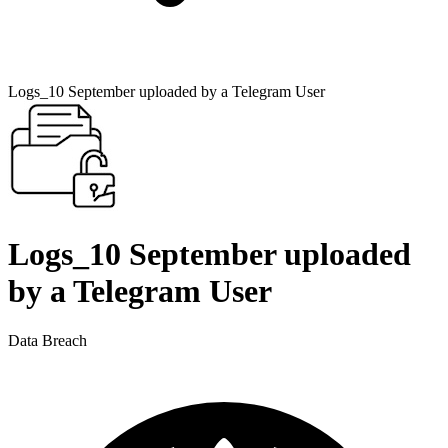
Logs_10 September uploaded by a Telegram User
Logs_10 September uploaded
by a Telegram User
Data Breach