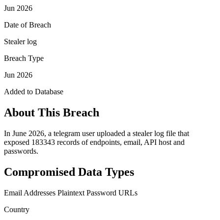
Jun 2026
Date of Breach
Stealer log
Breach Type
Jun 2026
Added to Database
About This Breach
In June 2026, a telegram user uploaded a stealer log file that
exposed 183343 records of endpoints, email, API host and
passwords.
Compromised Data Types
Email Addresses
Plaintext Password
URLs
Country