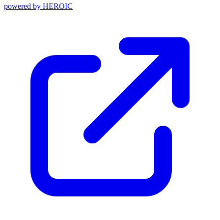
powered by
HEROIC