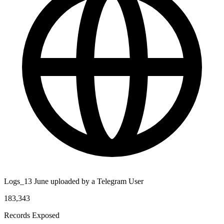
Logs_13 June uploaded by a Telegram User
183,343
Records Exposed