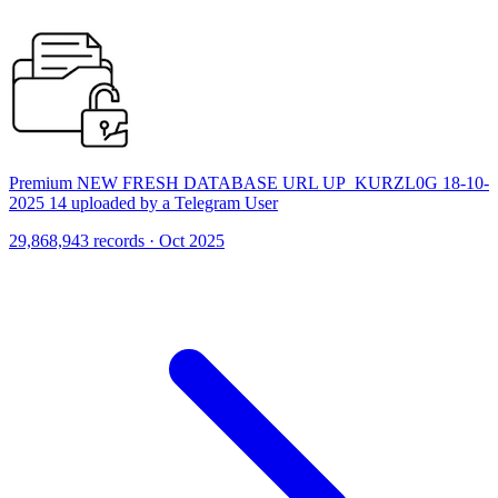
Premium NEW FRESH DATABASE URL UP_KURZL0G 18-10-
2025 14 uploaded by a Telegram User
29,868,943 records · Oct 2025