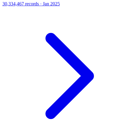
30,334,467 records · Jan 2025