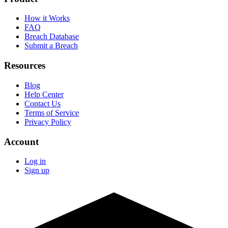
How it Works
FAQ
Breach Database
Submit a Breach
Resources
Blog
Help Center
Contact Us
Terms of Service
Privacy Policy
Account
Log in
Sign up