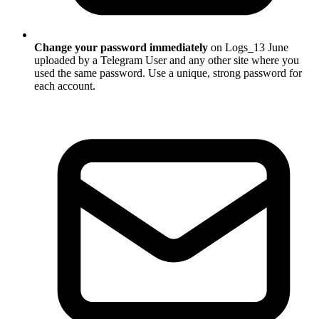
Change your password immediately
on Logs_13 June
uploaded by a Telegram User and any other site where you
used the same password. Use a unique, strong password for
each account.