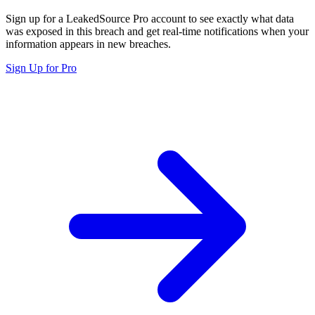
Sign up for a LeakedSource Pro account to see exactly what data
was exposed in this breach and get real-time notifications when your
information appears in new breaches.
Sign Up for Pro