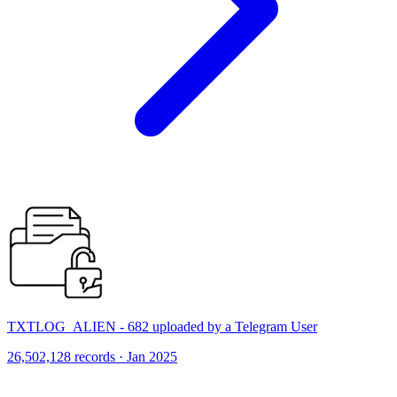
TXTLOG_ALIEN - 682 uploaded by a Telegram User
26,502,128 records · Jan 2025