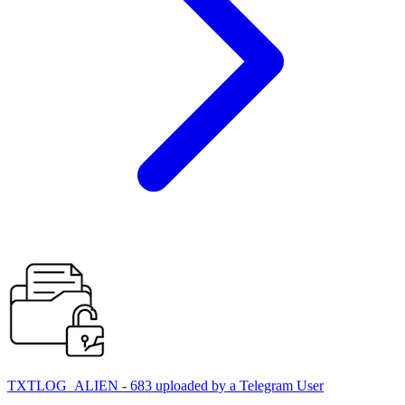
TXTLOG_ALIEN - 683 uploaded by a Telegram User