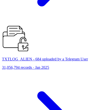
TXTLOG_ALIEN - 684 uploaded by a Telegram User
31,056,794 records · Jan 2025