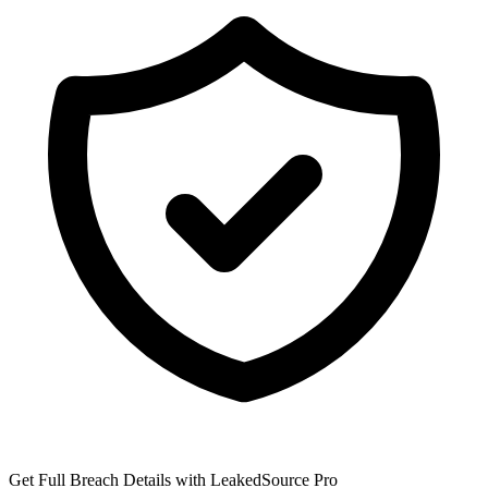
Get Full Breach Details with LeakedSource Pro