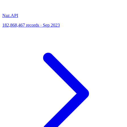
Naz.API
182,868,467 records · Sep 2023