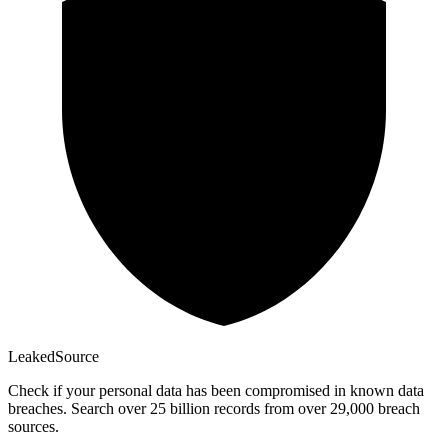
Leaked
Source
Check if your personal data has been compromised in known data
breaches. Search over 25 billion records from over 29,000 breach
sources.