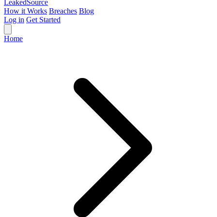
Leaked
Source
How it Works
Breaches
Blog
Log in
Get Started
Home