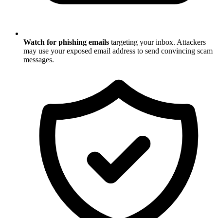
Watch for phishing emails
targeting your inbox. Attackers
may use your exposed email address to send convincing scam
messages.