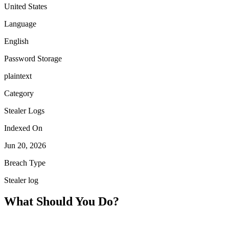
United States
Language
English
Password Storage
plaintext
Category
Stealer Logs
Indexed On
Jun 20, 2026
Breach Type
Stealer log
What Should You Do?