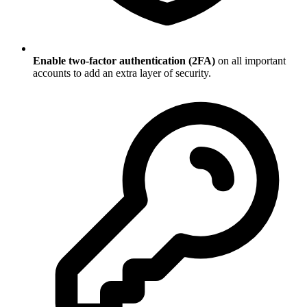
Enable two-factor authentication (2FA)
on all important
accounts to add an extra layer of security.