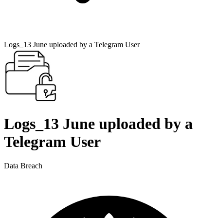
Logs_13 June uploaded by a Telegram User
Logs_13 June uploaded by a
Telegram User
Data Breach