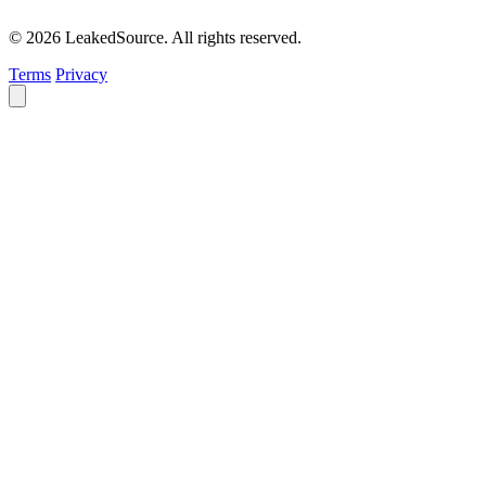
© 2026 LeakedSource. All rights reserved.
Terms
Privacy