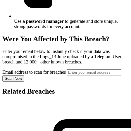
Use a password manager
to generate and store unique,
strong passwords for every account.
Were You Affected by This Breach?
Enter your email below to instantly check if your data was
compromised in the Logs_13 June uploaded by a Telegram User
breach and 12,000+ other known breaches.
Email address to scan for breaches
Scan Now
Related Breaches