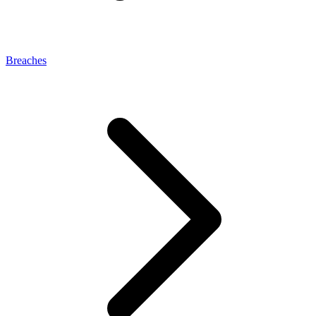
Breaches