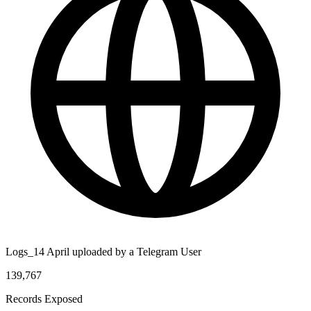
Logs_14 April uploaded by a Telegram User
139,767
Records Exposed