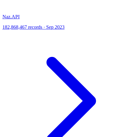
Naz.API
182,868,467 records · Sep 2023