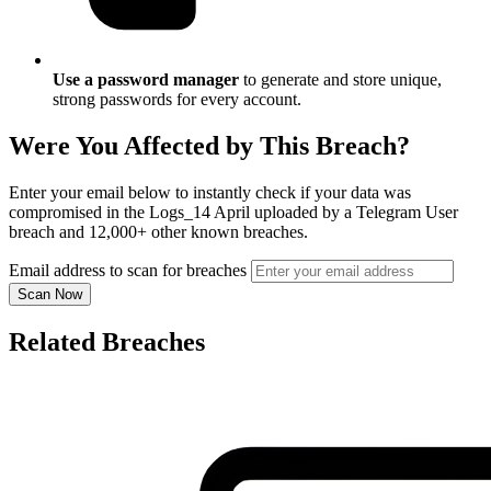
Use a password manager
to generate and store unique,
strong passwords for every account.
Were You Affected by This Breach?
Enter your email below to instantly check if your data was
compromised in the Logs_14 April uploaded by a Telegram User
breach and 12,000+ other known breaches.
Email address to scan for breaches
Scan Now
Related Breaches