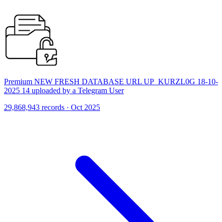
Premium NEW FRESH DATABASE URL UP_KURZL0G 18-10-
2025 14 uploaded by a Telegram User
29,868,943 records · Oct 2025