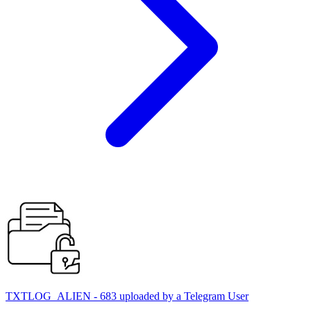
TXTLOG_ALIEN - 683 uploaded by a Telegram User