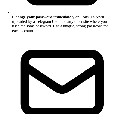
Change your password immediately
on Logs_14 April
uploaded by a Telegram User and any other site where you
used the same password. Use a unique, strong password for
each account.