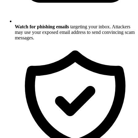
Watch for phishing emails
targeting your inbox. Attackers
may use your exposed email address to send convincing scam
messages.