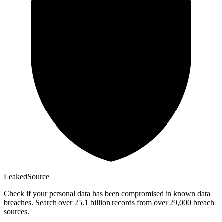
Leaked
Source
Check if your personal data has been compromised in known data
breaches. Search over 25.1 billion records from over 29,000 breach
sources.