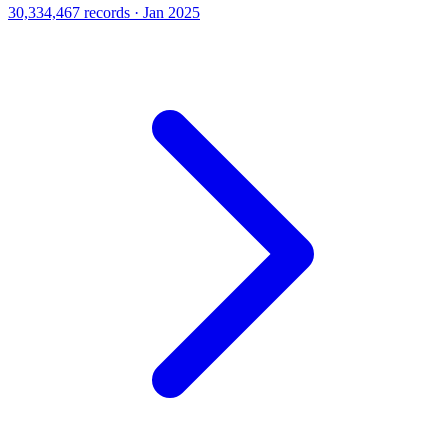
30,334,467 records · Jan 2025