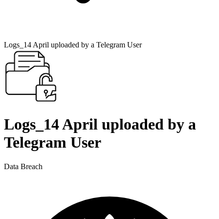
Logs_14 April uploaded by a Telegram User
Logs_14 April uploaded by a
Telegram User
Data Breach