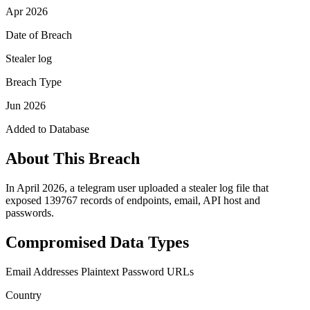
Apr 2026
Date of Breach
Stealer log
Breach Type
Jun 2026
Added to Database
About This Breach
In April 2026, a telegram user uploaded a stealer log file that
exposed 139767 records of endpoints, email, API host and
passwords.
Compromised Data Types
Email Addresses
Plaintext Password
URLs
Country