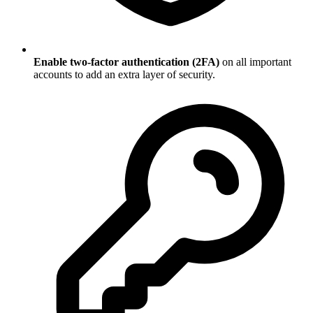
Enable two-factor authentication (2FA)
on all important
accounts to add an extra layer of security.