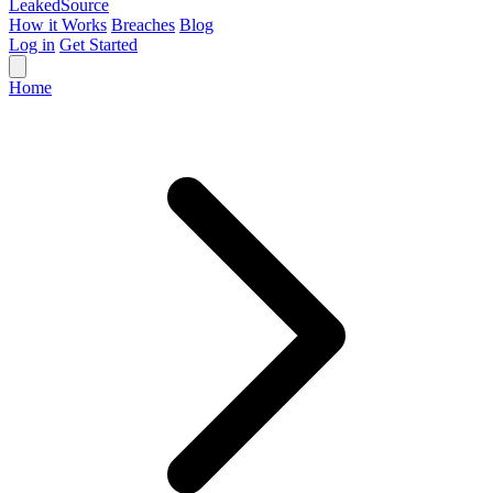
Leaked
Source
How it Works
Breaches
Blog
Log in
Get Started
Home