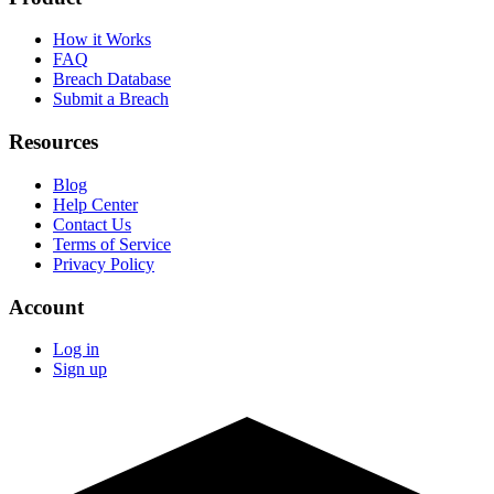
How it Works
FAQ
Breach Database
Submit a Breach
Resources
Blog
Help Center
Contact Us
Terms of Service
Privacy Policy
Account
Log in
Sign up