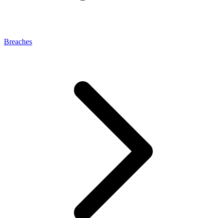
Breaches