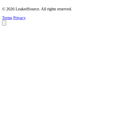
© 2026 LeakedSource. All rights reserved.
Terms
Privacy