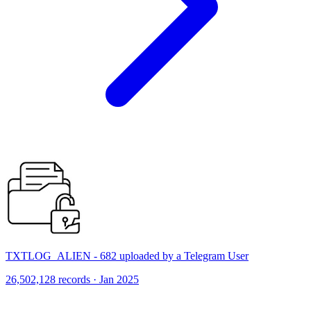
TXTLOG_ALIEN - 682 uploaded by a Telegram User
26,502,128 records · Jan 2025