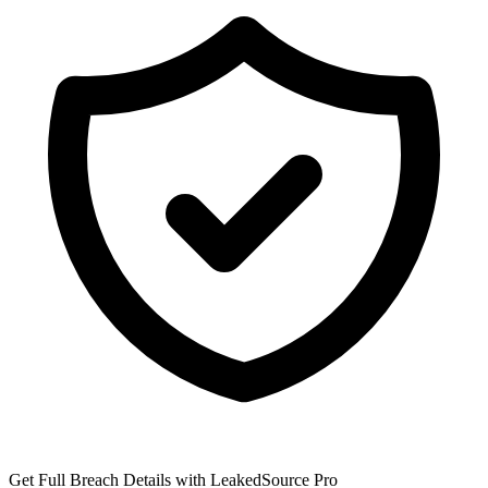
Get Full Breach Details with LeakedSource Pro