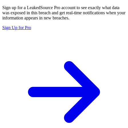
Sign up for a LeakedSource Pro account to see exactly what data
was exposed in this breach and get real-time notifications when your
information appears in new breaches.
Sign Up for Pro