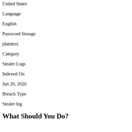
United States
Language
English
Password Storage
plaintext
Category
Stealer Logs
Indexed On
Jun 20, 2026
Breach Type
Stealer log
What Should You Do?