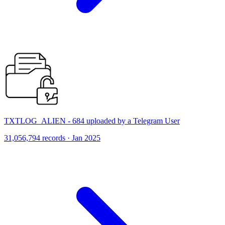
TXTLOG_ALIEN - 684 uploaded by a Telegram User
31,056,794 records · Jan 2025