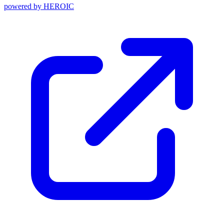
powered by
HEROIC