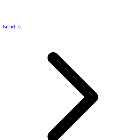
Breaches