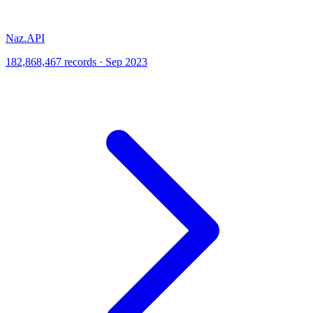
Naz.API
182,868,467 records · Sep 2023