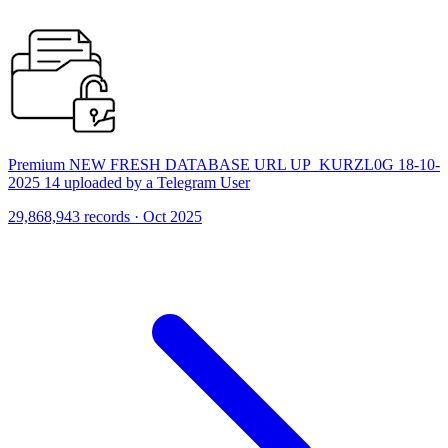
Premium NEW FRESH DATABASE URL UP_KURZL0G 18-10-
2025 14 uploaded by a Telegram User
29,868,943 records · Oct 2025