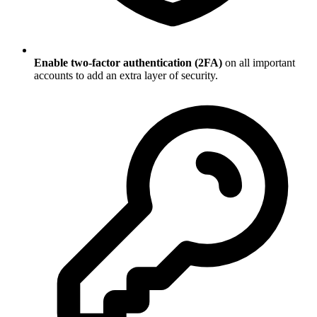
Enable two-factor authentication (2FA)
on all important
accounts to add an extra layer of security.