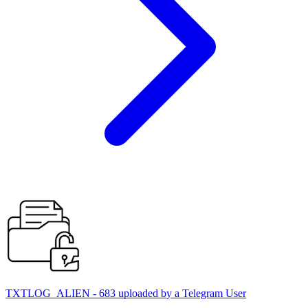
TXTLOG_ALIEN - 683 uploaded by a Telegram User