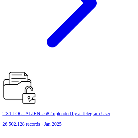
TXTLOG_ALIEN - 682 uploaded by a Telegram User
26,502,128 records · Jan 2025