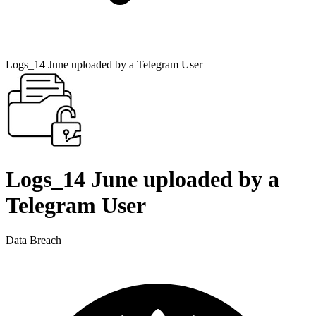
Logs_14 June uploaded by a Telegram User
Logs_14 June uploaded by a
Telegram User
Data Breach