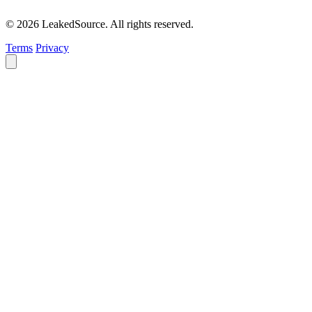
© 2026 LeakedSource. All rights reserved.
Terms
Privacy