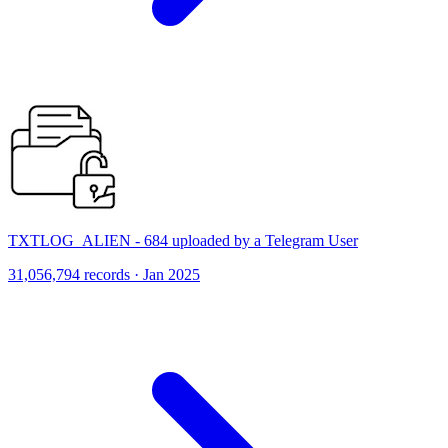
TXTLOG_ALIEN - 684 uploaded by a Telegram User
31,056,794 records · Jan 2025