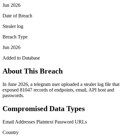
Jun 2026
Date of Breach
Stealer log
Breach Type
Jun 2026
Added to Database
About This Breach
In June 2026, a telegram user uploaded a stealer log file that
exposed 81047 records of endpoints, email, API host and
passwords.
Compromised Data Types
Email Addresses
Plaintext Password
URLs
Country