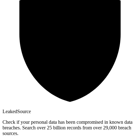
Leaked
Source
Check if your personal data has been compromised in known data
breaches. Search over 25 billion records from over 29,000 breach
sources.