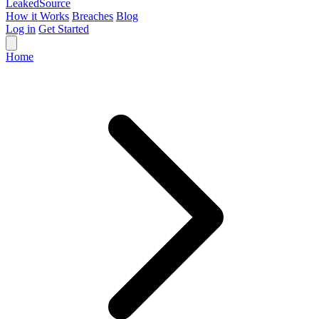
Leaked
Source
How it Works
Breaches
Blog
Log in
Get Started
Home