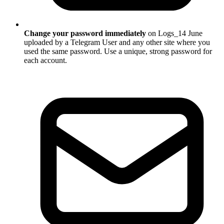
Change your password immediately
on Logs_14 June
uploaded by a Telegram User and any other site where you
used the same password. Use a unique, strong password for
each account.