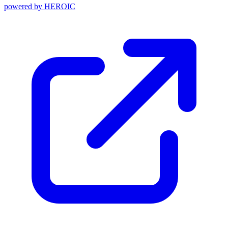
powered by
HEROIC