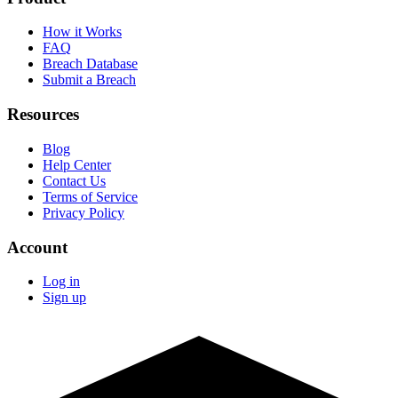
How it Works
FAQ
Breach Database
Submit a Breach
Resources
Blog
Help Center
Contact Us
Terms of Service
Privacy Policy
Account
Log in
Sign up