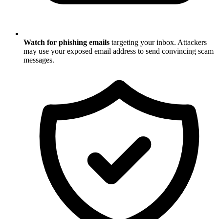
Watch for phishing emails
targeting your inbox. Attackers
may use your exposed email address to send convincing scam
messages.