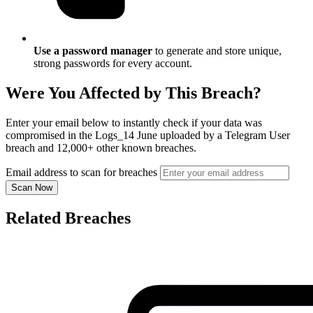
Use a password manager
to generate and store unique,
strong passwords for every account.
Were You Affected by This Breach?
Enter your email below to instantly check if your data was
compromised in the Logs_14 June uploaded by a Telegram User
breach and 12,000+ other known breaches.
Email address to scan for breaches
Scan Now
Related Breaches