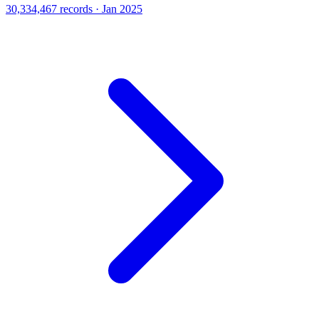
30,334,467 records · Jan 2025