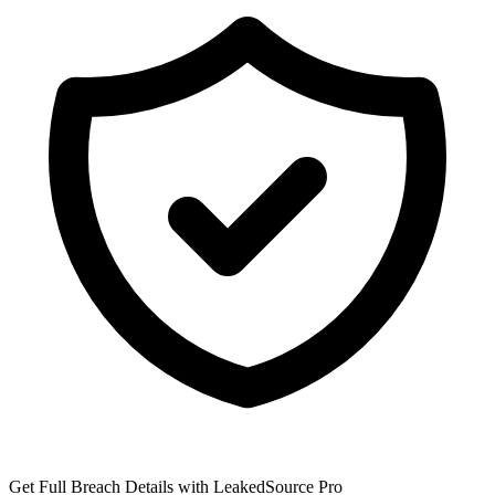
Get Full Breach Details with LeakedSource Pro