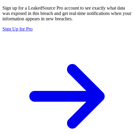
Sign up for a LeakedSource Pro account to see exactly what data
was exposed in this breach and get real-time notifications when your
information appears in new breaches.
Sign Up for Pro