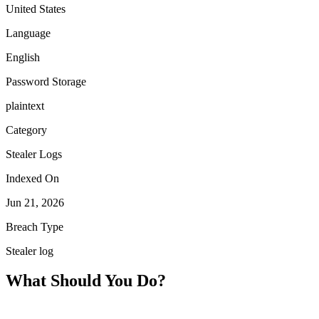
United States
Language
English
Password Storage
plaintext
Category
Stealer Logs
Indexed On
Jun 21, 2026
Breach Type
Stealer log
What Should You Do?