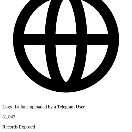
Logs_14 June uploaded by a Telegram User
81,047
Records Exposed