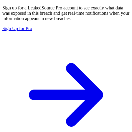
Sign up for a LeakedSource Pro account to see exactly what data
was exposed in this breach and get real-time notifications when your
information appears in new breaches.
Sign Up for Pro