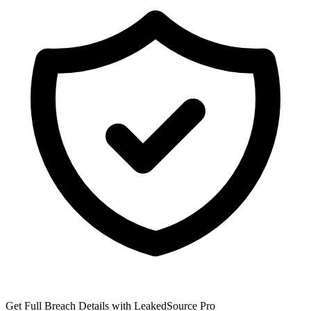
Get Full Breach Details with LeakedSource Pro