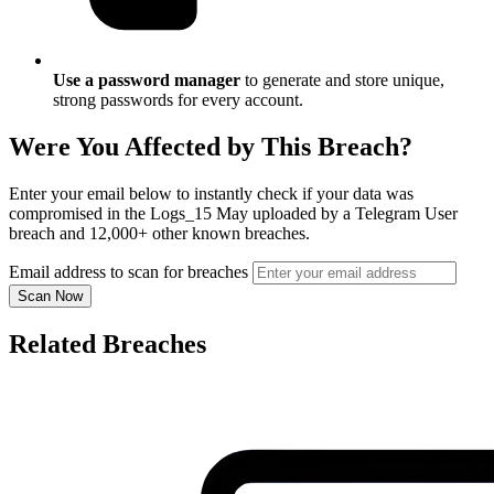
Use a password manager
to generate and store unique,
strong passwords for every account.
Were You Affected by This Breach?
Enter your email below to instantly check if your data was
compromised in the Logs_15 May uploaded by a Telegram User
breach and 12,000+ other known breaches.
Email address to scan for breaches
Scan Now
Related Breaches