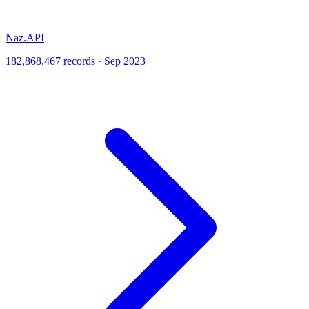
Naz.API
182,868,467 records · Sep 2023