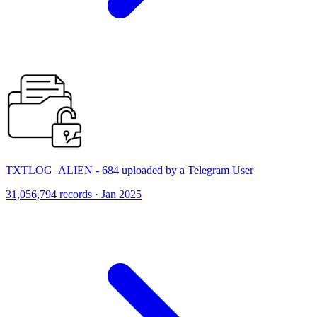
TXTLOG_ALIEN - 684 uploaded by a Telegram User
31,056,794 records · Jan 2025