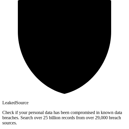
Leaked
Source
Check if your personal data has been compromised in known data
breaches. Search over 25 billion records from over 29,000 breach
sources.