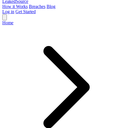
Leaked
Source
How it Works
Breaches
Blog
Log in
Get Started
Home