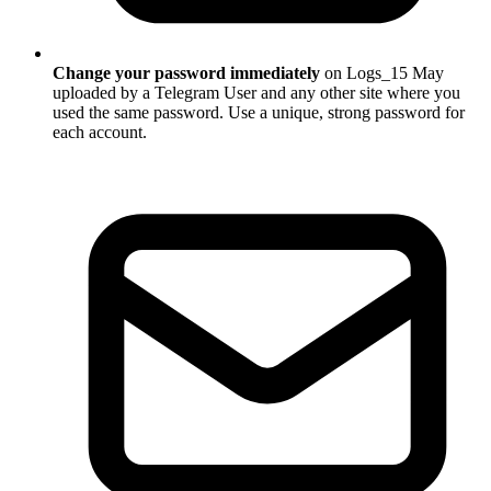
Change your password immediately
on Logs_15 May
uploaded by a Telegram User and any other site where you
used the same password. Use a unique, strong password for
each account.