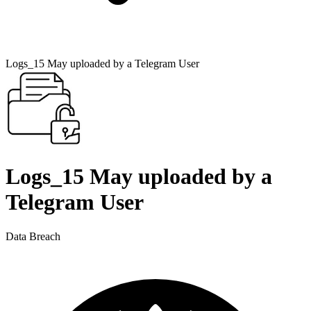
Logs_15 May uploaded by a Telegram User
Logs_15 May uploaded by a
Telegram User
Data Breach