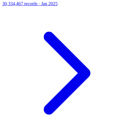
30,334,467 records · Jan 2025