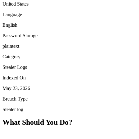
United States
Language
English
Password Storage
plaintext
Category
Stealer Logs
Indexed On
May 23, 2026
Breach Type
Stealer log
What Should You Do?