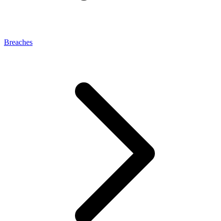
Breaches