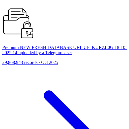
Premium NEW FRESH DATABASE URL UP_KURZL0G 18-10-
2025 14 uploaded by a Telegram User
29,868,943 records · Oct 2025