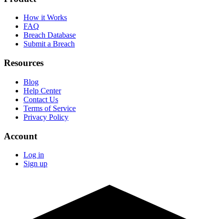
How it Works
FAQ
Breach Database
Submit a Breach
Resources
Blog
Help Center
Contact Us
Terms of Service
Privacy Policy
Account
Log in
Sign up