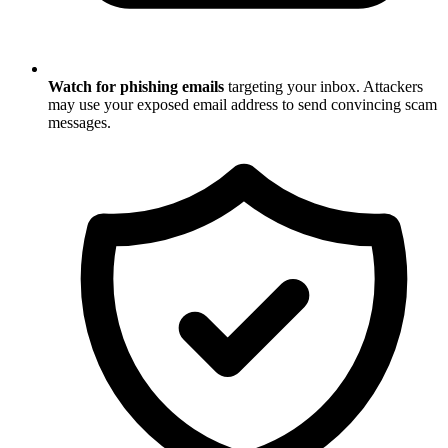
Watch for phishing emails
targeting your inbox. Attackers
may use your exposed email address to send convincing scam
messages.