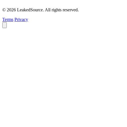
© 2026 LeakedSource. All rights reserved.
Terms
Privacy