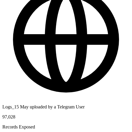
Logs_15 May uploaded by a Telegram User
97,028
Records Exposed