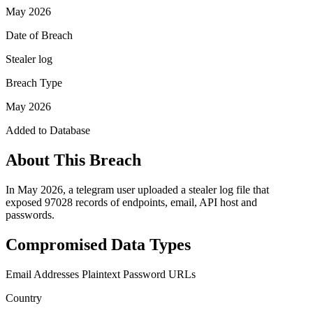
May 2026
Date of Breach
Stealer log
Breach Type
May 2026
Added to Database
About This Breach
In May 2026, a telegram user uploaded a stealer log file that
exposed 97028 records of endpoints, email, API host and
passwords.
Compromised Data Types
Email Addresses
Plaintext Password
URLs
Country