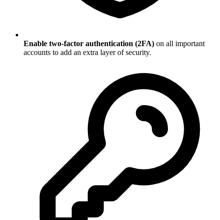
Enable two-factor authentication (2FA)
on all important
accounts to add an extra layer of security.