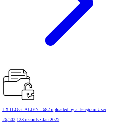
TXTLOG_ALIEN - 682 uploaded by a Telegram User
26,502,128 records · Jan 2025