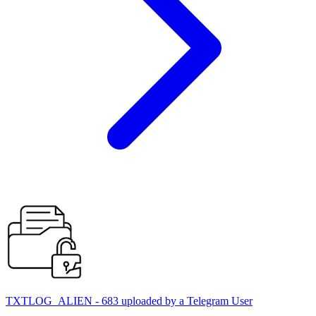
TXTLOG_ALIEN - 683 uploaded by a Telegram User