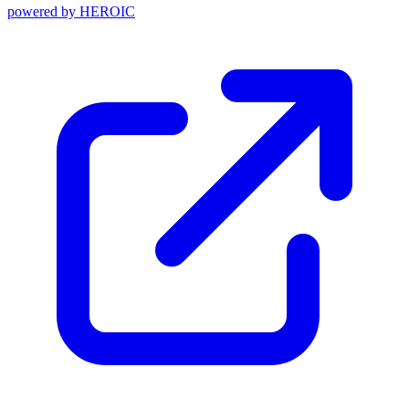
powered by
HEROIC