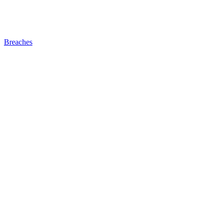
Breaches