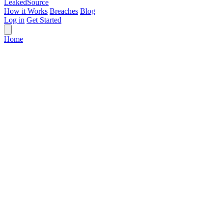
Leaked
Source
How it Works
Breaches
Blog
Log in
Get Started
Home