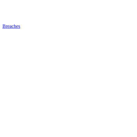
Breaches