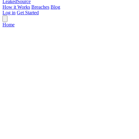
Leaked
Source
How it Works
Breaches
Blog
Log in
Get Started
Home