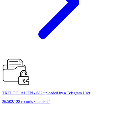
TXTLOG_ALIEN - 682 uploaded by a Telegram User
26,502,128 records · Jan 2025