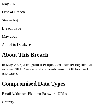
May 2026
Date of Breach
Stealer log
Breach Type
May 2026
Added to Database
About This Breach
In May 2026, a telegram user uploaded a stealer log file that
exposed 98317 records of endpoints, email, API host and
passwords.
Compromised Data Types
Email Addresses
Plaintext Password
URLs
Country