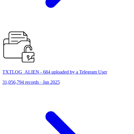
TXTLOG_ALIEN - 684 uploaded by a Telegram User
31,056,794 records · Jan 2025