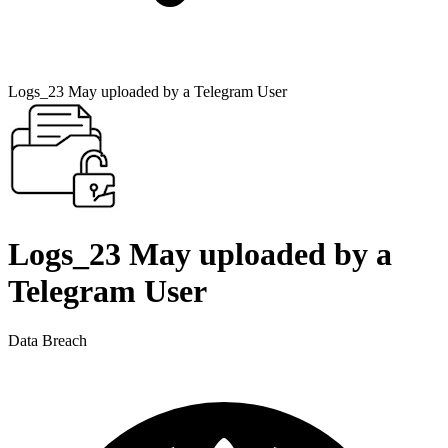
Logs_23 May uploaded by a Telegram User
Logs_23 May uploaded by a
Telegram User
Data Breach