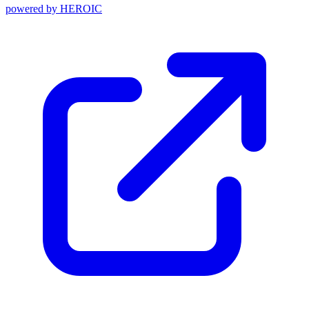
powered by
HEROIC