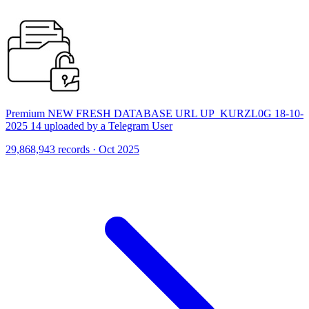
Premium NEW FRESH DATABASE URL UP_KURZL0G 18-10-
2025 14 uploaded by a Telegram User
29,868,943 records · Oct 2025