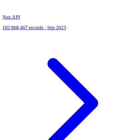
Naz.API
182,868,467 records · Sep 2023