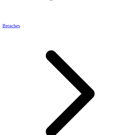
Breaches