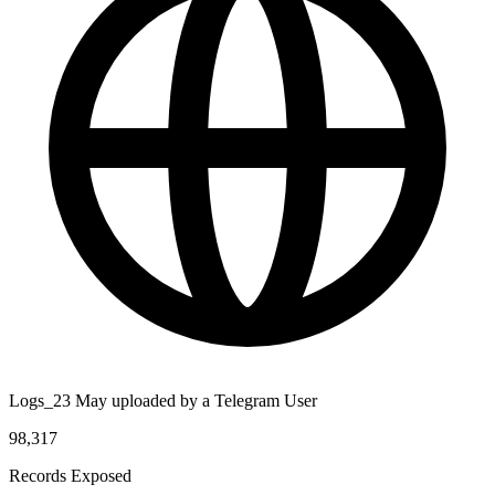
Logs_23 May uploaded by a Telegram User
98,317
Records Exposed