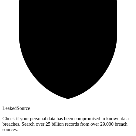
Leaked
Source
Check if your personal data has been compromised in known data
breaches. Search over 25 billion records from over 29,000 breach
sources.