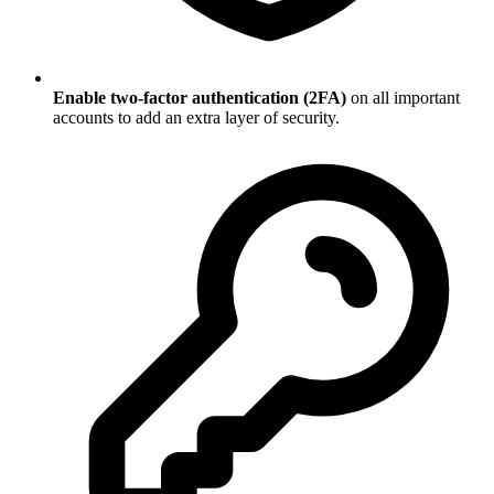
Enable two-factor authentication (2FA)
on all important
accounts to add an extra layer of security.