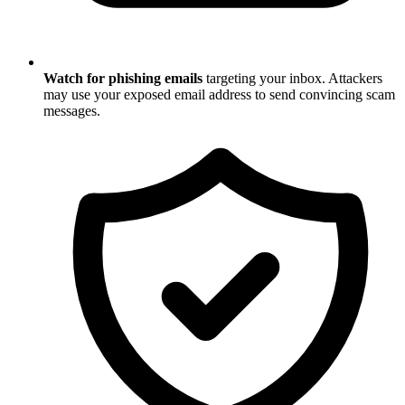
Watch for phishing emails
targeting your inbox. Attackers
may use your exposed email address to send convincing scam
messages.