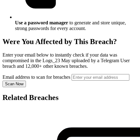
Use a password manager
to generate and store unique,
strong passwords for every account.
Were You Affected by This Breach?
Enter your email below to instantly check if your data was
compromised in the Logs_23 May uploaded by a Telegram User
breach and 12,000+ other known breaches.
Email address to scan for breaches
Scan Now
Related Breaches