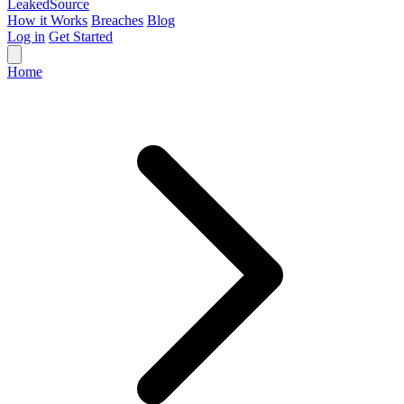
Leaked
Source
How it Works
Breaches
Blog
Log in
Get Started
Home