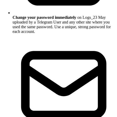
Change your password immediately
on Logs_23 May
uploaded by a Telegram User and any other site where you
used the same password. Use a unique, strong password for
each account.