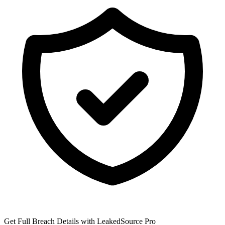
Get Full Breach Details with LeakedSource Pro