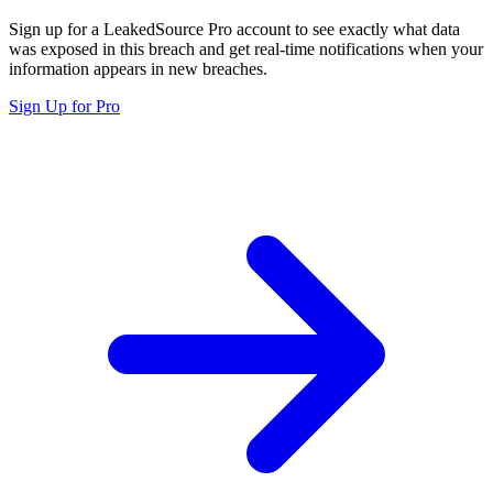
Sign up for a LeakedSource Pro account to see exactly what data
was exposed in this breach and get real-time notifications when your
information appears in new breaches.
Sign Up for Pro