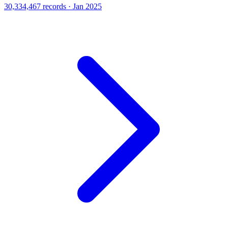
30,334,467 records · Jan 2025