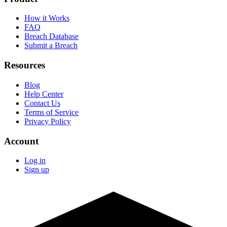
How it Works
FAQ
Breach Database
Submit a Breach
Resources
Blog
Help Center
Contact Us
Terms of Service
Privacy Policy
Account
Log in
Sign up