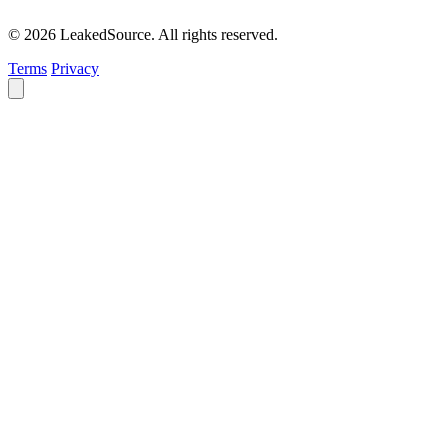
© 2026 LeakedSource. All rights reserved.
Terms
Privacy