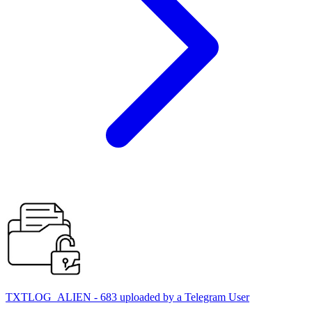
TXTLOG_ALIEN - 683 uploaded by a Telegram User