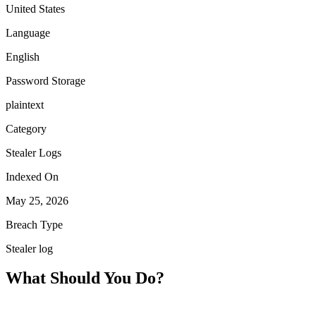
United States
Language
English
Password Storage
plaintext
Category
Stealer Logs
Indexed On
May 25, 2026
Breach Type
Stealer log
What Should You Do?