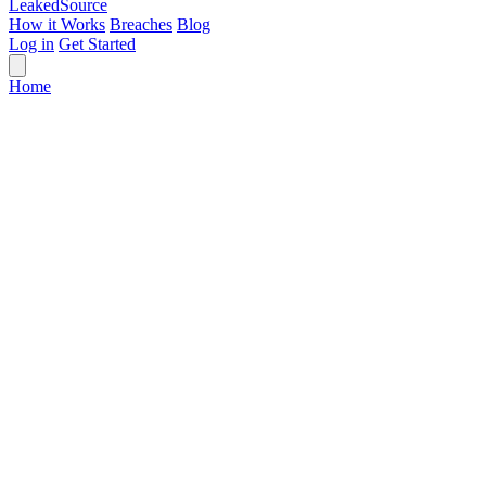
Leaked
Source
How it Works
Breaches
Blog
Log in
Get Started
Home