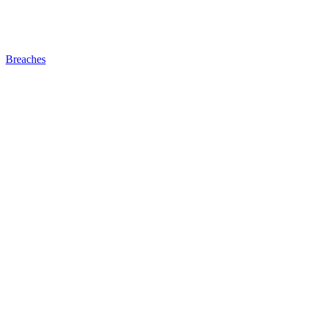
Breaches