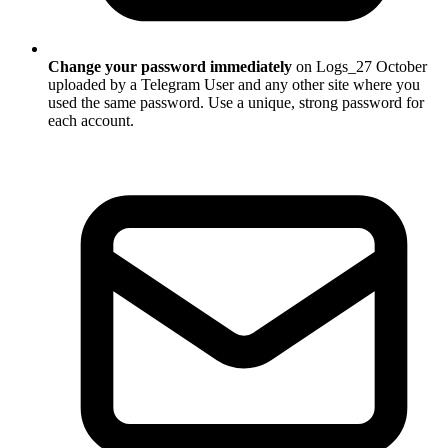
Change your password immediately
on Logs_27 October
uploaded by a Telegram User and any other site where you
used the same password. Use a unique, strong password for
each account.