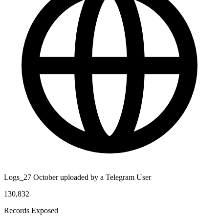
Logs_27 October uploaded by a Telegram User
130,832
Records Exposed