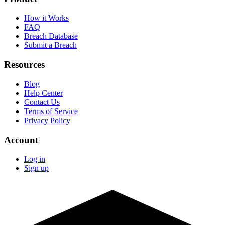
How it Works
FAQ
Breach Database
Submit a Breach
Resources
Blog
Help Center
Contact Us
Terms of Service
Privacy Policy
Account
Log in
Sign up