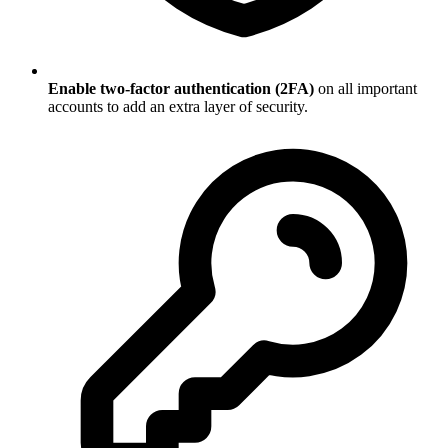
Enable two-factor authentication (2FA)
on all important
accounts to add an extra layer of security.