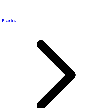
Breaches