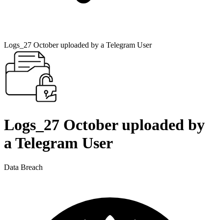
Logs_27 October uploaded by a Telegram User
Logs_27 October uploaded by
a Telegram User
Data Breach