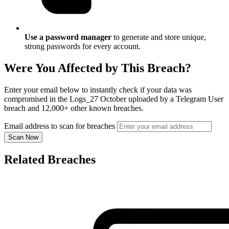
Use a password manager
to generate and store unique,
strong passwords for every account.
Were You Affected by This Breach?
Enter your email below to instantly check if your data was
compromised in the Logs_27 October uploaded by a Telegram User
breach and 12,000+ other known breaches.
Email address to scan for breaches
Scan Now
Related Breaches