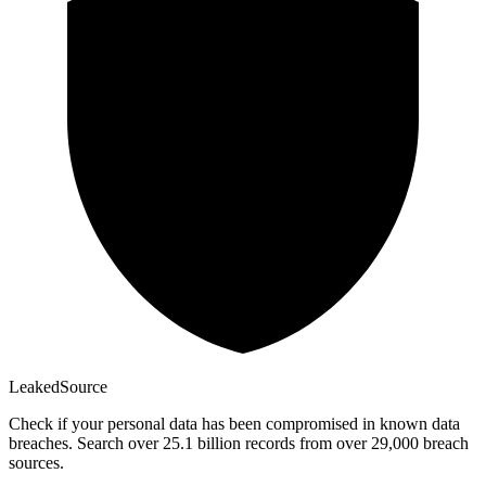
Leaked
Source
Check if your personal data has been compromised in known data
breaches. Search over 25.1 billion records from over 29,000 breach
sources.