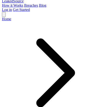
Leaked
Source
How it Works
Breaches
Blog
Log in
Get Started
Home