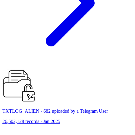
TXTLOG_ALIEN - 682 uploaded by a Telegram User
26,502,128 records · Jan 2025