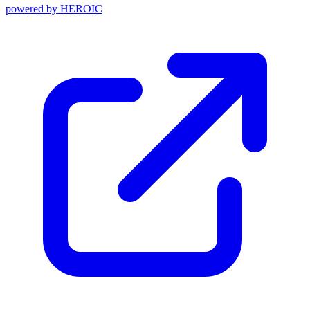
powered by
HEROIC