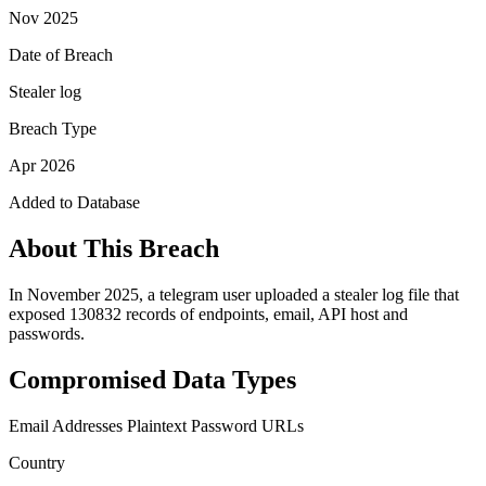
Nov 2025
Date of Breach
Stealer log
Breach Type
Apr 2026
Added to Database
About This Breach
In November 2025, a telegram user uploaded a stealer log file that
exposed 130832 records of endpoints, email, API host and
passwords.
Compromised Data Types
Email Addresses
Plaintext Password
URLs
Country