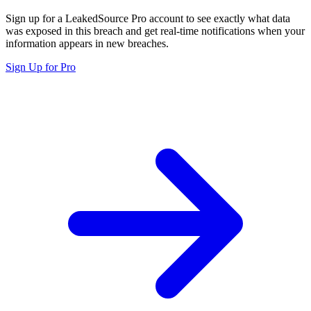
Sign up for a LeakedSource Pro account to see exactly what data
was exposed in this breach and get real-time notifications when your
information appears in new breaches.
Sign Up for Pro