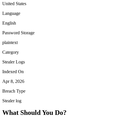
United States
Language
English
Password Storage
plaintext
Category
Stealer Logs
Indexed On
Apr 8, 2026
Breach Type
Stealer log
What Should You Do?