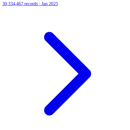
30,334,467 records · Jan 2025