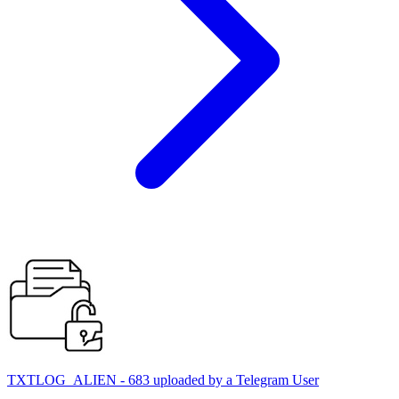
TXTLOG_ALIEN - 683 uploaded by a Telegram User