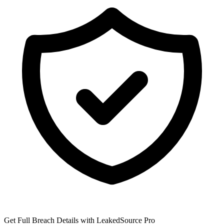
Get Full Breach Details with LeakedSource Pro