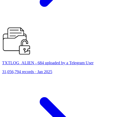
TXTLOG_ALIEN - 684 uploaded by a Telegram User
31,056,794 records · Jan 2025