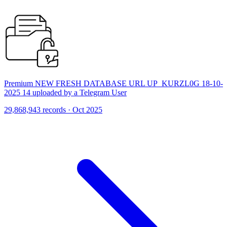
Premium NEW FRESH DATABASE URL UP_KURZL0G 18-10-
2025 14 uploaded by a Telegram User
29,868,943 records · Oct 2025