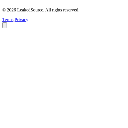
© 2026 LeakedSource. All rights reserved.
Terms
Privacy