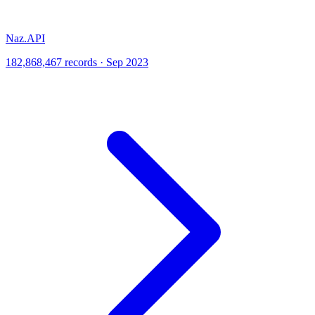
Naz.API
182,868,467 records · Sep 2023