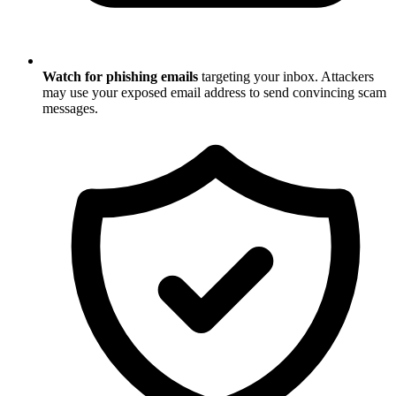
Watch for phishing emails
targeting your inbox. Attackers
may use your exposed email address to send convincing scam
messages.