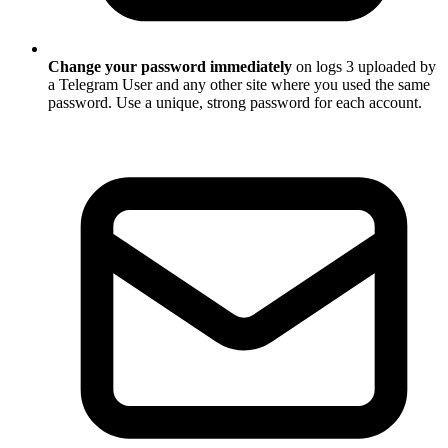
Change your password immediately
on logs 3 uploaded by
a Telegram User and any other site where you used the same
password. Use a unique, strong password for each account.