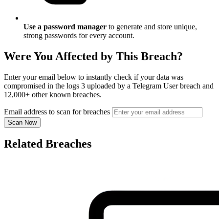
Use a password manager
to generate and store unique,
strong passwords for every account.
Were You Affected by This Breach?
Enter your email below to instantly check if your data was
compromised in the logs 3 uploaded by a Telegram User breach and
12,000+ other known breaches.
Email address to scan for breaches
Scan Now
Related Breaches