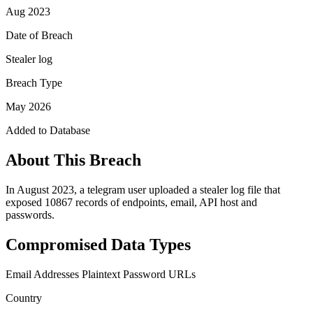
Aug 2023
Date of Breach
Stealer log
Breach Type
May 2026
Added to Database
About This Breach
In August 2023, a telegram user uploaded a stealer log file that
exposed 10867 records of endpoints, email, API host and
passwords.
Compromised Data Types
Email Addresses
Plaintext Password
URLs
Country