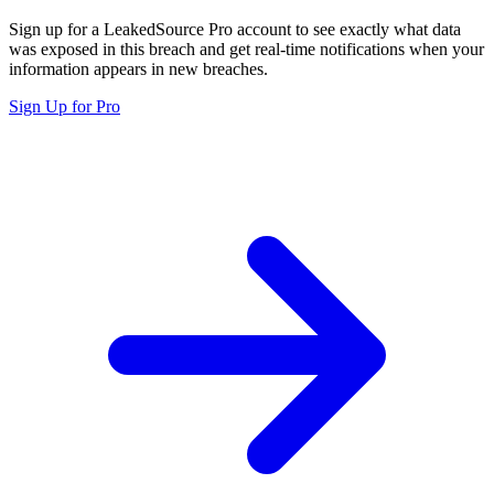
Sign up for a LeakedSource Pro account to see exactly what data
was exposed in this breach and get real-time notifications when your
information appears in new breaches.
Sign Up for Pro