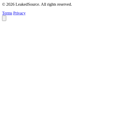
© 2026 LeakedSource. All rights reserved.
Terms
Privacy