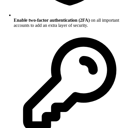
Enable two-factor authentication (2FA)
on all important
accounts to add an extra layer of security.