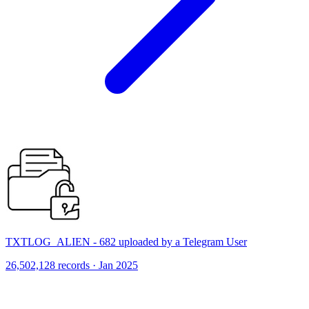
TXTLOG_ALIEN - 682 uploaded by a Telegram User
26,502,128 records · Jan 2025