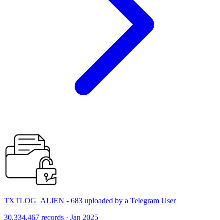
TXTLOG_ALIEN - 683 uploaded by a Telegram User
30,334,467 records · Jan 2025