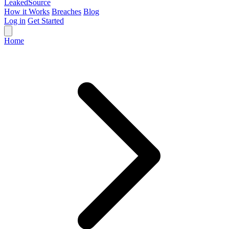
Leaked
Source
How it Works
Breaches
Blog
Log in
Get Started
Home