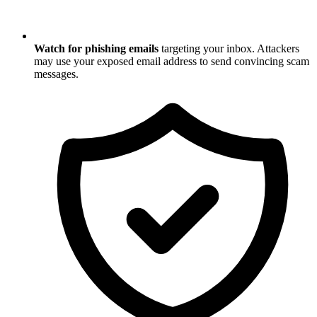
Watch for phishing emails
targeting your inbox. Attackers
may use your exposed email address to send convincing scam
messages.