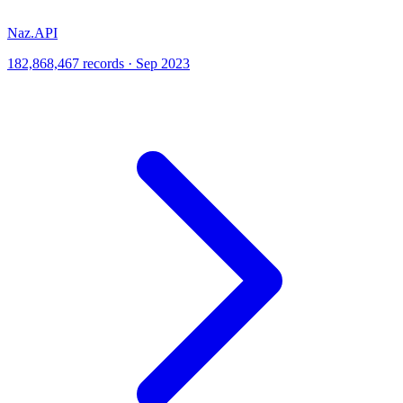
Naz.API
182,868,467 records · Sep 2023