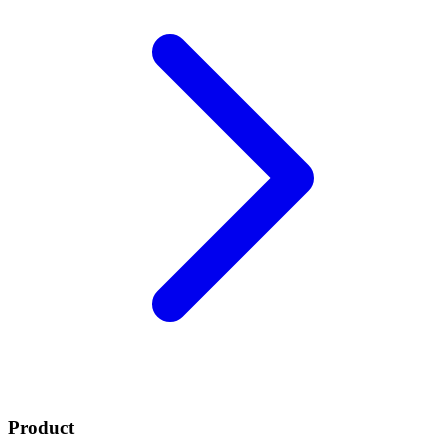
Product