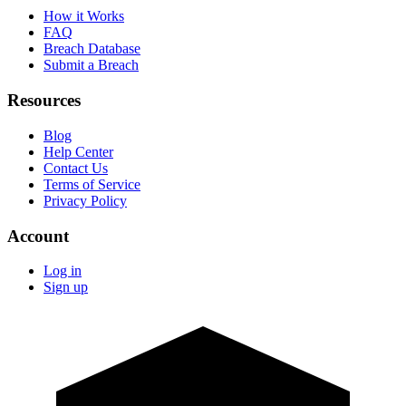
How it Works
FAQ
Breach Database
Submit a Breach
Resources
Blog
Help Center
Contact Us
Terms of Service
Privacy Policy
Account
Log in
Sign up