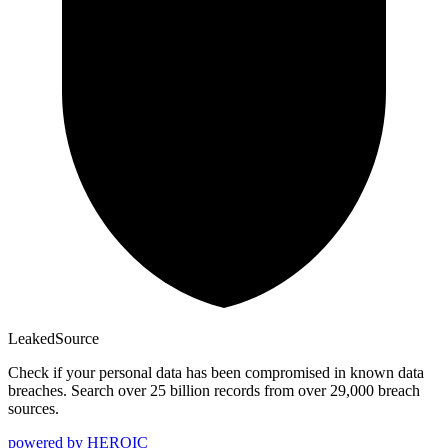
Leaked
Source
Check if your personal data has been compromised in known data
breaches. Search over 25 billion records from over 29,000 breach
sources.
powered by
HEROIC