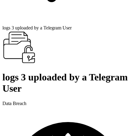
logs 3 uploaded by a Telegram User
logs 3 uploaded by a Telegram
User
Data Breach