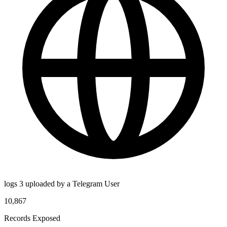
logs 3 uploaded by a Telegram User
10,867
Records Exposed