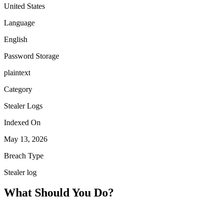
United States
Language
English
Password Storage
plaintext
Category
Stealer Logs
Indexed On
May 13, 2026
Breach Type
Stealer log
What Should You Do?