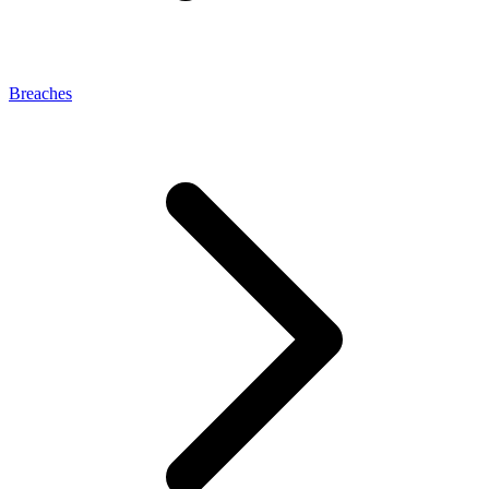
Breaches