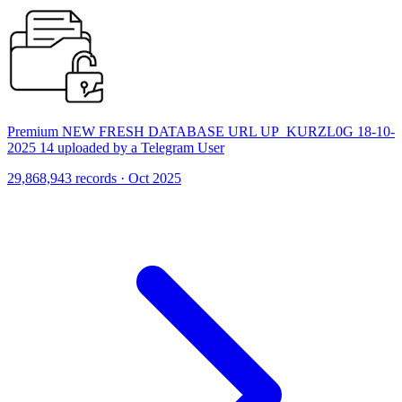
Premium NEW FRESH DATABASE URL UP_KURZL0G 18-10-
2025 14 uploaded by a Telegram User
29,868,943 records · Oct 2025