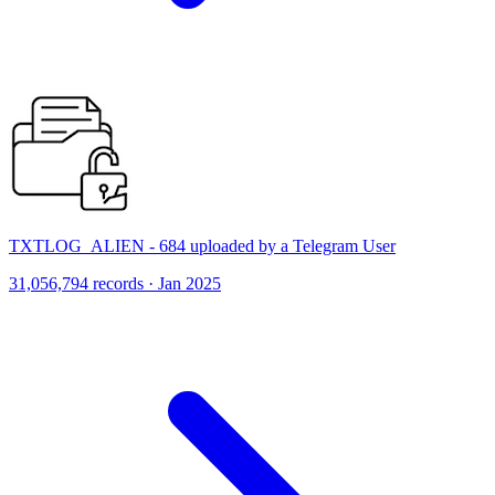
TXTLOG_ALIEN - 684 uploaded by a Telegram User
31,056,794 records · Jan 2025