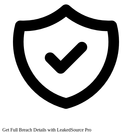
Get Full Breach Details with LeakedSource Pro