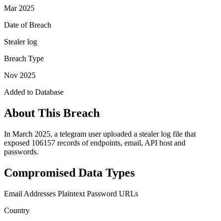
Mar 2025
Date of Breach
Stealer log
Breach Type
Nov 2025
Added to Database
About This Breach
In March 2025, a telegram user uploaded a stealer log file that
exposed 106157 records of endpoints, email, API host and
passwords.
Compromised Data Types
Email Addresses
Plaintext Password
URLs
Country