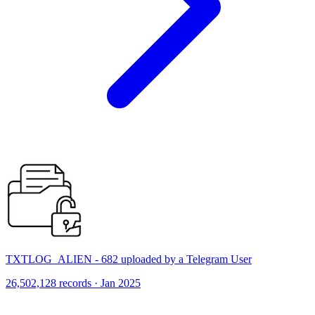
TXTLOG_ALIEN - 682 uploaded by a Telegram User
26,502,128 records · Jan 2025