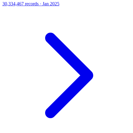
30,334,467 records · Jan 2025