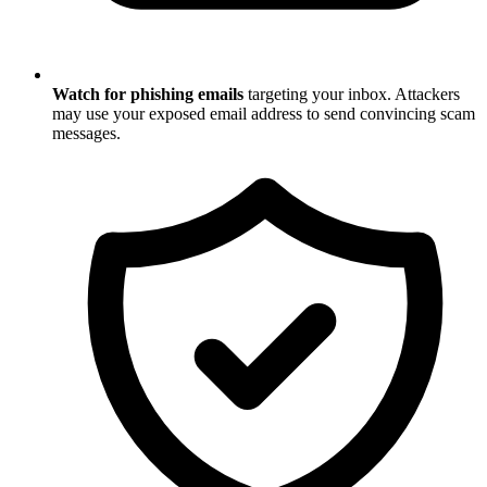
Watch for phishing emails
targeting your inbox. Attackers
may use your exposed email address to send convincing scam
messages.