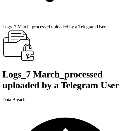
Logs_7 March_processed uploaded by a Telegram User
Logs_7 March_processed
uploaded by a Telegram User
Data Breach