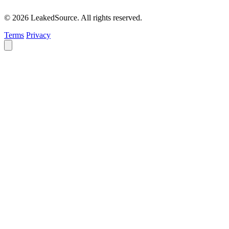
© 2026 LeakedSource. All rights reserved.
Terms
Privacy