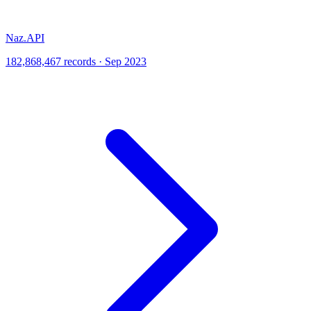
Naz.API
182,868,467 records · Sep 2023