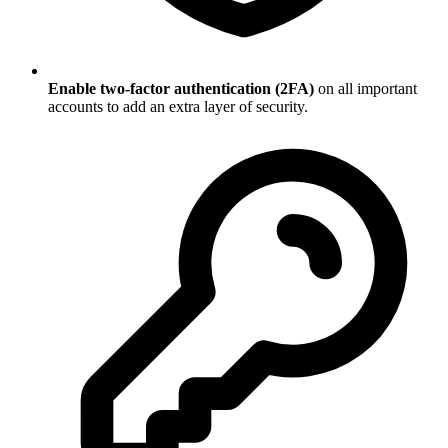
Enable two-factor authentication (2FA)
on all important
accounts to add an extra layer of security.