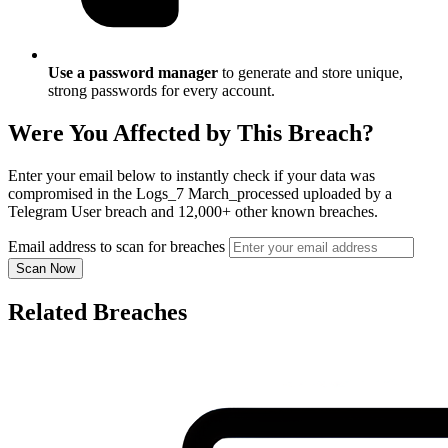
Use a password manager
to generate and store unique,
strong passwords for every account.
Were You Affected by This Breach?
Enter your email below to instantly check if your data was
compromised in the Logs_7 March_processed uploaded by a
Telegram User breach and 12,000+ other known breaches.
Email address to scan for breaches
Scan Now
Related Breaches