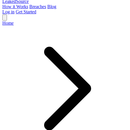
Leaked
Source
How it Works
Breaches
Blog
Log in
Get Started
Home