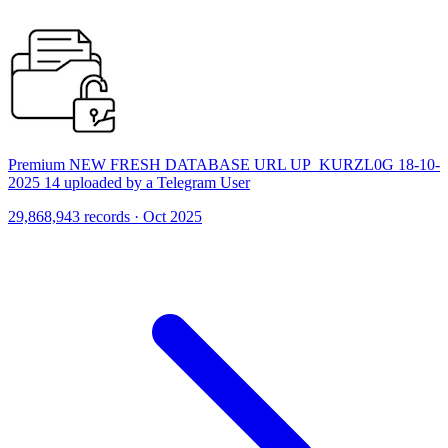
Premium NEW FRESH DATABASE URL UP_KURZL0G 18-10-
2025 14 uploaded by a Telegram User
29,868,943 records · Oct 2025