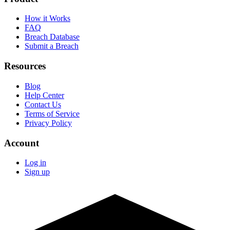
How it Works
FAQ
Breach Database
Submit a Breach
Resources
Blog
Help Center
Contact Us
Terms of Service
Privacy Policy
Account
Log in
Sign up