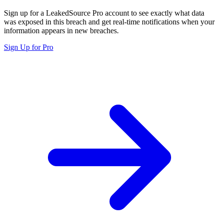
Sign up for a LeakedSource Pro account to see exactly what data
was exposed in this breach and get real-time notifications when your
information appears in new breaches.
Sign Up for Pro