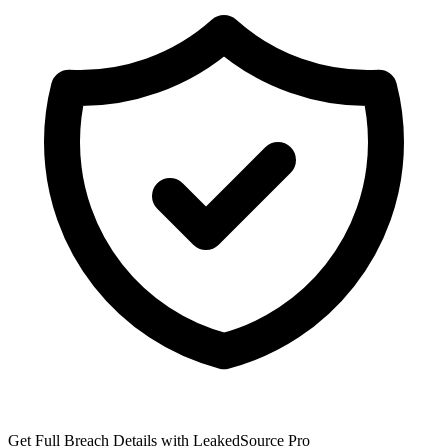
Get Full Breach Details with LeakedSource Pro