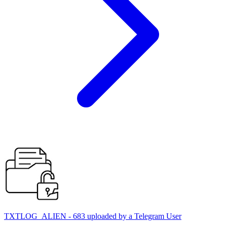
TXTLOG_ALIEN - 683 uploaded by a Telegram User