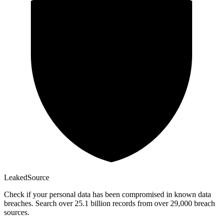
Leaked
Source
Check if your personal data has been compromised in known data
breaches. Search over 25.1 billion records from over 29,000 breach
sources.