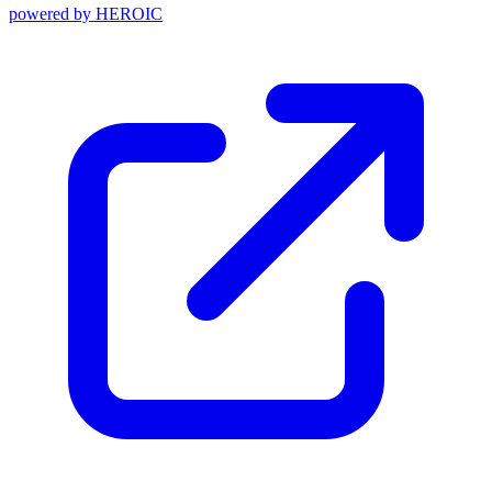
powered by
HEROIC