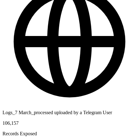
Logs_7 March_processed uploaded by a Telegram User
106,157
Records Exposed