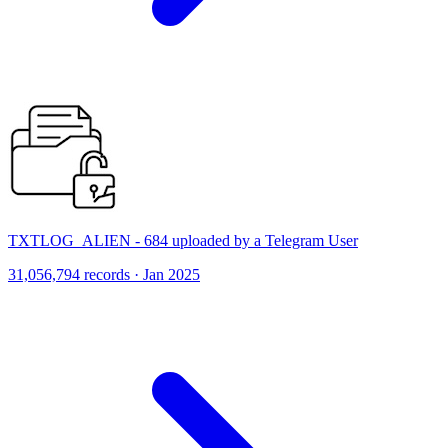
TXTLOG_ALIEN - 684 uploaded by a Telegram User
31,056,794 records · Jan 2025