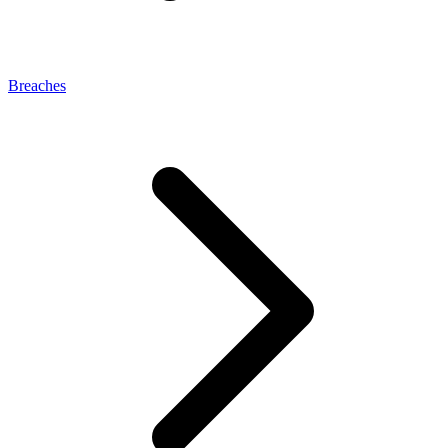
Breaches