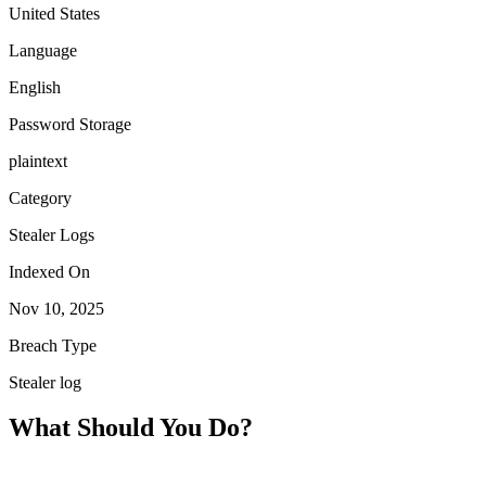
United States
Language
English
Password Storage
plaintext
Category
Stealer Logs
Indexed On
Nov 10, 2025
Breach Type
Stealer log
What Should You Do?