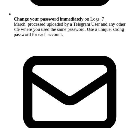
Change your password immediately
on Logs_7
March_processed uploaded by a Telegram User and any other
site where you used the same password. Use a unique, strong
password for each account.