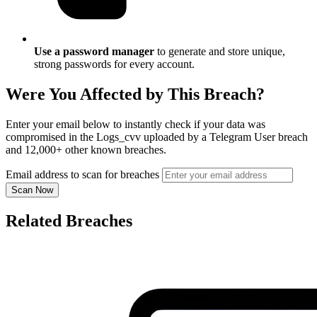
Use a password manager
to generate and store unique,
strong passwords for every account.
Were You Affected by This Breach?
Enter your email below to instantly check if your data was
compromised in the Logs_cvv uploaded by a Telegram User breach
and 12,000+ other known breaches.
Email address to scan for breaches
Scan Now
Related Breaches