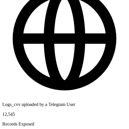
Logs_cvv uploaded by a Telegram User
12,545
Records Exposed