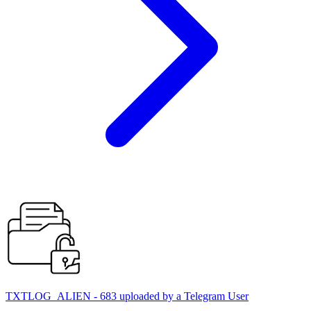
TXTLOG_ALIEN - 683 uploaded by a Telegram User