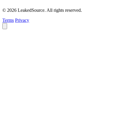
© 2026 LeakedSource. All rights reserved.
Terms
Privacy