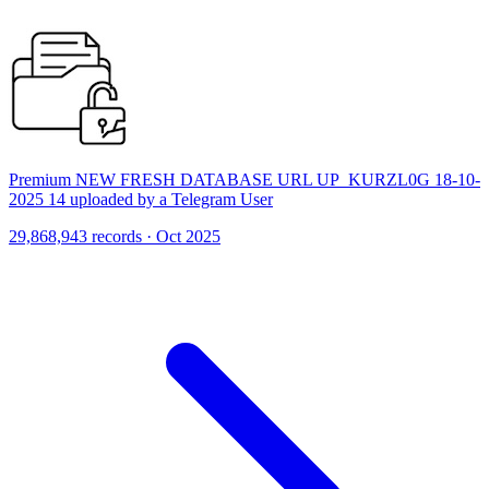
Premium NEW FRESH DATABASE URL UP_KURZL0G 18-10-
2025 14 uploaded by a Telegram User
29,868,943 records · Oct 2025