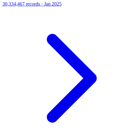
30,334,467 records · Jan 2025