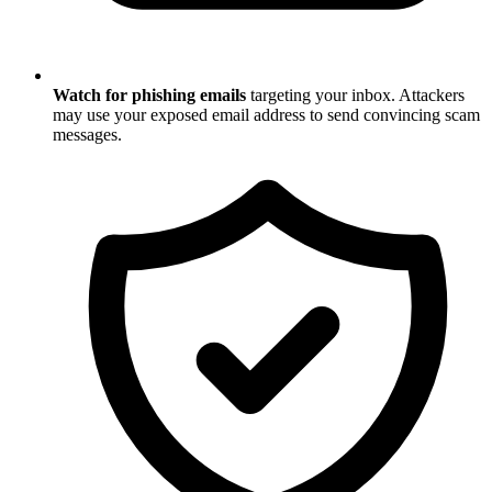
Watch for phishing emails
targeting your inbox. Attackers
may use your exposed email address to send convincing scam
messages.