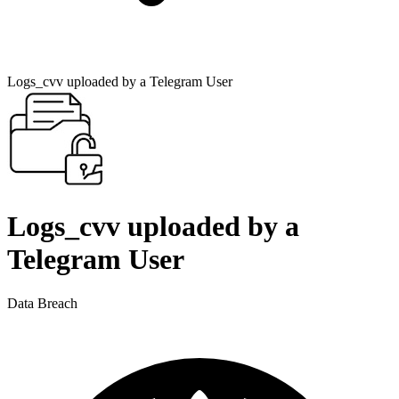
Logs_cvv uploaded by a Telegram User
Logs_cvv uploaded by a
Telegram User
Data Breach