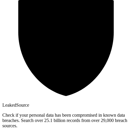
Leaked
Source
Check if your personal data has been compromised in known data
breaches. Search over 25.1 billion records from over 29,000 breach
sources.