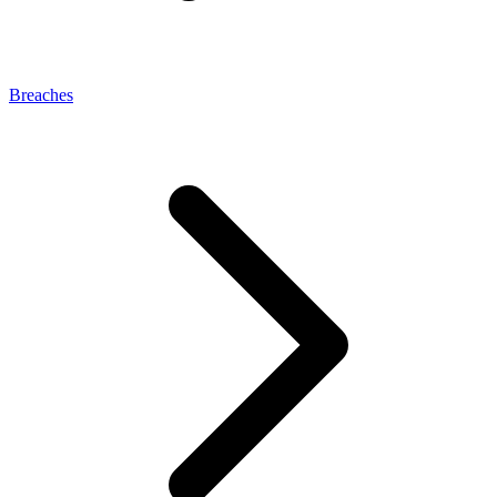
Breaches