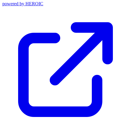
powered by
HEROIC