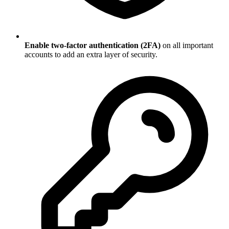
Enable two-factor authentication (2FA)
on all important
accounts to add an extra layer of security.