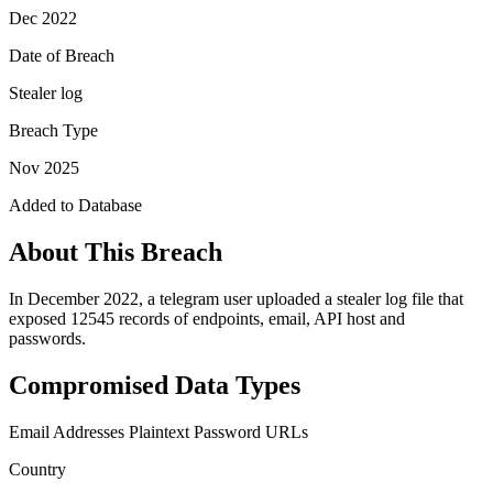
Dec 2022
Date of Breach
Stealer log
Breach Type
Nov 2025
Added to Database
About This Breach
In December 2022, a telegram user uploaded a stealer log file that
exposed 12545 records of endpoints, email, API host and
passwords.
Compromised Data Types
Email Addresses
Plaintext Password
URLs
Country