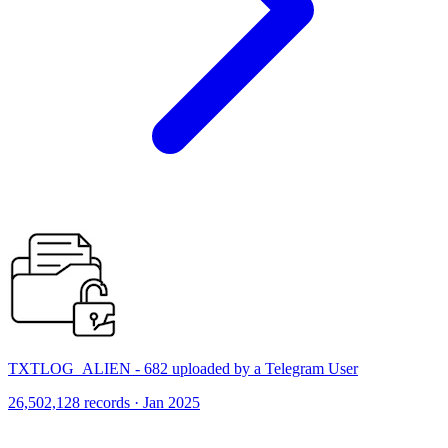
TXTLOG_ALIEN - 682 uploaded by a Telegram User
26,502,128 records · Jan 2025