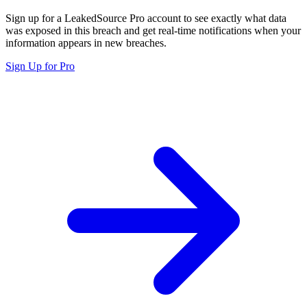
Sign up for a LeakedSource Pro account to see exactly what data
was exposed in this breach and get real-time notifications when your
information appears in new breaches.
Sign Up for Pro