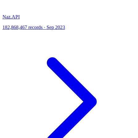
Naz.API
182,868,467 records · Sep 2023