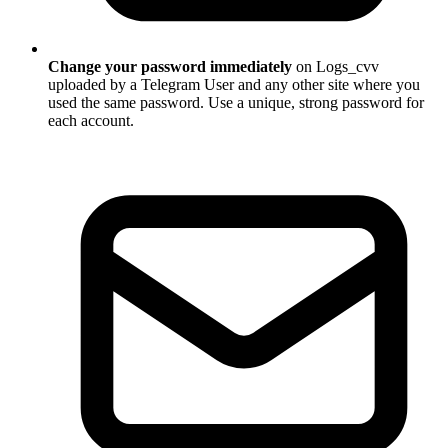
Change your password immediately
on Logs_cvv
uploaded by a Telegram User and any other site where you
used the same password. Use a unique, strong password for
each account.