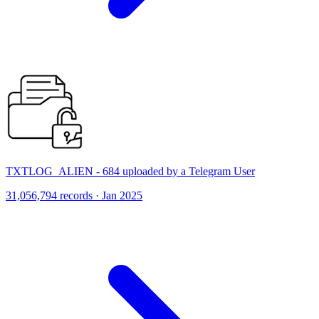
TXTLOG_ALIEN - 684 uploaded by a Telegram User
31,056,794 records · Jan 2025