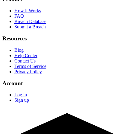
How it Works
FAQ
Breach Database
Submit a Breach
Resources
Blog
Help Center
Contact Us
Terms of Service
Privacy Policy
Account
Log in
Sign up