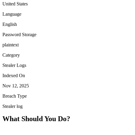
United States
Language
English
Password Storage
plaintext
Category
Stealer Logs
Indexed On
Nov 12, 2025
Breach Type
Stealer log
What Should You Do?