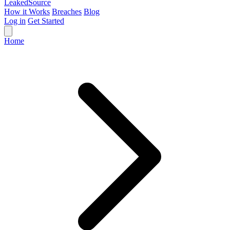
Leaked
Source
How it Works
Breaches
Blog
Log in
Get Started
Home