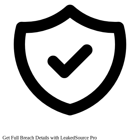
Get Full Breach Details with LeakedSource Pro