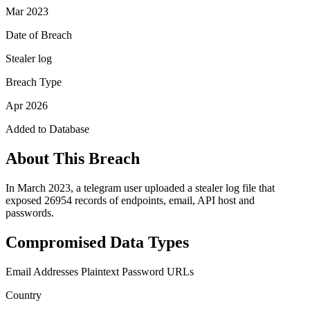
Mar 2023
Date of Breach
Stealer log
Breach Type
Apr 2026
Added to Database
About This Breach
In March 2023, a telegram user uploaded a stealer log file that
exposed 26954 records of endpoints, email, API host and
passwords.
Compromised Data Types
Email Addresses
Plaintext Password
URLs
Country