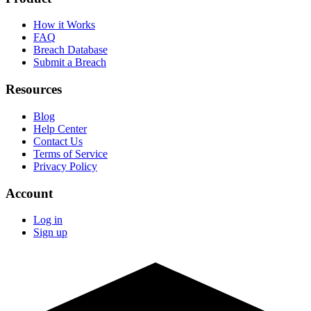
How it Works
FAQ
Breach Database
Submit a Breach
Resources
Blog
Help Center
Contact Us
Terms of Service
Privacy Policy
Account
Log in
Sign up