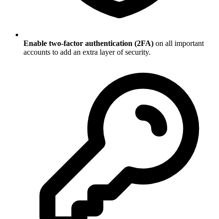
Enable two-factor authentication (2FA)
on all important
accounts to add an extra layer of security.