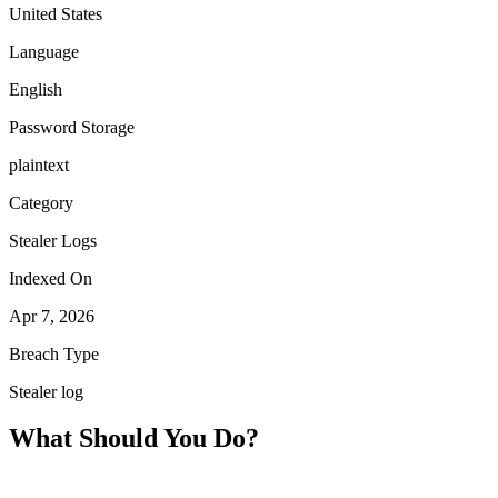
United States
Language
English
Password Storage
plaintext
Category
Stealer Logs
Indexed On
Apr 7, 2026
Breach Type
Stealer log
What Should You Do?