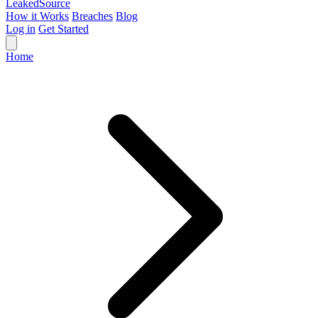
Leaked
Source
How it Works
Breaches
Blog
Log in
Get Started
Home