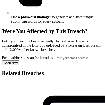
Use a password manager
to generate and store unique,
strong passwords for every account.
Were You Affected by This Breach?
Enter your email below to instantly check if your data was
compromised in the logs_cvv uploaded by a Telegram User breach
and 12,000+ other known breaches.
Email address to scan for breaches
Scan Now
Related Breaches