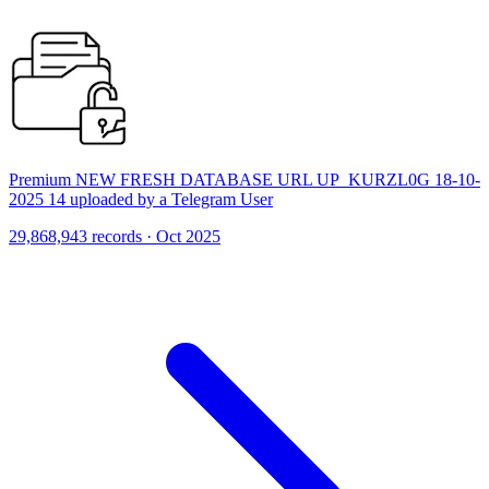
Premium NEW FRESH DATABASE URL UP_KURZL0G 18-10-
2025 14 uploaded by a Telegram User
29,868,943 records · Oct 2025