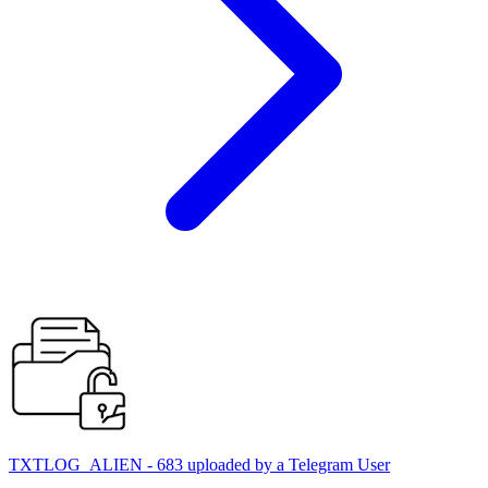
TXTLOG_ALIEN - 683 uploaded by a Telegram User