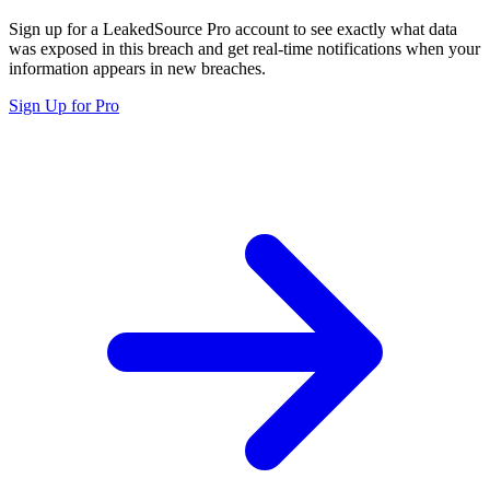
Sign up for a LeakedSource Pro account to see exactly what data
was exposed in this breach and get real-time notifications when your
information appears in new breaches.
Sign Up for Pro