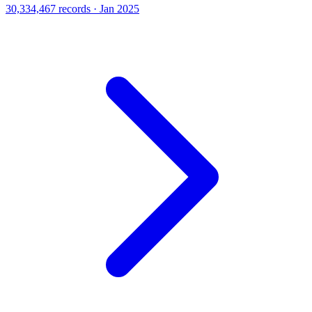
30,334,467 records · Jan 2025