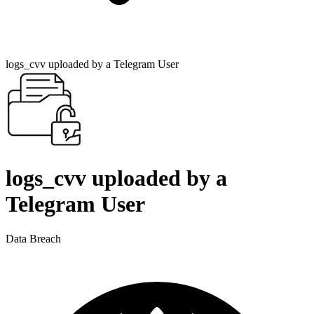
logs_cvv uploaded by a Telegram User
logs_cvv uploaded by a
Telegram User
Data Breach