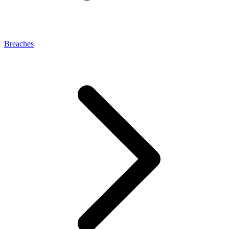
Breaches