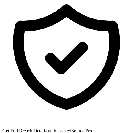
Get Full Breach Details with LeakedSource Pro