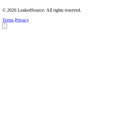
© 2026 LeakedSource. All rights reserved.
Terms
Privacy