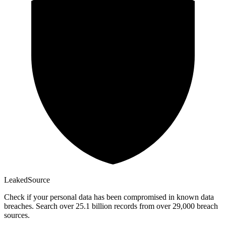
Leaked
Source
Check if your personal data has been compromised in known data
breaches. Search over 25.1 billion records from over 29,000 breach
sources.