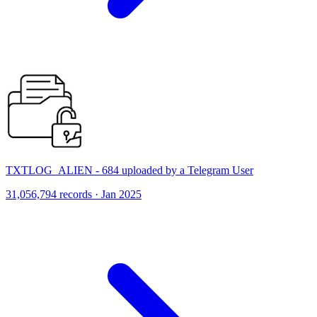
TXTLOG_ALIEN - 684 uploaded by a Telegram User
31,056,794 records · Jan 2025