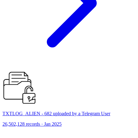
TXTLOG_ALIEN - 682 uploaded by a Telegram User
26,502,128 records · Jan 2025