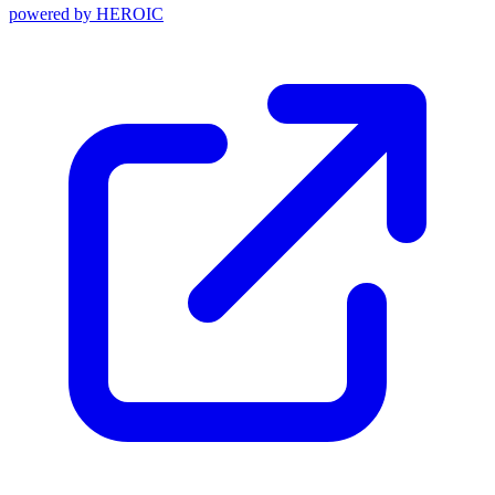
powered by
HEROIC