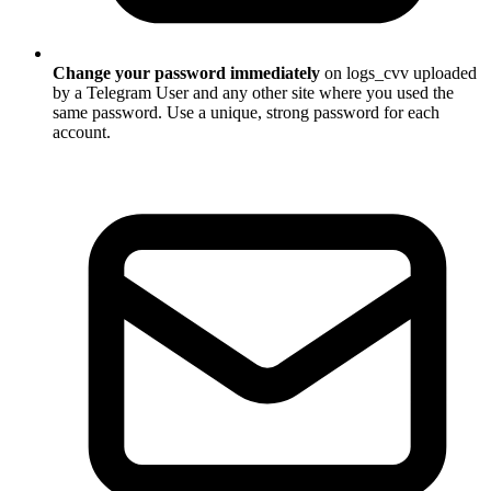
Change your password immediately
on logs_cvv uploaded
by a Telegram User and any other site where you used the
same password. Use a unique, strong password for each
account.