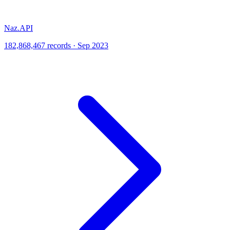
Naz.API
182,868,467 records · Sep 2023