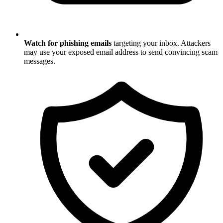
Watch for phishing emails
targeting your inbox. Attackers
may use your exposed email address to send convincing scam
messages.