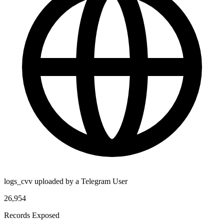
logs_cvv uploaded by a Telegram User
26,954
Records Exposed