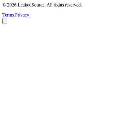
© 2026 LeakedSource. All rights reserved.
Terms
Privacy