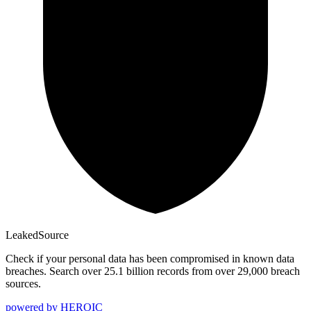
Leaked
Source
Check if your personal data has been compromised in known data
breaches. Search over 25.1 billion records from over 29,000 breach
sources.
powered by
HEROIC