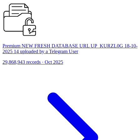
Premium NEW FRESH DATABASE URL UP_KURZL0G 18-10-
2025 14 uploaded by a Telegram User
29,868,943 records · Oct 2025