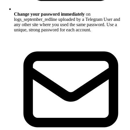
Change your password immediately
on
logs_september_redline uploaded by a Telegram User and
any other site where you used the same password. Use a
unique, strong password for each account.