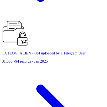
TXTLOG_ALIEN - 684 uploaded by a Telegram User
31,056,794 records · Jan 2025