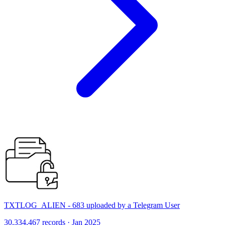
TXTLOG_ALIEN - 683 uploaded by a Telegram User
30,334,467 records · Jan 2025