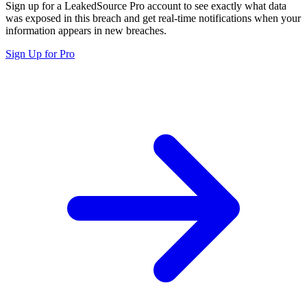
Sign up for a LeakedSource Pro account to see exactly what data
was exposed in this breach and get real-time notifications when your
information appears in new breaches.
Sign Up for Pro