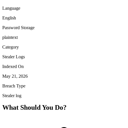
Language
English
Password Storage
plaintext
Category
Stealer Logs
Indexed On
May 21, 2026
Breach Type
Stealer log
What Should You Do?