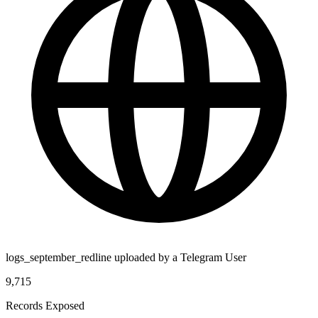
logs_september_redline uploaded by a Telegram User
9,715
Records Exposed