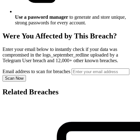
Use a password manager
to generate and store unique,
strong passwords for every account.
Were You Affected by This Breach?
Enter your email below to instantly check if your data was
compromised in the logs_september_redline uploaded by a
Telegram User breach and 12,000+ other known breaches.
Email address to scan for breaches
Scan Now
Related Breaches