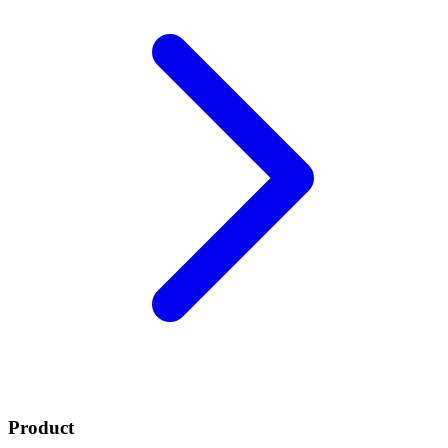
Product