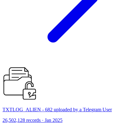
TXTLOG_ALIEN - 682 uploaded by a Telegram User
26,502,128 records · Jan 2025