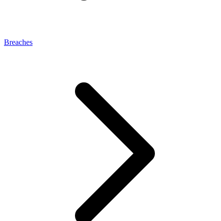
Breaches