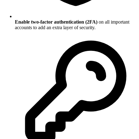
Enable two-factor authentication (2FA)
on all important
accounts to add an extra layer of security.