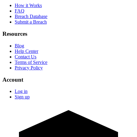
How it Works
FAQ
Breach Database
Submit a Breach
Resources
Blog
Help Center
Contact Us
Terms of Service
Privacy Policy
Account
Log in
Sign up