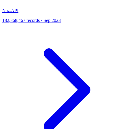
Naz.API
182,868,467 records · Sep 2023