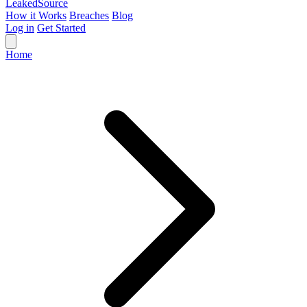
Leaked
Source
How it Works
Breaches
Blog
Log in
Get Started
Home