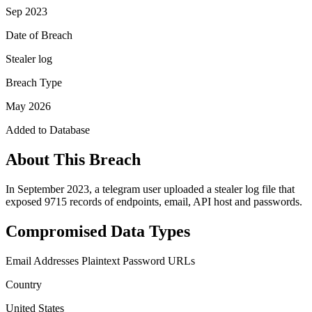
Sep 2023
Date of Breach
Stealer log
Breach Type
May 2026
Added to Database
About This Breach
In September 2023, a telegram user uploaded a stealer log file that
exposed 9715 records of endpoints, email, API host and passwords.
Compromised Data Types
Email Addresses
Plaintext Password
URLs
Country
United States