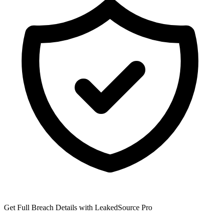
Get Full Breach Details with LeakedSource Pro