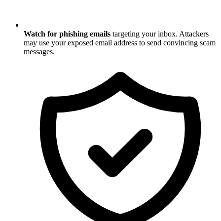
Watch for phishing emails
targeting your inbox. Attackers
may use your exposed email address to send convincing scam
messages.