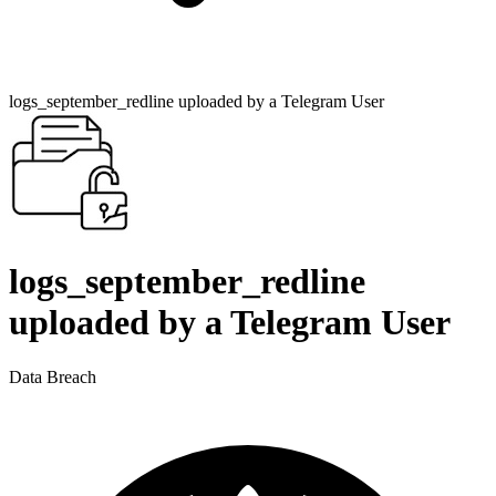
logs_september_redline uploaded by a Telegram User
logs_september_redline
uploaded by a Telegram User
Data Breach