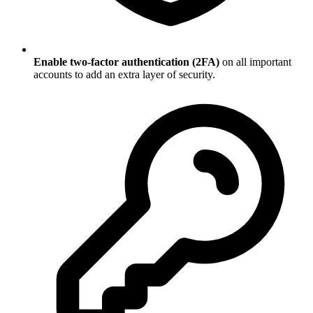
Enable two-factor authentication (2FA)
on all important
accounts to add an extra layer of security.