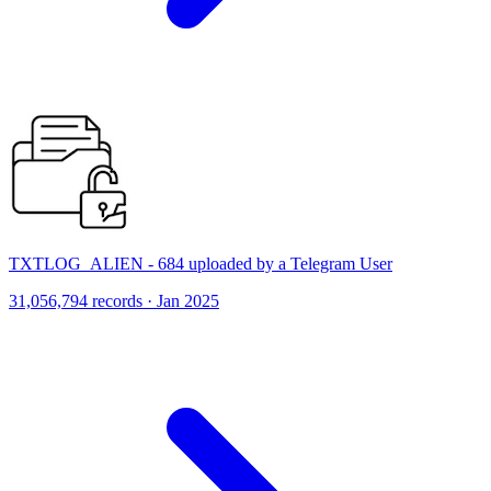
TXTLOG_ALIEN - 684 uploaded by a Telegram User
31,056,794 records · Jan 2025