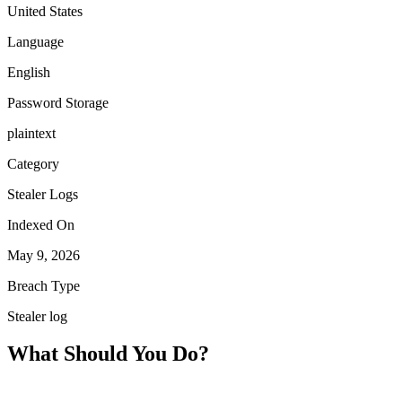
United States
Language
English
Password Storage
plaintext
Category
Stealer Logs
Indexed On
May 9, 2026
Breach Type
Stealer log
What Should You Do?