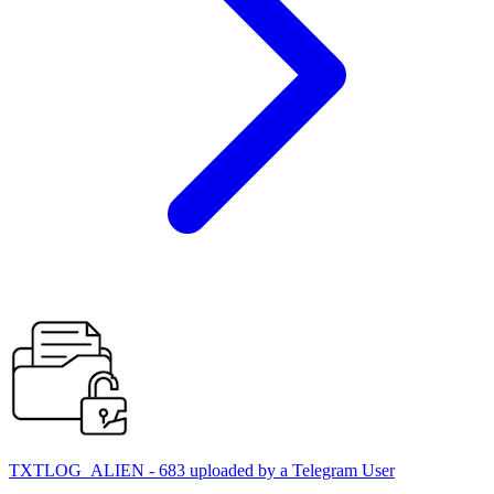
TXTLOG_ALIEN - 683 uploaded by a Telegram User