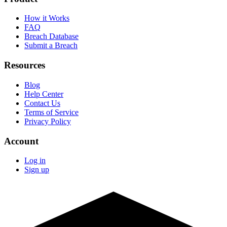
How it Works
FAQ
Breach Database
Submit a Breach
Resources
Blog
Help Center
Contact Us
Terms of Service
Privacy Policy
Account
Log in
Sign up