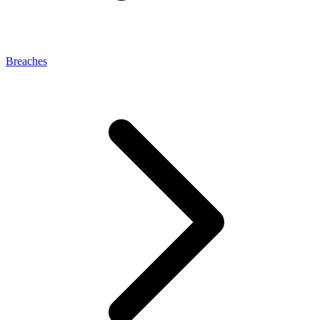
Breaches