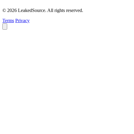
© 2026 LeakedSource. All rights reserved.
Terms
Privacy