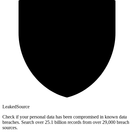
Leaked
Source
Check if your personal data has been compromised in known data
breaches. Search over 25.1 billion records from over 29,000 breach
sources.