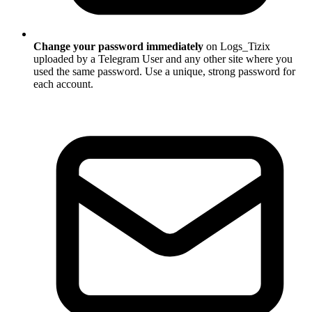
Change your password immediately
on Logs_Tizix
uploaded by a Telegram User and any other site where you
used the same password. Use a unique, strong password for
each account.