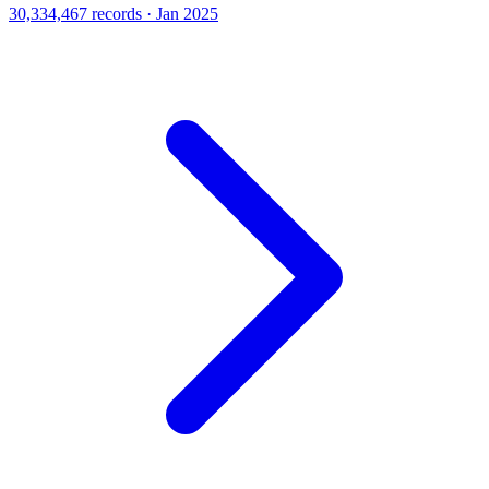
30,334,467 records · Jan 2025