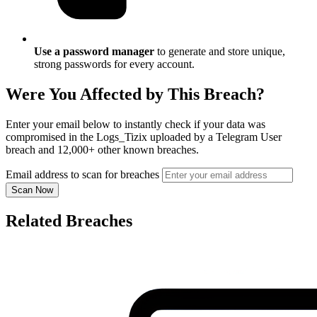
Use a password manager
to generate and store unique,
strong passwords for every account.
Were You Affected by This Breach?
Enter your email below to instantly check if your data was
compromised in the Logs_Tizix uploaded by a Telegram User
breach and 12,000+ other known breaches.
Email address to scan for breaches
Scan Now
Related Breaches