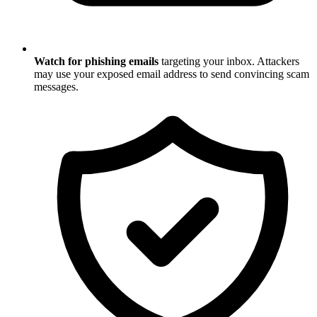
Watch for phishing emails
targeting your inbox. Attackers
may use your exposed email address to send convincing scam
messages.