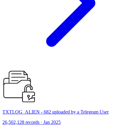
TXTLOG_ALIEN - 682 uploaded by a Telegram User
26,502,128 records · Jan 2025