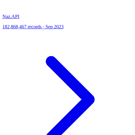
Naz.API
182,868,467 records · Sep 2023