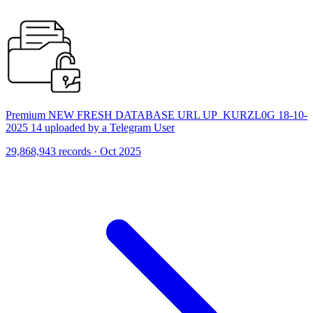
Premium NEW FRESH DATABASE URL UP_KURZL0G 18-10-
2025 14 uploaded by a Telegram User
29,868,943 records · Oct 2025