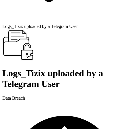
Logs_Tizix uploaded by a Telegram User
Logs_Tizix uploaded by a
Telegram User
Data Breach