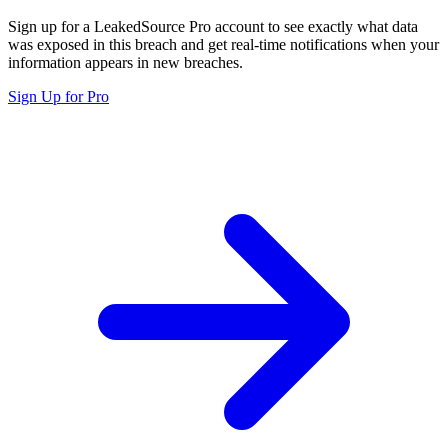
Sign up for a LeakedSource Pro account to see exactly what data
was exposed in this breach and get real-time notifications when your
information appears in new breaches.
Sign Up for Pro