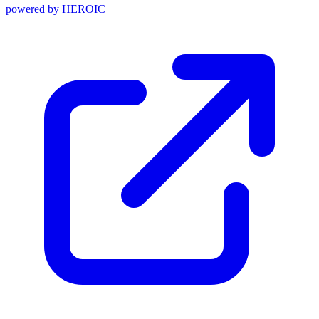
powered by
HEROIC