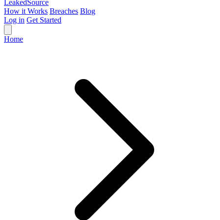
Leaked
Source
How it Works
Breaches
Blog
Log in
Get Started
Home