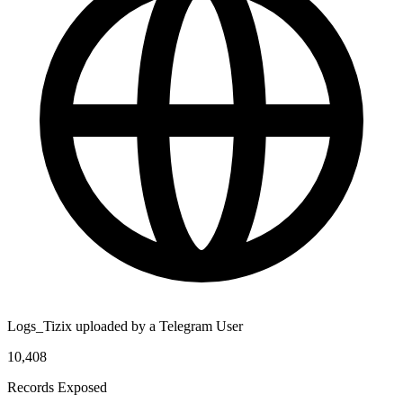
Logs_Tizix uploaded by a Telegram User
10,408
Records Exposed