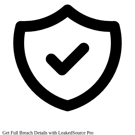
Get Full Breach Details with LeakedSource Pro