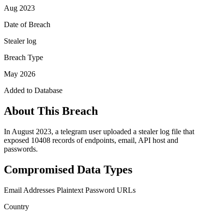
Aug 2023
Date of Breach
Stealer log
Breach Type
May 2026
Added to Database
About This Breach
In August 2023, a telegram user uploaded a stealer log file that
exposed 10408 records of endpoints, email, API host and
passwords.
Compromised Data Types
Email Addresses
Plaintext Password
URLs
Country