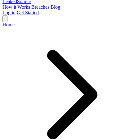
Leaked
Source
How it Works
Breaches
Blog
Log in
Get Started
Home