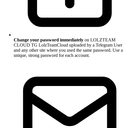
Change your password immediately
on LOLZTEAM
CLOUD TG LolzTeamCloud uploaded by a Telegram User
and any other site where you used the same password. Use a
unique, strong password for each account.