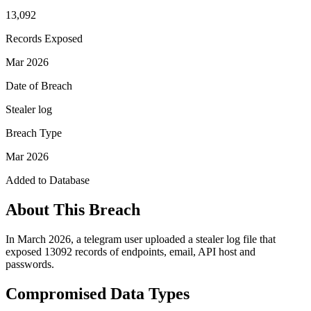
13,092
Records Exposed
Mar 2026
Date of Breach
Stealer log
Breach Type
Mar 2026
Added to Database
About This Breach
In March 2026, a telegram user uploaded a stealer log file that
exposed 13092 records of endpoints, email, API host and
passwords.
Compromised Data Types