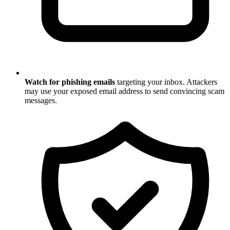
Watch for phishing emails
targeting your inbox. Attackers
may use your exposed email address to send convincing scam
messages.