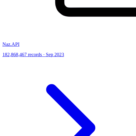
Naz.API
182,868,467 records · Sep 2023