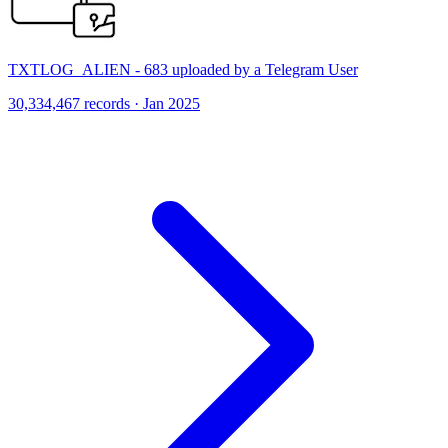
TXTLOG_ALIEN - 683 uploaded by a Telegram User
30,334,467 records · Jan 2025