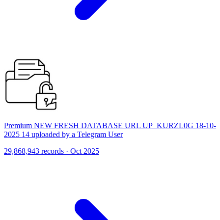
Premium NEW FRESH DATABASE URL UP_KURZL0G 18-10-
2025 14 uploaded by a Telegram User
29,868,943 records · Oct 2025