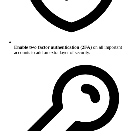
Enable two-factor authentication (2FA)
on all important
accounts to add an extra layer of security.