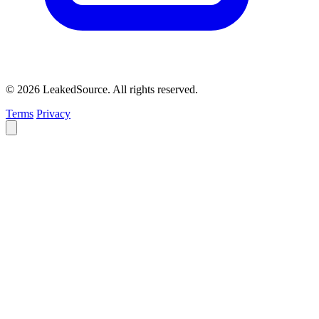
© 2026 LeakedSource. All rights reserved.
Terms
Privacy