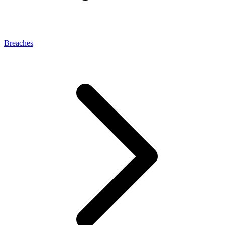
Breaches