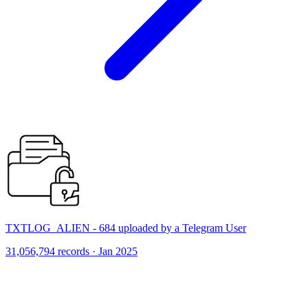
TXTLOG_ALIEN - 684 uploaded by a Telegram User
31,056,794 records · Jan 2025