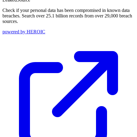
Check if your personal data has been compromised in known data
breaches. Search over 25.1 billion records from over 29,000 breach
sources.
powered by
HEROIC