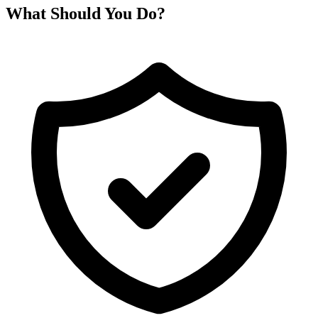
What Should You Do?