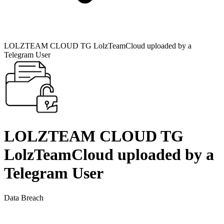
LOLZTEAM CLOUD TG LolzTeamCloud uploaded by a
Telegram User
LOLZTEAM CLOUD TG
LolzTeamCloud uploaded by a
Telegram User
Data Breach