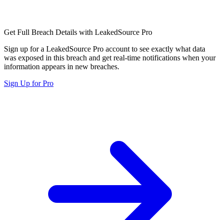
Get Full Breach Details with LeakedSource Pro
Sign up for a LeakedSource Pro account to see exactly what data
was exposed in this breach and get real-time notifications when your
information appears in new breaches.
Sign Up for Pro