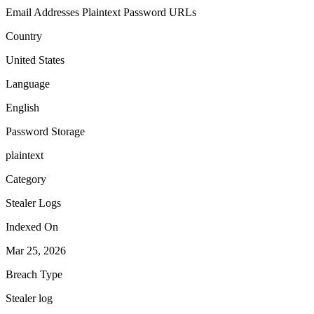
Email Addresses
Plaintext Password
URLs
Country
United States
Language
English
Password Storage
plaintext
Category
Stealer Logs
Indexed On
Mar 25, 2026
Breach Type
Stealer log