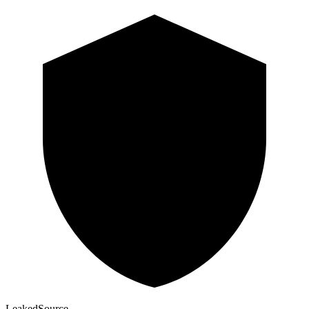
Leaked
Source