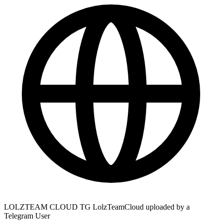
LOLZTEAM CLOUD TG LolzTeamCloud uploaded by a
Telegram User