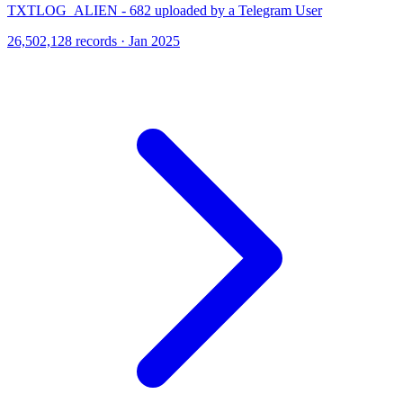
TXTLOG_ALIEN - 682 uploaded by a Telegram User
26,502,128 records · Jan 2025