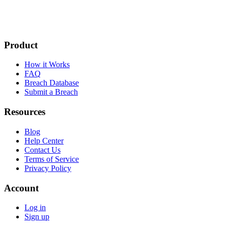
Product
How it Works
FAQ
Breach Database
Submit a Breach
Resources
Blog
Help Center
Contact Us
Terms of Service
Privacy Policy
Account
Log in
Sign up