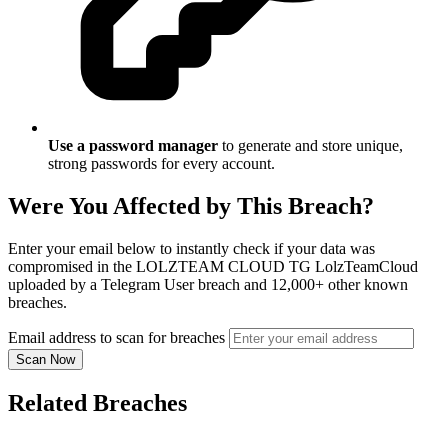
Use a password manager
to generate and store unique,
strong passwords for every account.
Were You Affected by This Breach?
Enter your email below to instantly check if your data was
compromised in the LOLZTEAM CLOUD TG LolzTeamCloud
uploaded by a Telegram User breach and 12,000+ other known
breaches.
Email address to scan for breaches
Scan Now
Related Breaches