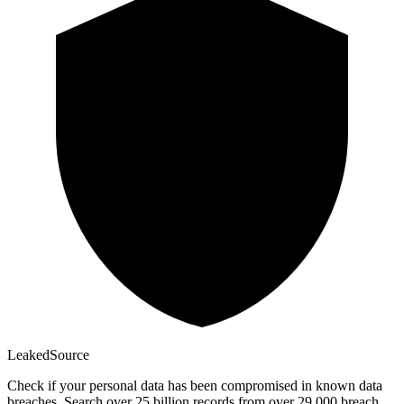
Leaked
Source
Check if your personal data has been compromised in known data
breaches. Search over 25 billion records from over 29,000 breach