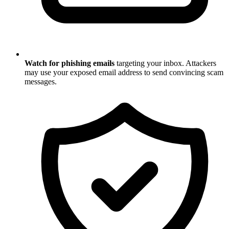
Watch for phishing emails
targeting your inbox. Attackers
may use your exposed email address to send convincing scam
messages.