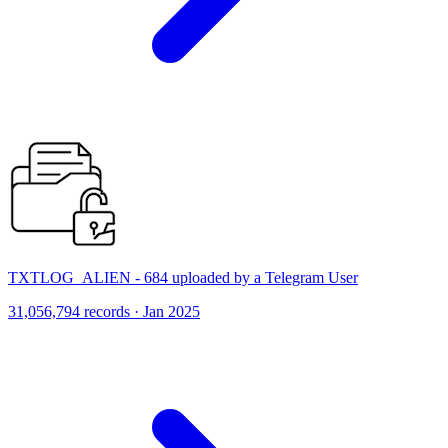
TXTLOG_ALIEN - 684 uploaded by a Telegram User
31,056,794 records · Jan 2025