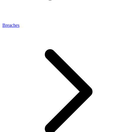
Breaches