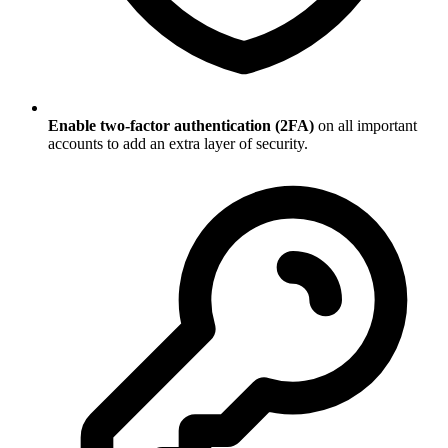
Enable two-factor authentication (2FA)
on all important
accounts to add an extra layer of security.