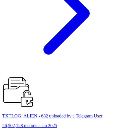
TXTLOG_ALIEN - 682 uploaded by a Telegram User
26,502,128 records · Jan 2025