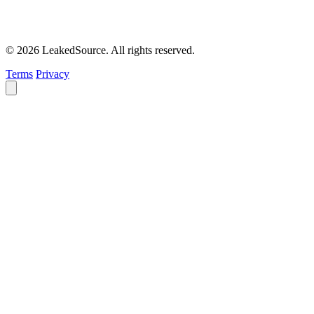
© 2026 LeakedSource. All rights reserved.
Terms
Privacy