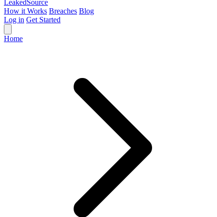
Leaked
Source
How it Works
Breaches
Blog
Log in
Get Started
Home