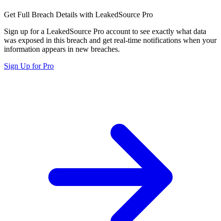
Get Full Breach Details with LeakedSource Pro
Sign up for a LeakedSource Pro account to see exactly what data
was exposed in this breach and get real-time notifications when your
information appears in new breaches.
Sign Up for Pro