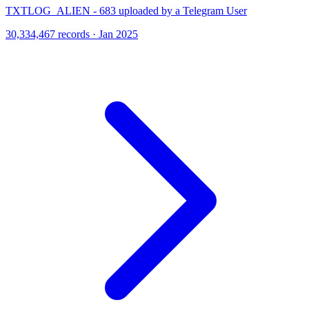
TXTLOG_ALIEN - 683 uploaded by a Telegram User
30,334,467 records · Jan 2025