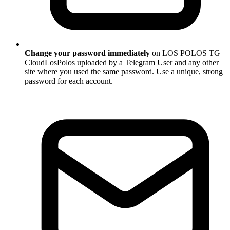
Change your password immediately
on LOS POLOS TG
CloudLosPolos uploaded by a Telegram User and any other
site where you used the same password. Use a unique, strong
password for each account.