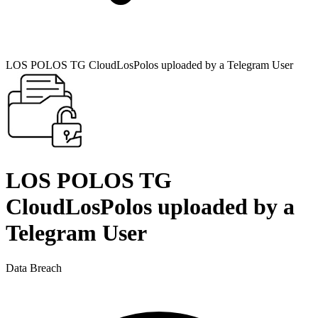
LOS POLOS TG CloudLosPolos uploaded by a Telegram User
LOS POLOS TG
CloudLosPolos uploaded by a
Telegram User
Data Breach