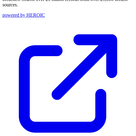
sources.
powered by
HEROIC