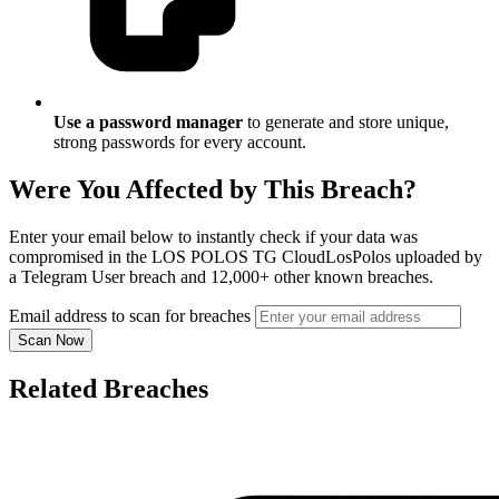
Use a password manager
to generate and store unique,
strong passwords for every account.
Were You Affected by This Breach?
Enter your email below to instantly check if your data was
compromised in the LOS POLOS TG CloudLosPolos uploaded by
a Telegram User breach and 12,000+ other known breaches.
Email address to scan for breaches
Scan Now
Related Breaches