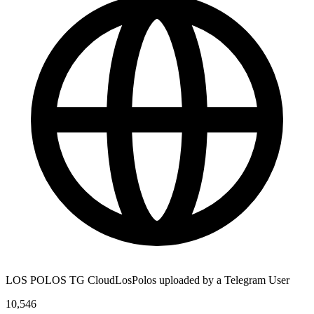
LOS POLOS TG CloudLosPolos uploaded by a Telegram User
10,546