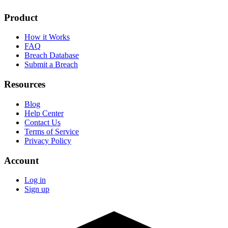
Product
How it Works
FAQ
Breach Database
Submit a Breach
Resources
Blog
Help Center
Contact Us
Terms of Service
Privacy Policy
Account
Log in
Sign up