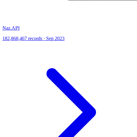
Naz.API
182,868,467 records · Sep 2023