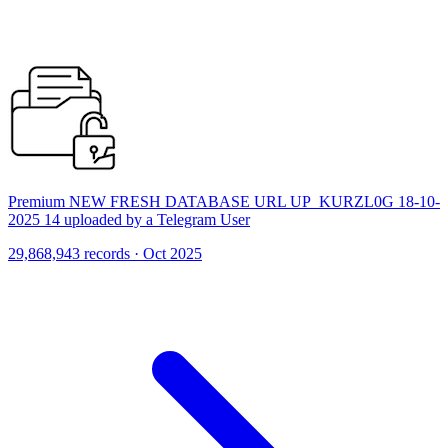
Premium NEW FRESH DATABASE URL UP_KURZL0G 18-10-
2025 14 uploaded by a Telegram User
29,868,943 records · Oct 2025