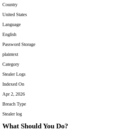
Country
United States
Language
English
Password Storage
plaintext
Category
Stealer Logs
Indexed On
Apr 2, 2026
Breach Type
Stealer log
What Should You Do?