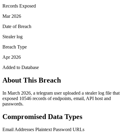
Records Exposed
Mar 2026
Date of Breach
Stealer log
Breach Type
Apr 2026
Added to Database
About This Breach
In March 2026, a telegram user uploaded a stealer log file that
exposed 10546 records of endpoints, email, API host and
passwords.
Compromised Data Types
Email Addresses
Plaintext Password
URLs