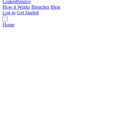
Leaked
Source
How it Works
Breaches
Blog
Log in
Get Started
Home