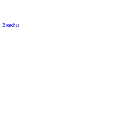
Breaches