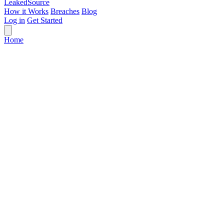
Leaked
Source
How it Works
Breaches
Blog
Log in
Get Started
Home