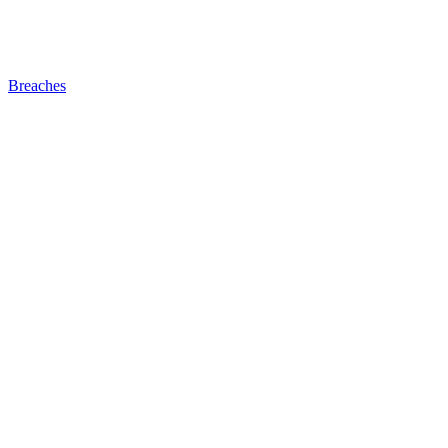
Breaches