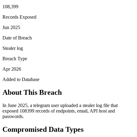
108,399
Records Exposed
Jun 2025
Date of Breach
Stealer log
Breach Type
Apr 2026
Added to Database
About This Breach
In June 2025, a telegram user uploaded a stealer log file that
exposed 108399 records of endpoints, email, API host and
passwords.
Compromised Data Types