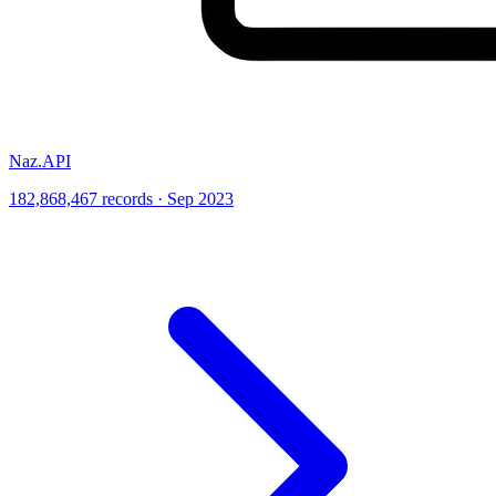
Naz.API
182,868,467 records · Sep 2023