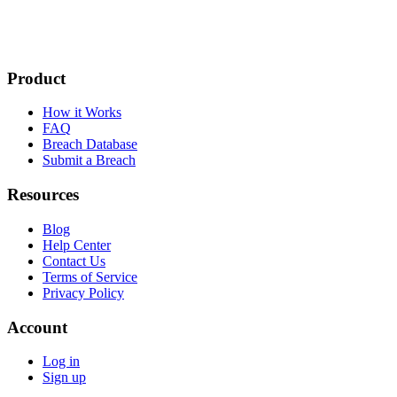
Product
How it Works
FAQ
Breach Database
Submit a Breach
Resources
Blog
Help Center
Contact Us
Terms of Service
Privacy Policy
Account
Log in
Sign up