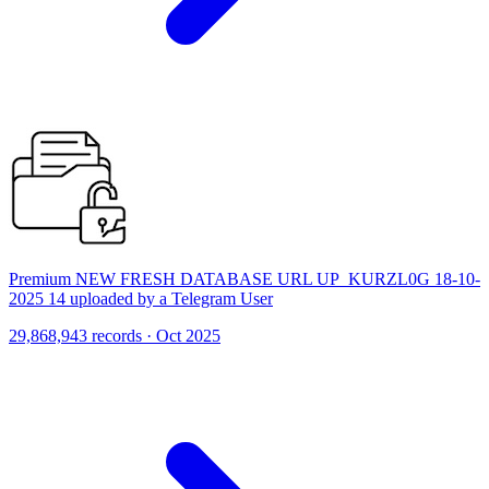
Premium NEW FRESH DATABASE URL UP_KURZL0G 18-10-
2025 14 uploaded by a Telegram User
29,868,943 records · Oct 2025