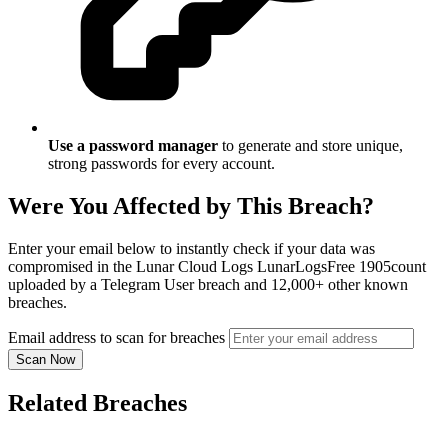
Use a password manager
to generate and store unique,
strong passwords for every account.
Were You Affected by This Breach?
Enter your email below to instantly check if your data was
compromised in the Lunar Cloud Logs LunarLogsFree 1905count
uploaded by a Telegram User breach and 12,000+ other known
breaches.
Email address to scan for breaches
Scan Now
Related Breaches