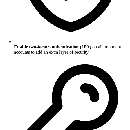
Enable two-factor authentication (2FA)
on all important
accounts to add an extra layer of security.