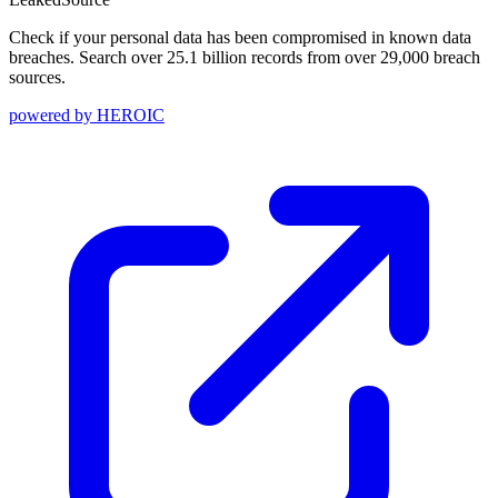
Check if your personal data has been compromised in known data
breaches. Search over 25.1 billion records from over 29,000 breach
sources.
powered by
HEROIC