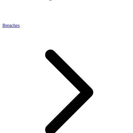
Breaches