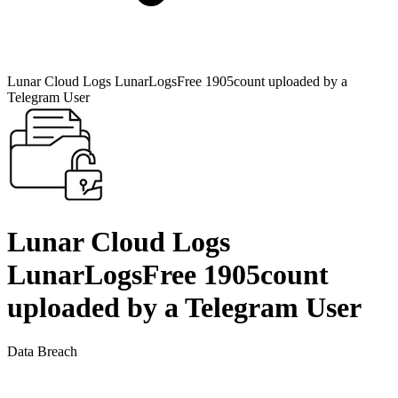
Lunar Cloud Logs LunarLogsFree 1905count uploaded by a
Telegram User
Lunar Cloud Logs
LunarLogsFree 1905count
uploaded by a Telegram User
Data Breach