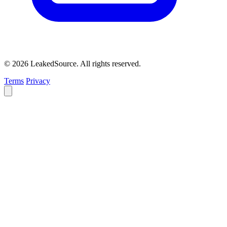
© 2026 LeakedSource. All rights reserved.
Terms
Privacy