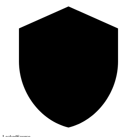
Leaked
Source