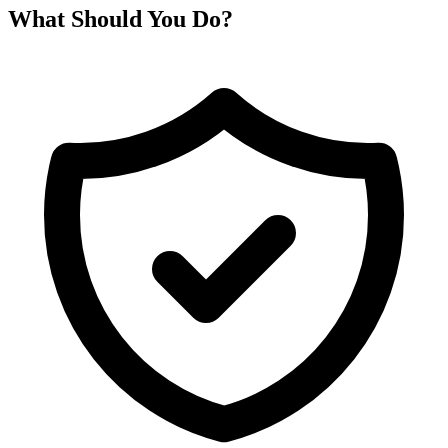
What Should You Do?