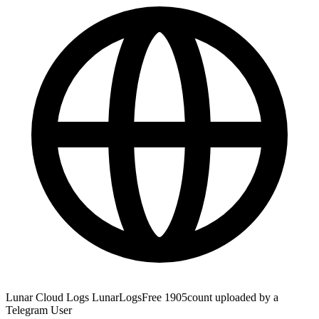
Lunar Cloud Logs LunarLogsFree 1905count uploaded by a
Telegram User