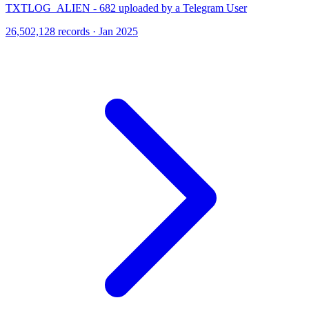
TXTLOG_ALIEN - 682 uploaded by a Telegram User
26,502,128 records · Jan 2025