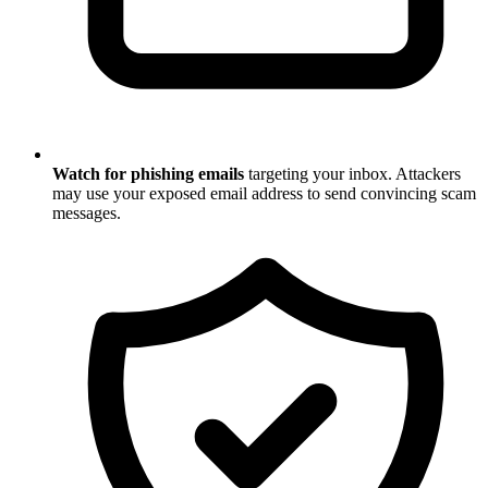
Watch for phishing emails
targeting your inbox. Attackers
may use your exposed email address to send convincing scam
messages.