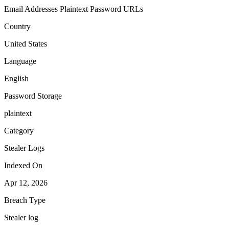
Email Addresses
Plaintext Password
URLs
Country
United States
Language
English
Password Storage
plaintext
Category
Stealer Logs
Indexed On
Apr 12, 2026
Breach Type
Stealer log