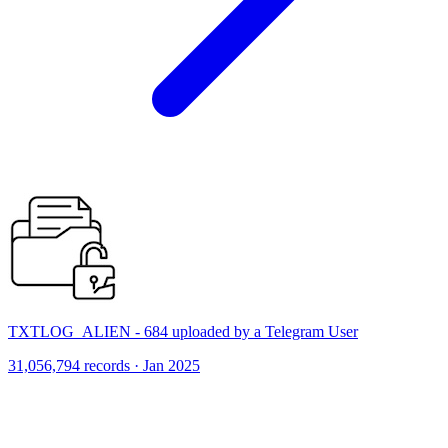
TXTLOG_ALIEN - 684 uploaded by a Telegram User
31,056,794 records · Jan 2025