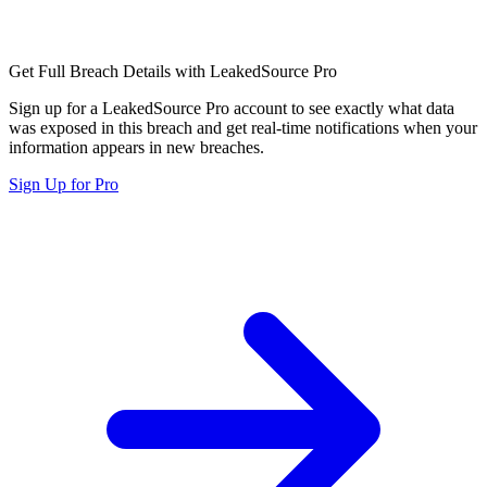
Get Full Breach Details with LeakedSource Pro
Sign up for a LeakedSource Pro account to see exactly what data
was exposed in this breach and get real-time notifications when your
information appears in new breaches.
Sign Up for Pro