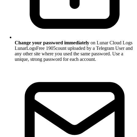
Change your password immediately
on Lunar Cloud Logs
LunarLogsFree 1905count uploaded by a Telegram User and
any other site where you used the same password. Use a
unique, strong password for each account.