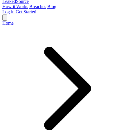
Leaked
Source
How it Works
Breaches
Blog
Log in
Get Started
Home