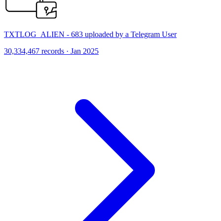
TXTLOG_ALIEN - 683 uploaded by a Telegram User
30,334,467 records · Jan 2025