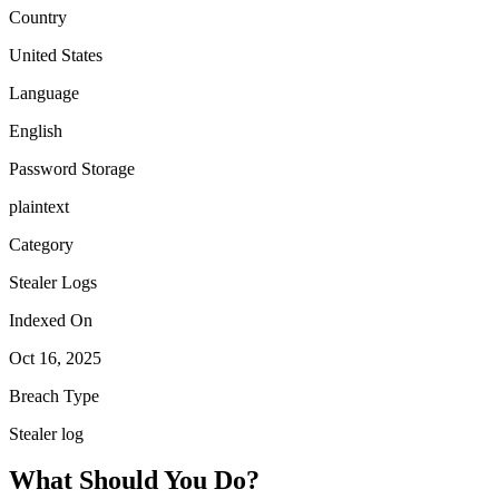
Country
United States
Language
English
Password Storage
plaintext
Category
Stealer Logs
Indexed On
Oct 16, 2025
Breach Type
Stealer log
What Should You Do?