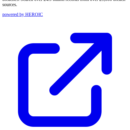
sources.
powered by
HEROIC