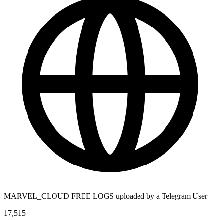
MARVEL_CLOUD FREE LOGS uploaded by a Telegram User
17,515