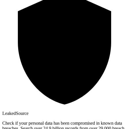
Leaked
Source
Check if your personal data has been compromised in known data
breaches. Search over 24.9 billion records from over 29,000 breach