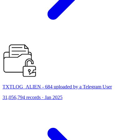
TXTLOG_ALIEN - 684 uploaded by a Telegram User
31,056,794 records · Jan 2025