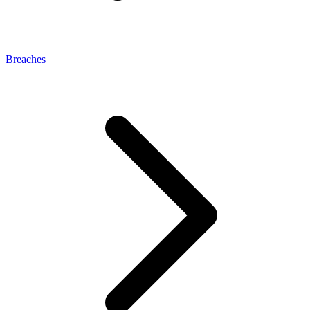
Breaches