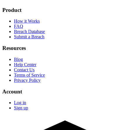
Product
How it Works
FAQ
Breach Database
Submit a Breach
Resources
Blog
Help Center
Contact Us
Terms of Service
Privacy Policy
Account
Log in
Sign up