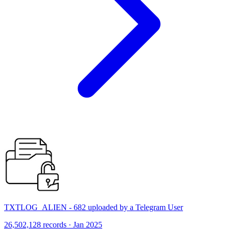
TXTLOG_ALIEN - 682 uploaded by a Telegram User
26,502,128 records · Jan 2025