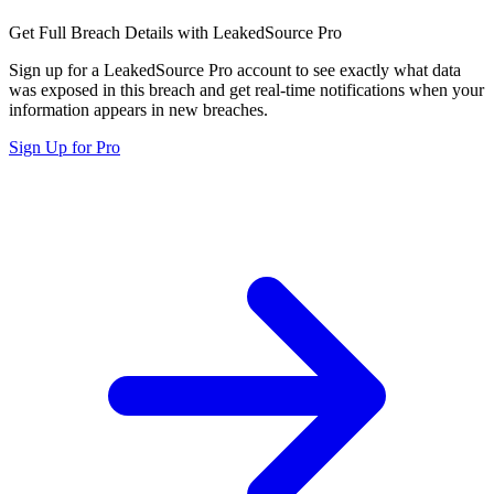
Get Full Breach Details with LeakedSource Pro
Sign up for a LeakedSource Pro account to see exactly what data
was exposed in this breach and get real-time notifications when your
information appears in new breaches.
Sign Up for Pro