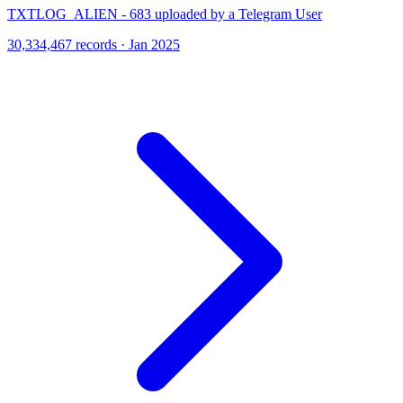
TXTLOG_ALIEN - 683 uploaded by a Telegram User
30,334,467 records · Jan 2025