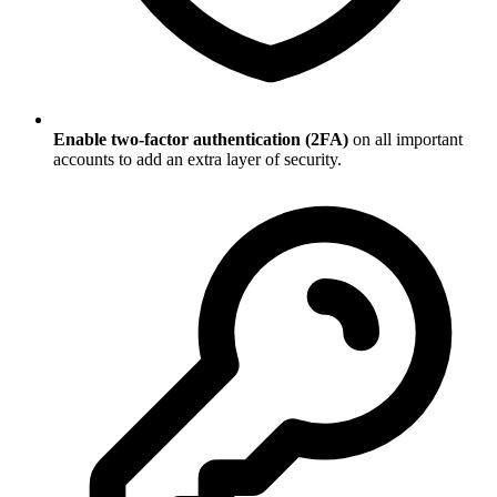
Enable two-factor authentication (2FA)
on all important
accounts to add an extra layer of security.