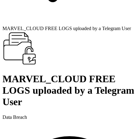
MARVEL_CLOUD FREE LOGS uploaded by a Telegram User
MARVEL_CLOUD FREE
LOGS uploaded by a Telegram
User
Data Breach