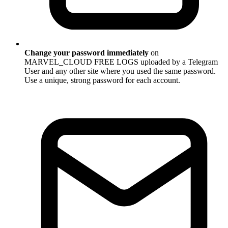
Change your password immediately
on
MARVEL_CLOUD FREE LOGS uploaded by a Telegram
User and any other site where you used the same password.
Use a unique, strong password for each account.