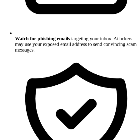
Watch for phishing emails
targeting your inbox. Attackers
may use your exposed email address to send convincing scam
messages.