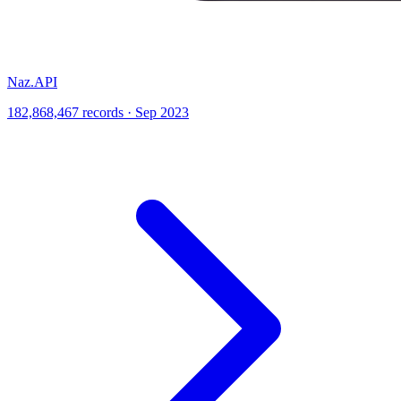
Naz.API
182,868,467 records · Sep 2023