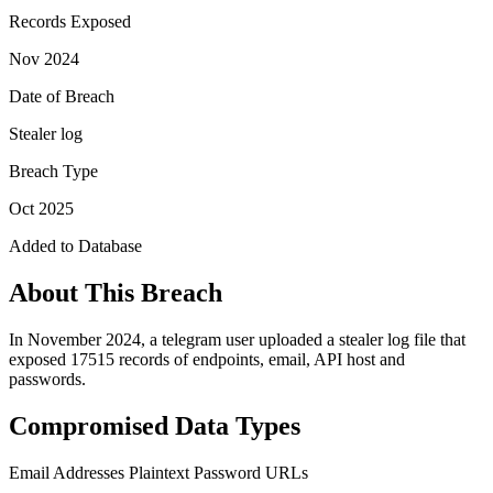
Records Exposed
Nov 2024
Date of Breach
Stealer log
Breach Type
Oct 2025
Added to Database
About This Breach
In November 2024, a telegram user uploaded a stealer log file that
exposed 17515 records of endpoints, email, API host and
passwords.
Compromised Data Types
Email Addresses
Plaintext Password
URLs