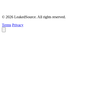
© 2026 LeakedSource. All rights reserved.
Terms
Privacy