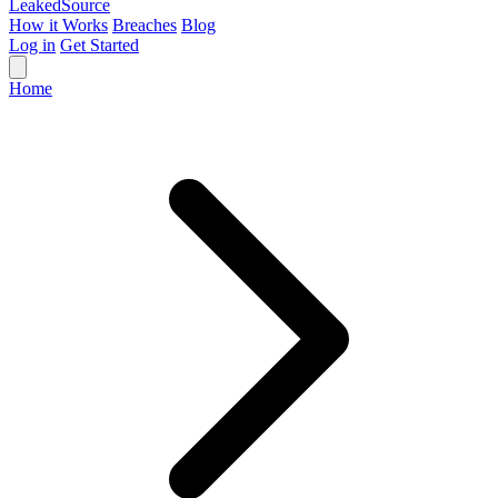
Leaked
Source
How it Works
Breaches
Blog
Log in
Get Started
Home