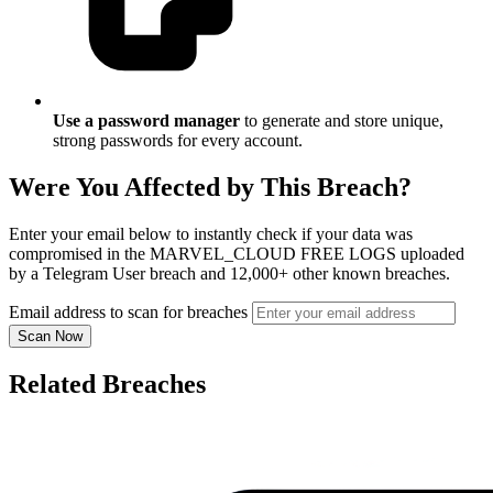
Use a password manager
to generate and store unique,
strong passwords for every account.
Were You Affected by This Breach?
Enter your email below to instantly check if your data was
compromised in the MARVEL_CLOUD FREE LOGS uploaded
by a Telegram User breach and 12,000+ other known breaches.
Email address to scan for breaches
Scan Now
Related Breaches