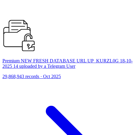
Premium NEW FRESH DATABASE URL UP_KURZL0G 18-10-
2025 14 uploaded by a Telegram User
29,868,943 records · Oct 2025