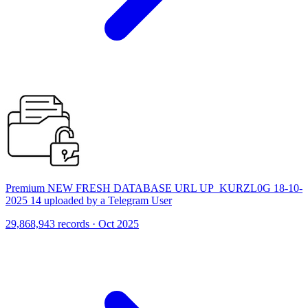
Premium NEW FRESH DATABASE URL UP_KURZL0G 18-10-
2025 14 uploaded by a Telegram User
29,868,943 records · Oct 2025