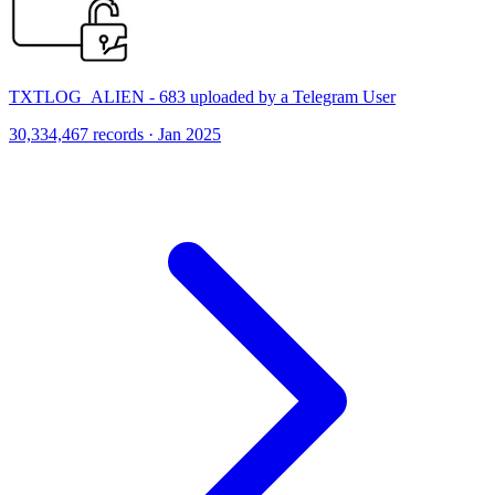
TXTLOG_ALIEN - 683 uploaded by a Telegram User
30,334,467 records · Jan 2025