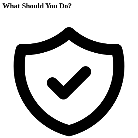
What Should You Do?