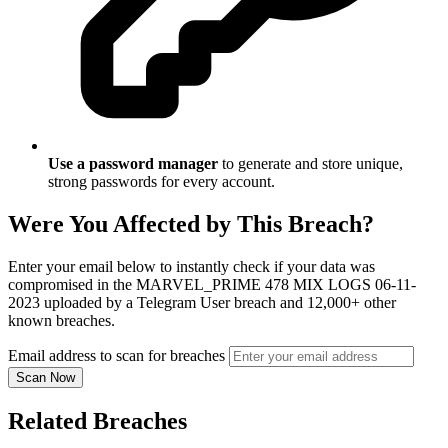
Use a password manager
to generate and store unique,
strong passwords for every account.
Were You Affected by This Breach?
Enter your email below to instantly check if your data was
compromised in the MARVEL_PRIME 478 MIX LOGS 06-11-
2023 uploaded by a Telegram User breach and 12,000+ other
known breaches.
Email address to scan for breaches
Scan Now
Related Breaches