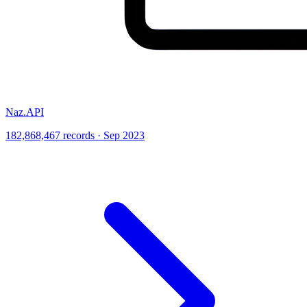
Naz.API
182,868,467 records · Sep 2023