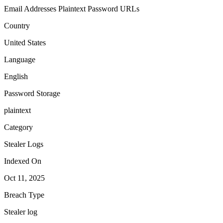
Email Addresses
Plaintext Password
URLs
Country
United States
Language
English
Password Storage
plaintext
Category
Stealer Logs
Indexed On
Oct 11, 2025
Breach Type
Stealer log