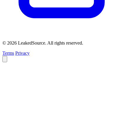
© 2026 LeakedSource. All rights reserved.
Terms
Privacy