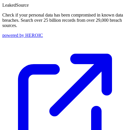
Leaked
Source
Check if your personal data has been compromised in known data
breaches. Search over 25 billion records from over 29,000 breach
sources.
powered by
HEROIC