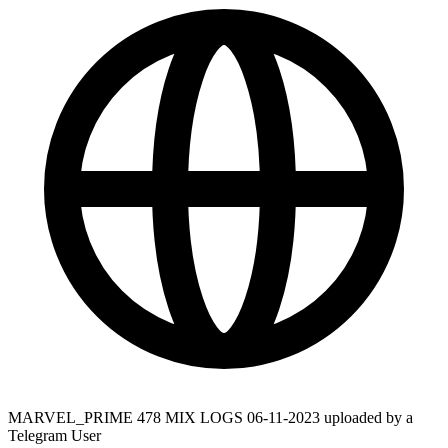
MARVEL_PRIME 478 MIX LOGS 06-11-2023 uploaded by a
Telegram User