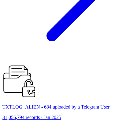
TXTLOG_ALIEN - 684 uploaded by a Telegram User
31,056,794 records · Jan 2025