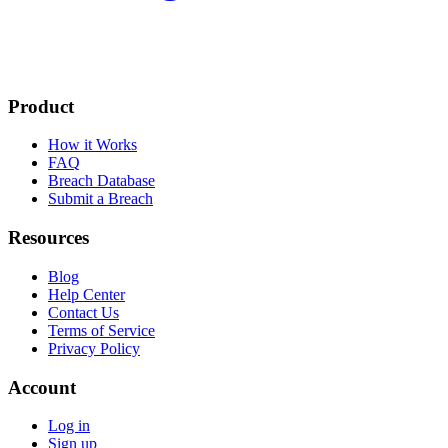
Product
How it Works
FAQ
Breach Database
Submit a Breach
Resources
Blog
Help Center
Contact Us
Terms of Service
Privacy Policy
Account
Log in
Sign up