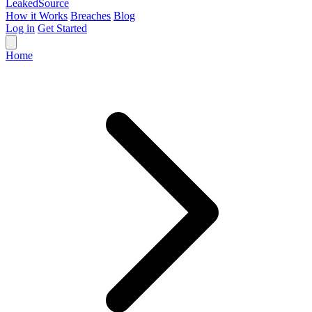
Leaked
Source
How it Works
Breaches
Blog
Log in
Get Started
Home