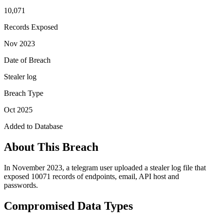
10,071
Records Exposed
Nov 2023
Date of Breach
Stealer log
Breach Type
Oct 2025
Added to Database
About This Breach
In November 2023, a telegram user uploaded a stealer log file that
exposed 10071 records of endpoints, email, API host and
passwords.
Compromised Data Types