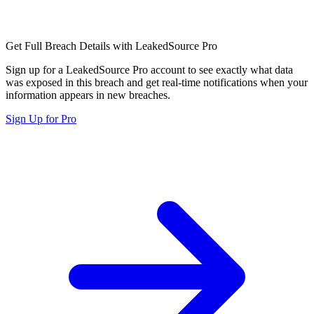
Get Full Breach Details with LeakedSource Pro
Sign up for a LeakedSource Pro account to see exactly what data
was exposed in this breach and get real-time notifications when your
information appears in new breaches.
Sign Up for Pro