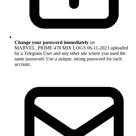
Change your password immediately
on
MARVEL_PRIME 478 MIX LOGS 06-11-2023 uploaded
by a Telegram User and any other site where you used the
same password. Use a unique, strong password for each
account.