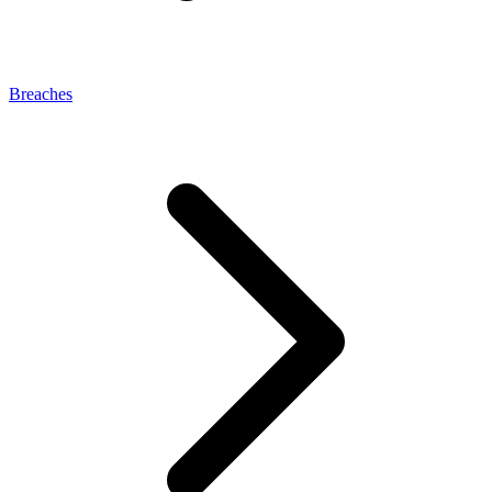
Breaches