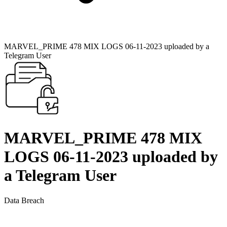
MARVEL_PRIME 478 MIX LOGS 06-11-2023 uploaded by a
Telegram User
MARVEL_PRIME 478 MIX
LOGS 06-11-2023 uploaded by
a Telegram User
Data Breach