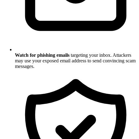
Watch for phishing emails
targeting your inbox. Attackers
may use your exposed email address to send convincing scam
messages.