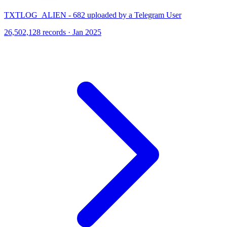
TXTLOG_ALIEN - 682 uploaded by a Telegram User
26,502,128 records · Jan 2025