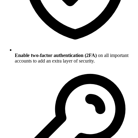
Enable two-factor authentication (2FA)
on all important
accounts to add an extra layer of security.