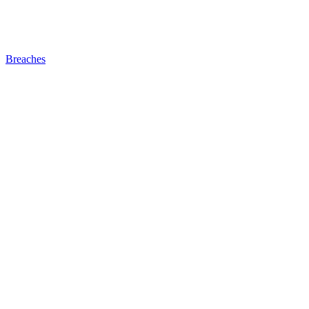
Breaches