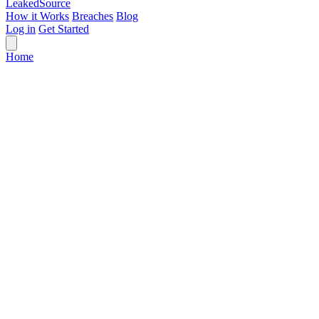
Leaked
Source
How it Works
Breaches
Blog
Log in
Get Started
Home