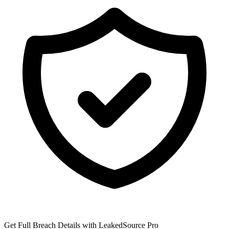
Get Full Breach Details with LeakedSource Pro