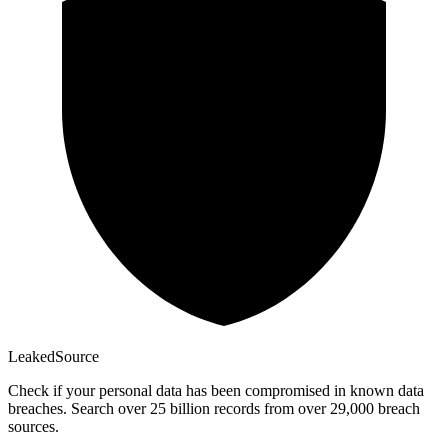
Leaked
Source
Check if your personal data has been compromised in known data
breaches. Search over 25 billion records from over 29,000 breach
sources.