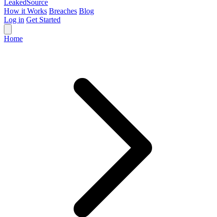
Leaked
Source
How it Works
Breaches
Blog
Log in
Get Started
Home