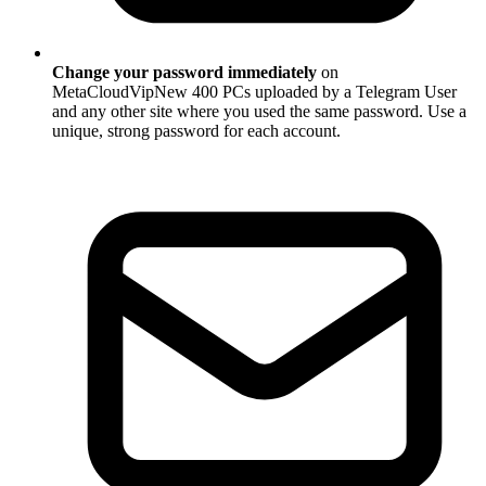
Change your password immediately
on
MetaCloudVipNew 400 PCs uploaded by a Telegram User
and any other site where you used the same password. Use a
unique, strong password for each account.