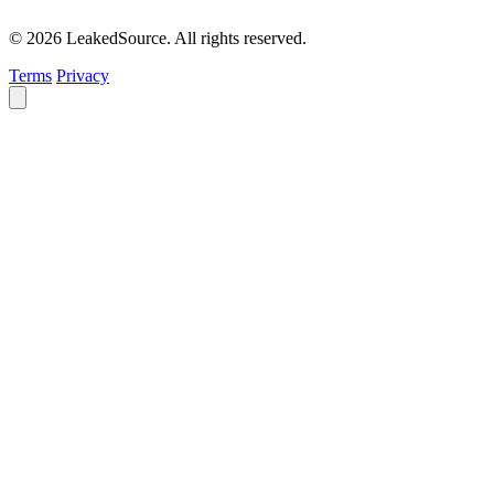
© 2026 LeakedSource. All rights reserved.
Terms
Privacy