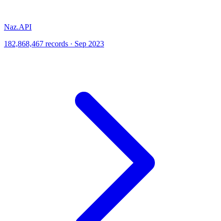
Naz.API
182,868,467 records · Sep 2023