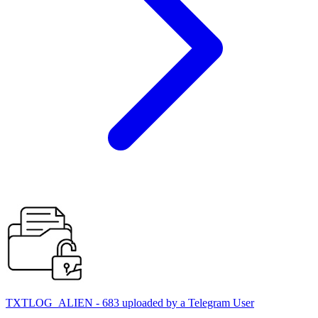
TXTLOG_ALIEN - 683 uploaded by a Telegram User