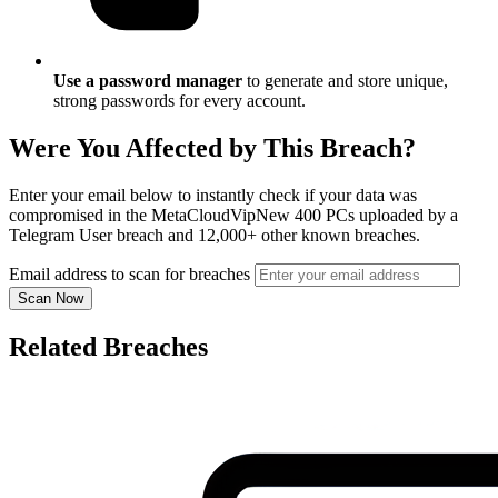
Use a password manager
to generate and store unique,
strong passwords for every account.
Were You Affected by This Breach?
Enter your email below to instantly check if your data was
compromised in the MetaCloudVipNew 400 PCs uploaded by a
Telegram User breach and 12,000+ other known breaches.
Email address to scan for breaches
Scan Now
Related Breaches