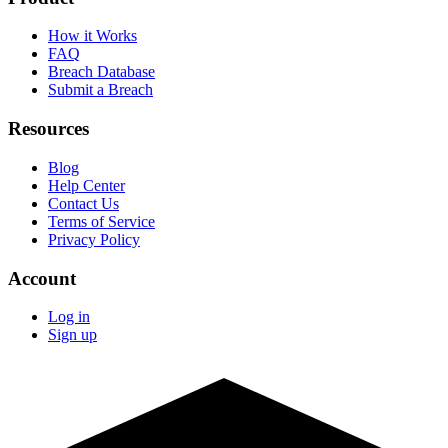
How it Works
FAQ
Breach Database
Submit a Breach
Resources
Blog
Help Center
Contact Us
Terms of Service
Privacy Policy
Account
Log in
Sign up