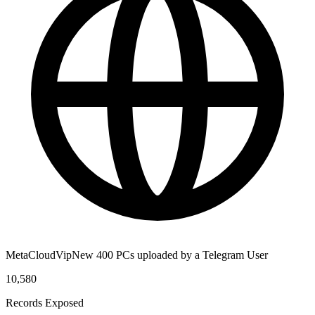
MetaCloudVipNew 400 PCs uploaded by a Telegram User
10,580
Records Exposed