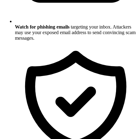
Watch for phishing emails
targeting your inbox. Attackers
may use your exposed email address to send convincing scam
messages.