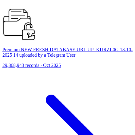
Premium NEW FRESH DATABASE URL UP_KURZL0G 18-10-
2025 14 uploaded by a Telegram User
29,868,943 records · Oct 2025