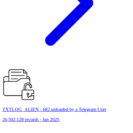
TXTLOG_ALIEN - 682 uploaded by a Telegram User
26,502,128 records · Jan 2025