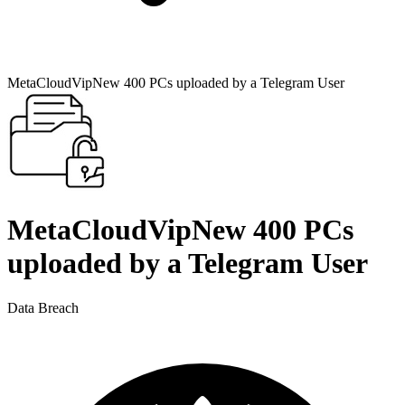
MetaCloudVipNew 400 PCs uploaded by a Telegram User
MetaCloudVipNew 400 PCs
uploaded by a Telegram User
Data Breach