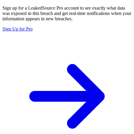
Sign up for a LeakedSource Pro account to see exactly what data
was exposed in this breach and get real-time notifications when your
information appears in new breaches.
Sign Up for Pro