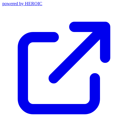
powered by
HEROIC