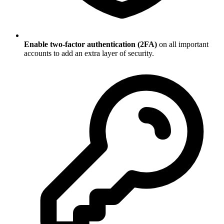
Enable two-factor authentication (2FA)
on all important
accounts to add an extra layer of security.