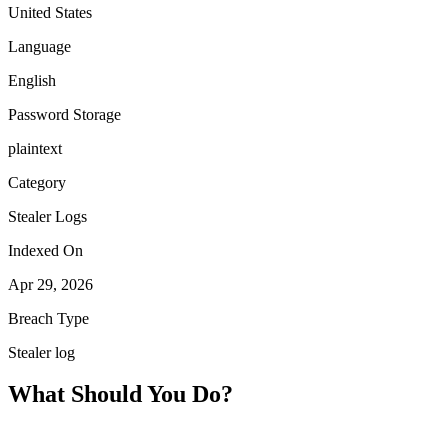
United States
Language
English
Password Storage
plaintext
Category
Stealer Logs
Indexed On
Apr 29, 2026
Breach Type
Stealer log
What Should You Do?