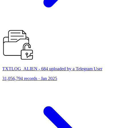
TXTLOG_ALIEN - 684 uploaded by a Telegram User
31,056,794 records · Jan 2025