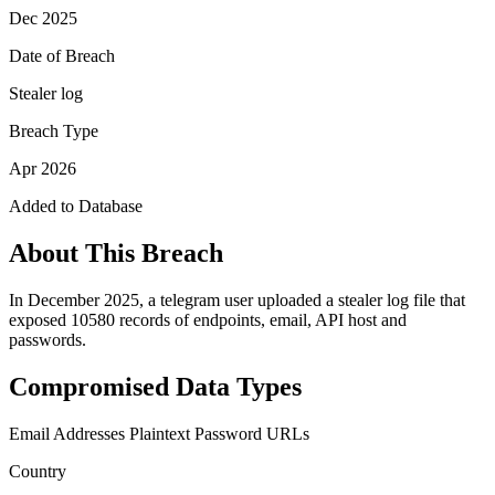
Dec 2025
Date of Breach
Stealer log
Breach Type
Apr 2026
Added to Database
About This Breach
In December 2025, a telegram user uploaded a stealer log file that
exposed 10580 records of endpoints, email, API host and
passwords.
Compromised Data Types
Email Addresses
Plaintext Password
URLs
Country