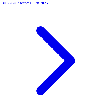
30,334,467 records · Jan 2025