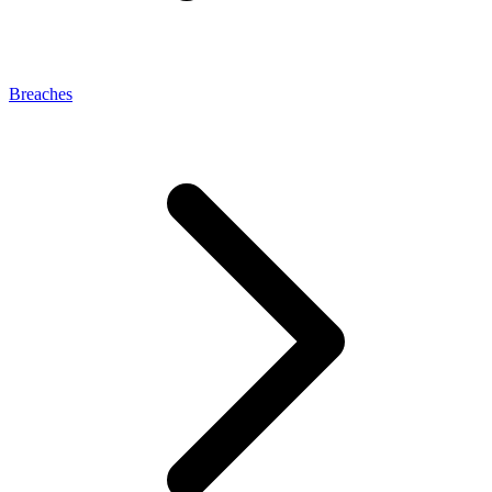
Breaches