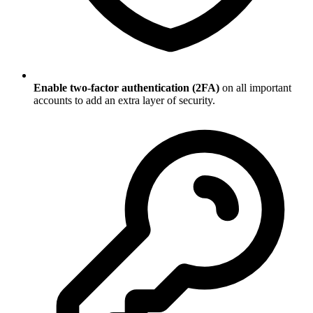
Enable two-factor authentication (2FA)
on all important
accounts to add an extra layer of security.