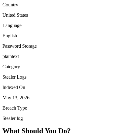
Country
United States
Language
English
Password Storage
plaintext
Category
Stealer Logs
Indexed On
May 13, 2026
Breach Type
Stealer log
What Should You Do?