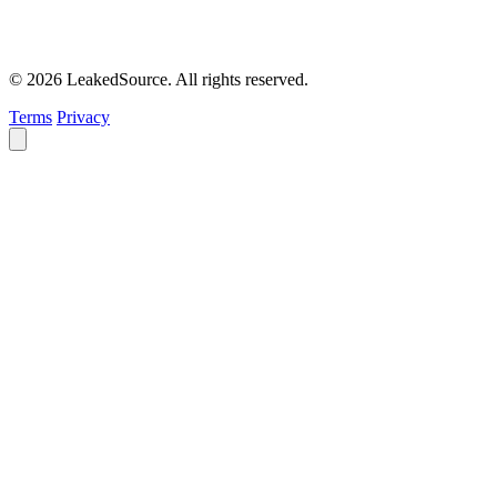
© 2026 LeakedSource. All rights reserved.
Terms
Privacy