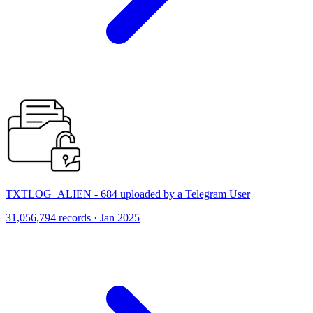
TXTLOG_ALIEN - 684 uploaded by a Telegram User
31,056,794 records · Jan 2025