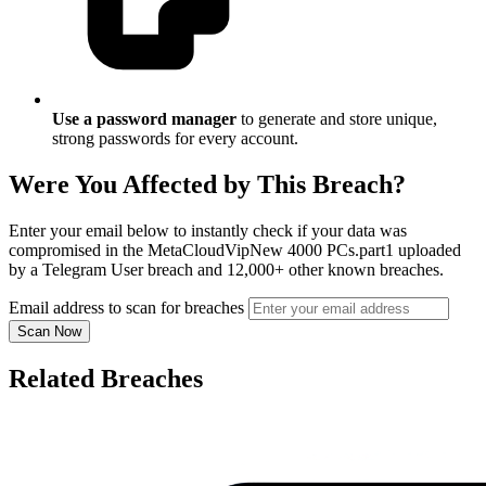
Use a password manager
to generate and store unique,
strong passwords for every account.
Were You Affected by This Breach?
Enter your email below to instantly check if your data was
compromised in the MetaCloudVipNew 4000 PCs.part1 uploaded
by a Telegram User breach and 12,000+ other known breaches.
Email address to scan for breaches
Scan Now
Related Breaches