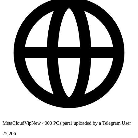
MetaCloudVipNew 4000 PCs.part1 uploaded by a Telegram User
25,206