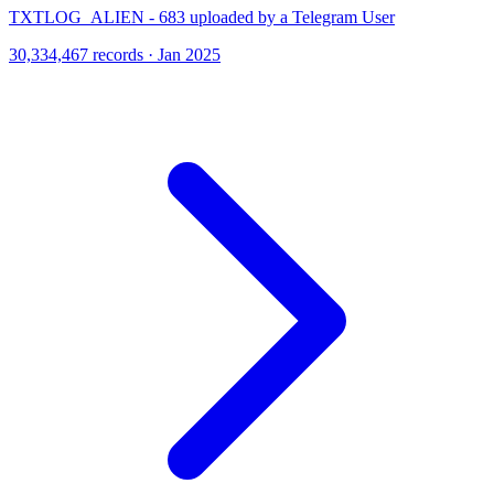
TXTLOG_ALIEN - 683 uploaded by a Telegram User
30,334,467 records · Jan 2025