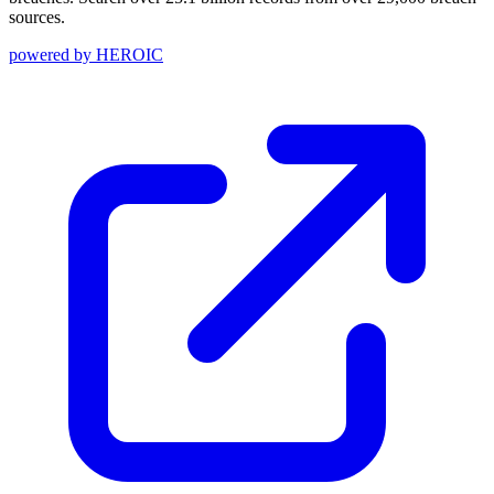
sources.
powered by
HEROIC