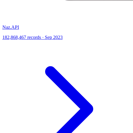
Naz.API
182,868,467 records · Sep 2023