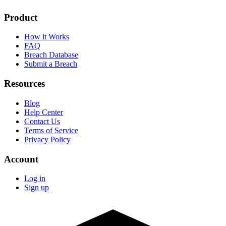
Product
How it Works
FAQ
Breach Database
Submit a Breach
Resources
Blog
Help Center
Contact Us
Terms of Service
Privacy Policy
Account
Log in
Sign up