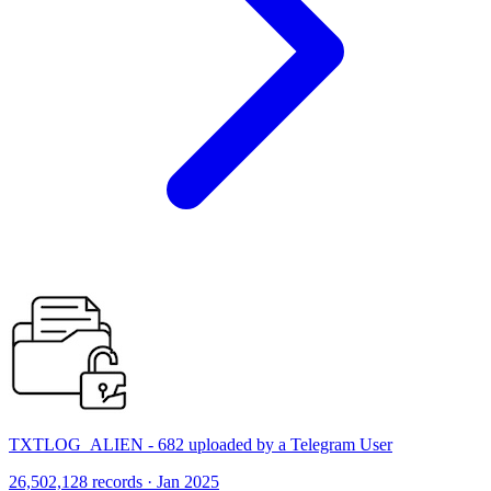
TXTLOG_ALIEN - 682 uploaded by a Telegram User
26,502,128 records · Jan 2025