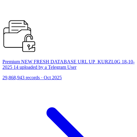
Premium NEW FRESH DATABASE URL UP_KURZL0G 18-10-
2025 14 uploaded by a Telegram User
29,868,943 records · Oct 2025