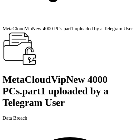
MetaCloudVipNew 4000 PCs.part1 uploaded by a Telegram User
MetaCloudVipNew 4000
PCs.part1 uploaded by a
Telegram User
Data Breach