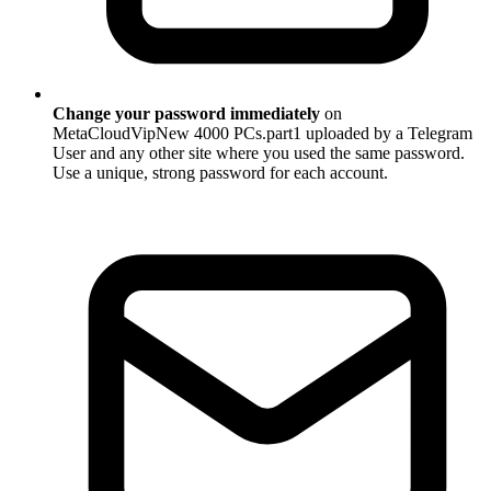
Change your password immediately
on
MetaCloudVipNew 4000 PCs.part1 uploaded by a Telegram
User and any other site where you used the same password.
Use a unique, strong password for each account.