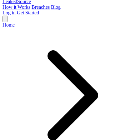
Leaked
Source
How it Works
Breaches
Blog
Log in
Get Started
Home