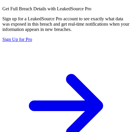
Get Full Breach Details with LeakedSource Pro
Sign up for a LeakedSource Pro account to see exactly what data
was exposed in this breach and get real-time notifications when your
information appears in new breaches.
Sign Up for Pro