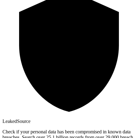
Leaked
Source
Check if your personal data has been compromised in known data
breaches. Search over 25.1 billion records from over 29,000 breach