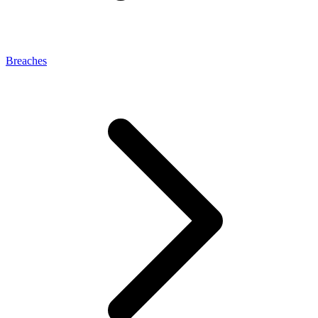
Breaches