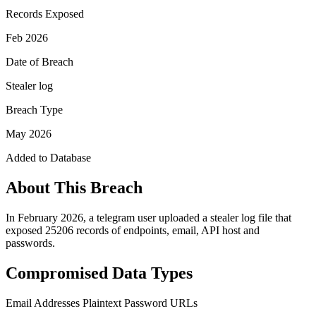
Records Exposed
Feb 2026
Date of Breach
Stealer log
Breach Type
May 2026
Added to Database
About This Breach
In February 2026, a telegram user uploaded a stealer log file that
exposed 25206 records of endpoints, email, API host and
passwords.
Compromised Data Types
Email Addresses
Plaintext Password
URLs