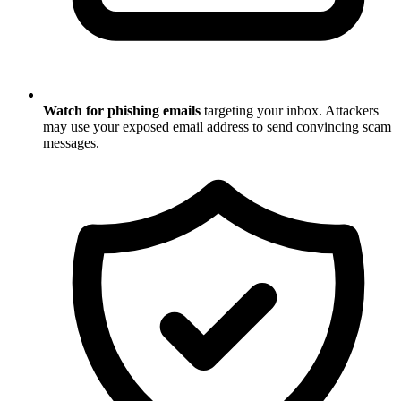
Watch for phishing emails
targeting your inbox. Attackers
may use your exposed email address to send convincing scam
messages.